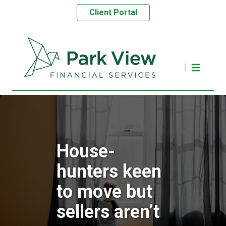
Client Portal
House-
hunters keen
to move but
sellers aren’t