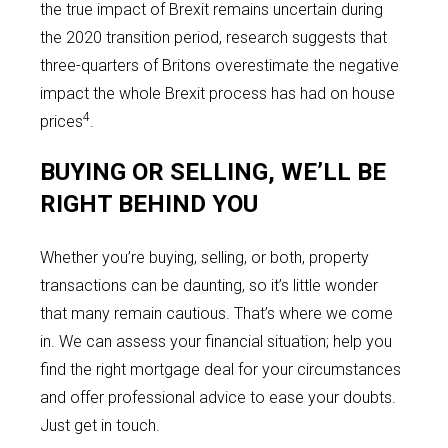
the true impact of Brexit remains uncertain during
the 2020 transition period, research suggests that
three-quarters of Britons overestimate the negative
impact the whole Brexit process has had on house
4
prices
.
BUYING OR SELLING, WE’LL BE
RIGHT BEHIND YOU
Whether you’re buying, selling, or both, property
transactions can be daunting, so it’s little wonder
that many remain cautious. That’s where we come
in. We can assess your financial situation; help you
find the right mortgage deal for your circumstances
and offer professional advice to ease your doubts.
Just get in touch.