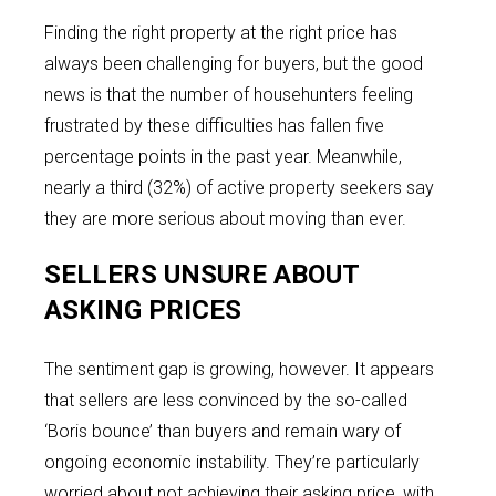
Finding the right property at the right price has
always been challenging for buyers, but the good
news is that the number of househunters feeling
frustrated by these difficulties has fallen five
percentage points in the past year. Meanwhile,
nearly a third (32%) of active property seekers say
they are more serious about moving than ever.
SELLERS UNSURE ABOUT
ASKING PRICES
The sentiment gap is growing, however. It appears
that sellers are less convinced by the so-called
‘Boris bounce’ than buyers and remain wary of
ongoing economic instability. They’re particularly
worried about not achieving their asking price, with