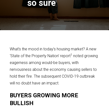
so sure
What’s the mood in today’s housing market? A new
1
‘State of the Property Nation’ report
noted growing
eagerness among would-be buyers, with
nervousness about the economy causing sellers to
hold their fire. The subsequent COVID-19 outbreak
will no doubt have an impact.
BUYERS GROWING MORE
BULLISH