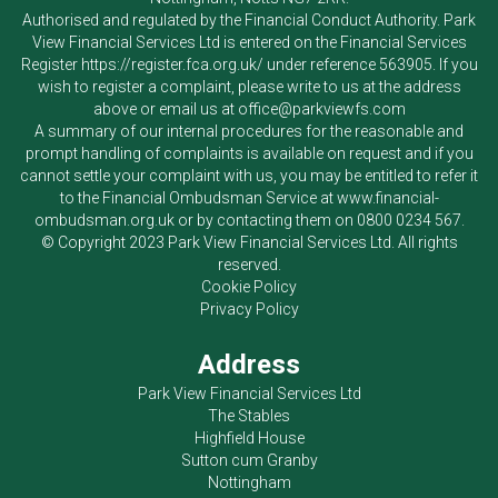
Authorised and regulated by the Financial Conduct Authority.
Park
View Financial Services Ltd
is entered on the Financial Services
Register
https://register.fca.org.uk/
under reference 563905. If you
wish to register a complaint, please write to us at the address
above or email us at
office@parkviewfs.com
A summary of our internal procedures for the reasonable and
prompt handling of complaints is available on request and if you
cannot settle your complaint with us, you may be entitled to refer it
to the Financial Ombudsman Service at
www.financial-
ombudsman.org.uk
or by contacting them on
0800 0234 567
.
© Copyright 2023
Park View Financial Services Ltd
. All rights
reserved.
Cookie Policy
Privacy Policy
Address
Park View Financial Services Ltd
The Stables
Highfield House
Sutton cum Granby
Nottingham