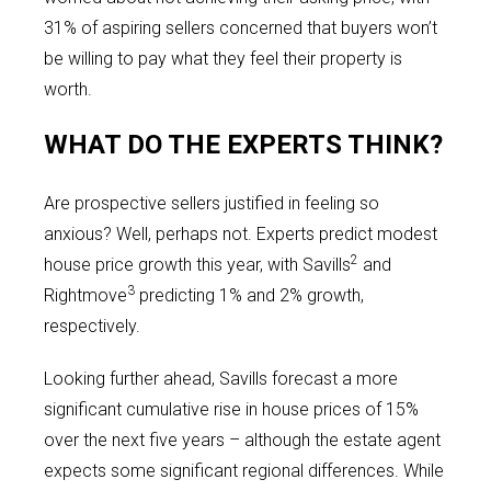
31% of aspiring sellers concerned that buyers won’t
be willing to pay what they feel their property is
worth.
WHAT DO THE EXPERTS THINK?
Are prospective sellers justified in feeling so
anxious? Well, perhaps not. Experts predict modest
2
house price growth this year, with Savills
and
3
Rightmove
predicting 1% and 2% growth,
respectively.
Looking further ahead, Savills forecast a more
significant cumulative rise in house prices of 15%
over the next five years – although the estate agent
expects some significant regional differences. While