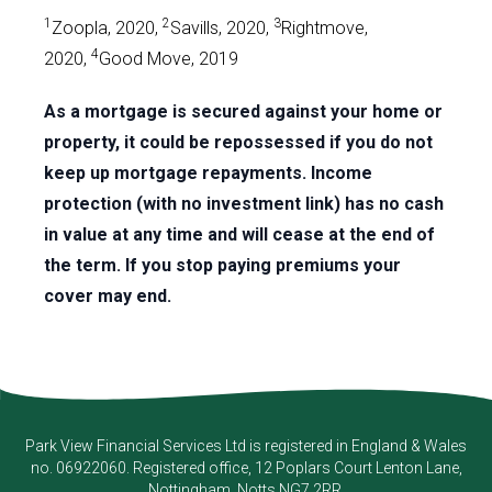
1
2
3
Zoopla, 2020,
Savills, 2020,
Rightmove,
4
2020,
Good Move, 2019
As a mortgage is secured against your home or
property, it could be repossessed if you do not
keep up mortgage repayments. Income
protection (with no investment link) has no cash
in value at any time and will cease at the end of
the term. If you stop paying premiums your
cover may end.
Park View Financial Services Ltd
is registered in England & Wales
no. 06922060. Registered office, 12 Poplars Court Lenton Lane,
Nottingham, Notts NG7 2RR.