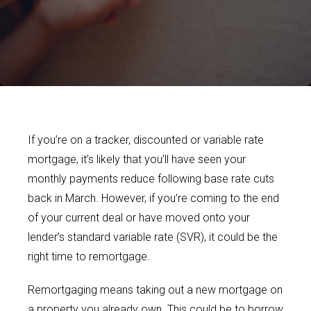
If you’re on a tracker, discounted or variable rate
mortgage, it’s likely that you’ll have seen your
monthly payments reduce following base rate cuts
back in March. However, if you’re coming to the end
of your current deal or have moved onto your
lender’s standard variable rate (SVR), it could be the
right time to remortgage.
Remortgaging means taking out a new mortgage on
a property you already own. This could be to borrow