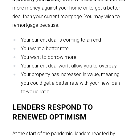
more money against your home or to get a better
deal than your current mortgage. You may wish to
remortgage because:
Your current deal is coming to an end
You want a better rate
You want to borrow more
Your current deal won’t allow you to overpay
Your property has increased in value, meaning
you could get a better rate with your new loan-
to-value ratio.
LENDERS RESPOND TO
RENEWED OPTIMISM
At the start of the pandemic, lenders reacted by