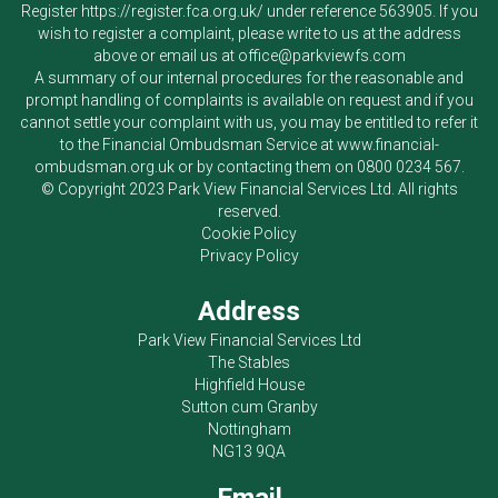
Register
https://register.fca.org.uk/
under reference 563905. If you
wish to register a complaint, please write to us at the address
above or email us at
office@parkviewfs.com
A summary of our internal procedures for the reasonable and
prompt handling of complaints is available on request and if you
cannot settle your complaint with us, you may be entitled to refer it
to the Financial Ombudsman Service at
www.financial-
ombudsman.org.uk
or by contacting them on
0800 0234 567
.
© Copyright 2023
Park View Financial Services Ltd
. All rights
reserved.
Cookie Policy
Privacy Policy
Address
Park View Financial Services Ltd
The Stables
Highfield House
Sutton cum Granby
Nottingham
NG13 9QA