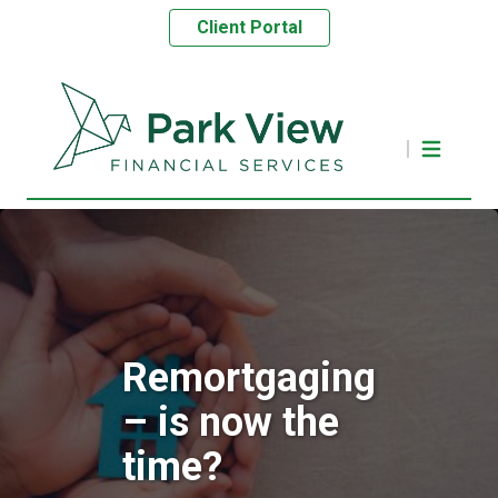
Client Portal
Remortgaging
– is now the
time?