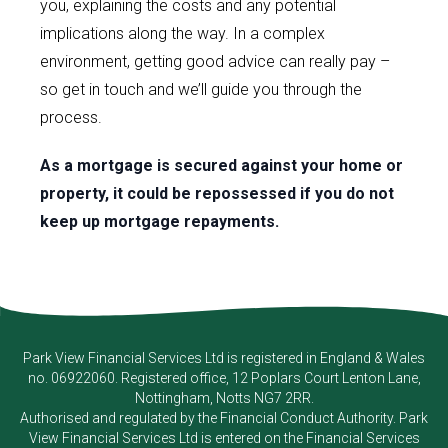
you, explaining the costs and any potential
implications along the way. In a complex
environment, getting good advice can really pay –
so get in touch and we’ll guide you through the
process.
As a mortgage is secured against your home or
property, it could be repossessed if you do not
keep up mortgage repayments.
Park View Financial Services Ltd
is registered in England & Wales
no. 06922060. Registered office, 12 Poplars Court Lenton Lane,
Nottingham, Notts NG7 2RR.
Authorised and regulated by the Financial Conduct Authority.
Park
View Financial Services Ltd
is entered on the Financial Services