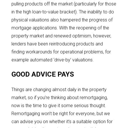
pulling products off the market (particularly for those
in the high loan-to-value bracket). The inability to do
physical valuations also hampered the progress of
mortgage applications. With the reopening of the
property market and renewed optimism, however,
lenders have been reintroducing products and
finding workarounds for operational problems, for
example automated ‘drive-by’ valuations.
GOOD ADVICE PAYS
Things are changing almost daily in the property
market, so if you’re thinking about remortgaging,
now is the time to give it some serious thought.
Remortgaging won’t be right for everyone, but we
can advise you on whether it’s a suitable option for