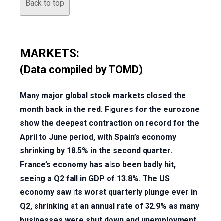
Back to top
MARKETS:
(Data compiled by TOMD)
Many major global stock markets closed the
month back in the red. Figures for the eurozone
show the deepest contraction on record for the
April to June period, with Spain’s economy
shrinking by 18.5% in the second quarter.
France’s economy has also been badly hit,
seeing a Q2 fall in GDP of 13.8%. The US
economy saw its worst quarterly plunge ever in
Q2, shrinking at an annual rate of 32.9% as many
businesses were shut down and unemployment