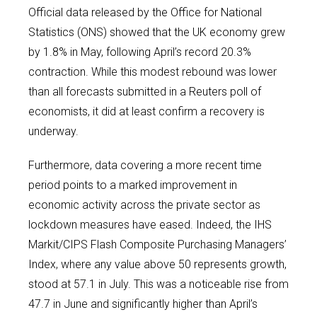
Official data released by the Office for National
Statistics (ONS) showed that the UK economy grew
by 1.8% in May, following April’s record 20.3%
contraction. While this modest rebound was lower
than all forecasts submitted in a Reuters poll of
economists, it did at least confirm a recovery is
underway.
Furthermore, data covering a more recent time
period points to a marked improvement in
economic activity across the private sector as
lockdown measures have eased. Indeed, the IHS
Markit/CIPS Flash Composite Purchasing Managers’
Index, where any value above 50 represents growth,
stood at 57.1 in July. This was a noticeable rise from
47.7 in June and significantly higher than April’s