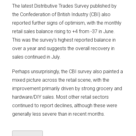
The latest Distributive Trades Survey published by
the Confederation of British Industry (CBI) also
reported further signs of optimism, with the monthly
retail sales balance rising to +4 from -37 in June.
This was the survey’s highest reported balance in
over a year and suggests the overall recovery in
sales continued in July.
Perhaps unsurprisingly, the CBI survey also painted a
mixed picture across the retail scene, with the
improvement primarily driven by strong grocery and
hardware/DIY sales. Most other retail sectors
continued to report declines, although these were
generally less severe than in recent months.