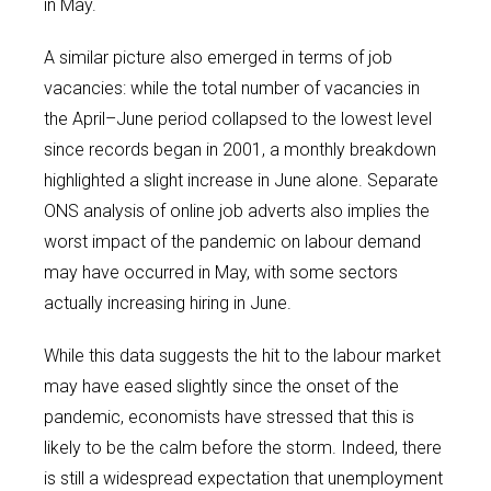
in May.
A similar picture also emerged in terms of job
vacancies: while the total number of vacancies in
the April–June period collapsed to the lowest level
since records began in 2001, a monthly breakdown
highlighted a slight increase in June alone. Separate
ONS analysis of online job adverts also implies the
worst impact of the pandemic on labour demand
may have occurred in May, with some sectors
actually increasing hiring in June.
While this data suggests the hit to the labour market
may have eased slightly since the onset of the
pandemic, economists have stressed that this is
likely to be the calm before the storm. Indeed, there
is still a widespread expectation that unemployment