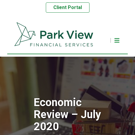
Client Portal
Economic
Review – July
2020