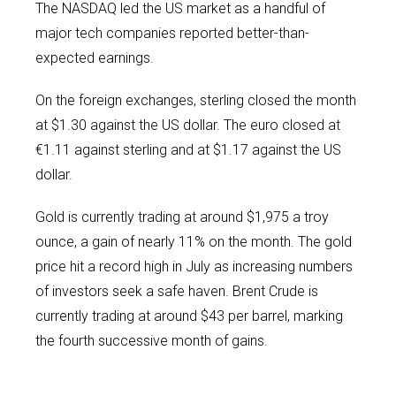
The NASDAQ led the US market as a handful of
major tech companies reported better-than-
expected earnings.
On the foreign exchanges, sterling closed the month
at $1.30 against the US dollar. The euro closed at
€1.11 against sterling and at $1.17 against the US
dollar.
Gold is currently trading at around $1,975 a troy
ounce, a gain of nearly 11% on the month. The gold
price hit a record high in July as increasing numbers
of investors seek a safe haven. Brent Crude is
currently trading at around $43 per barrel, marking
the fourth successive month of gains.