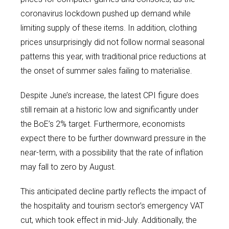
coronavirus lockdown pushed up demand while
limiting supply of these items. In addition, clothing
prices unsurprisingly did not follow normal seasonal
patterns this year, with traditional price reductions at
the onset of summer sales failing to materialise.
Despite June’s increase, the latest CPI figure does
still remain at a historic low and significantly under
the BoE’s 2% target. Furthermore, economists
expect there to be further downward pressure in the
near-term, with a possibility that the rate of inflation
may fall to zero by August.
This anticipated decline partly reflects the impact of
the hospitality and tourism sector’s emergency VAT
cut, which took effect in mid-July. Additionally, the