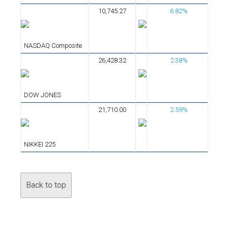
10,745.27
6.82%
NASDAQ Composite
26,428.32
2.38%
DOW JONES
21,710.00
2.59%
NIKKEI 225
Back to top