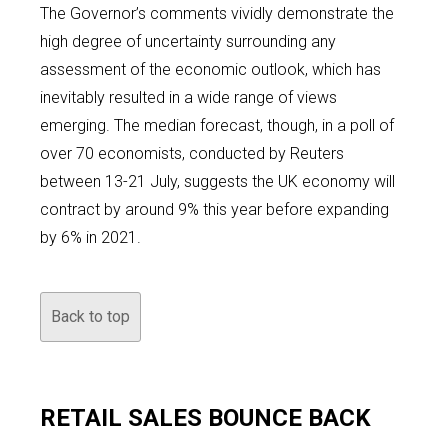
The Governor’s comments vividly demonstrate the
high degree of uncertainty surrounding any
assessment of the economic outlook, which has
inevitably resulted in a wide range of views
emerging. The median forecast, though, in a poll of
over 70 economists, conducted by Reuters
between 13-21 July, suggests the UK economy will
contract by around 9% this year before expanding
by 6% in 2021.
Back to top
RETAIL SALES BOUNCE BACK