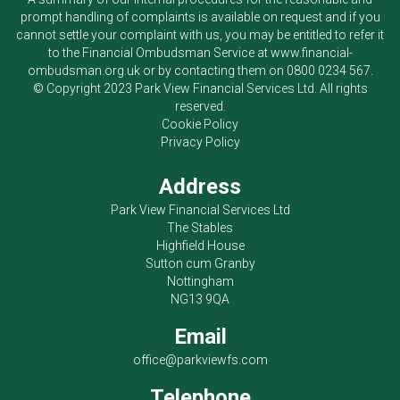
prompt handling of complaints is available on request and if you
cannot settle your complaint with us, you may be entitled to refer it
to the Financial Ombudsman Service at
www.financial-
ombudsman.org.uk
or by contacting them on
0800 0234 567
.
© Copyright 2023
Park View Financial Services Ltd
. All rights
reserved.
Cookie Policy
Privacy Policy
Address
Park View Financial Services Ltd
The Stables
Highfield House
Sutton cum Granby
Nottingham
NG13 9QA
Email
office@parkviewfs.com
Telephone