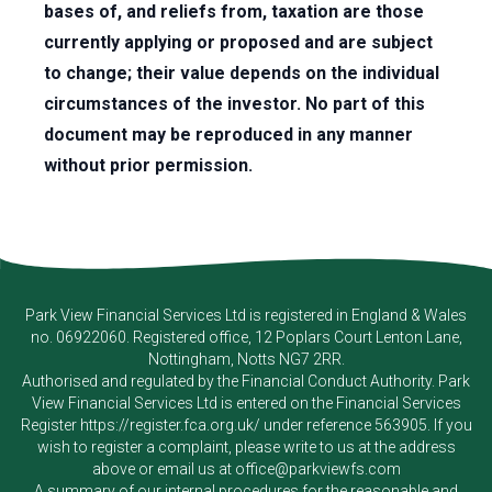
bases of, and reliefs from, taxation are those
currently applying or proposed and are subject
to change; their value depends on the individual
circumstances of the investor. No part of this
document may be reproduced in any manner
without prior permission.
Park View Financial Services Ltd
is registered in England & Wales
no. 06922060. Registered office, 12 Poplars Court Lenton Lane,
Nottingham, Notts NG7 2RR.
Authorised and regulated by the Financial Conduct Authority.
Park
View Financial Services Ltd
is entered on the Financial Services
Register
https://register.fca.org.uk/
under reference 563905. If you
wish to register a complaint, please write to us at the address
above or email us at
office@parkviewfs.com
A summary of our internal procedures for the reasonable and