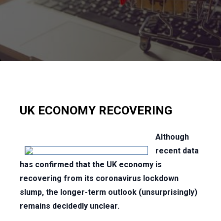
UK ECONOMY RECOVERING
Although
recent data
has confirmed that the UK economy is
recovering from its coronavirus lockdown
slump, the longer-term outlook (unsurprisingly)
remains decidedly unclear.