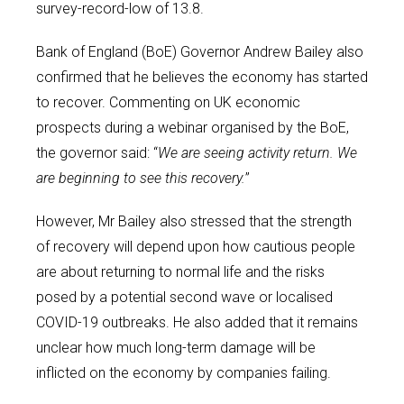
survey-record-low of 13.8.
Bank of England (BoE) Governor Andrew Bailey also
confirmed that he believes the economy has started
to recover. Commenting on UK economic
prospects during a webinar organised by the BoE,
the governor said: “
We are seeing activity return. We
are beginning to see this recovery.
”
However, Mr Bailey also stressed that the strength
of recovery will depend upon how cautious people
are about returning to normal life and the risks
posed by a potential second wave or localised
COVID-19 outbreaks. He also added that it remains
unclear how much long-term damage will be
inflicted on the economy by companies failing.