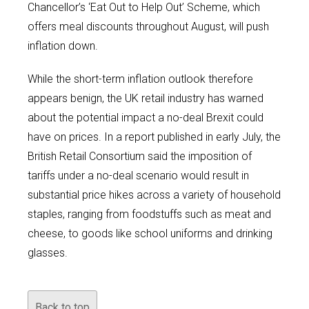
Chancellor’s ‘Eat Out to Help Out’ Scheme, which
offers meal discounts throughout August, will push
inflation down.
While the short-term inflation outlook therefore
appears benign, the UK retail industry has warned
about the potential impact a no-deal Brexit could
have on prices. In a report published in early July, the
British Retail Consortium said the imposition of
tariffs under a no-deal scenario would result in
substantial price hikes across a variety of household
staples, ranging from foodstuffs such as meat and
cheese, to goods like school uniforms and drinking
glasses.
Back to top