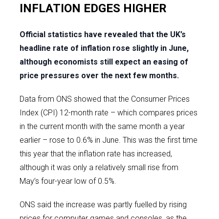
INFLATION EDGES HIGHER
Official statistics have revealed that the UK’s
headline rate of inflation rose slightly in June,
although economists still expect an easing of
price pressures over the next few months.
Data from ONS showed that the Consumer Prices
Index (CPI) 12-month rate – which compares prices
in the current month with the same month a year
earlier – rose to 0.6% in June. This was the first time
this year that the inflation rate has increased,
although it was only a relatively small rise from
May’s four-year low of 0.5%.
ONS said the increase was partly fuelled by rising
prices for computer games and consoles, as the