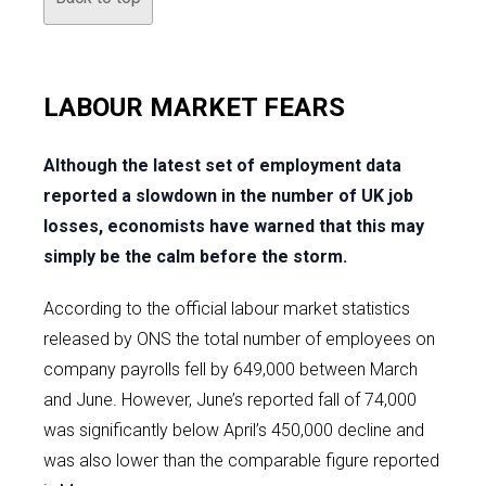
LABOUR MARKET FEARS
Although the latest set of employment data
reported a slowdown in the number of UK job
losses, economists have warned that this may
simply be the calm before the storm.
According to the official labour market statistics
released by ONS the total number of employees on
company payrolls fell by 649,000 between March
and June. However, June’s reported fall of 74,000
was significantly below April’s 450,000 decline and
was also lower than the comparable figure reported