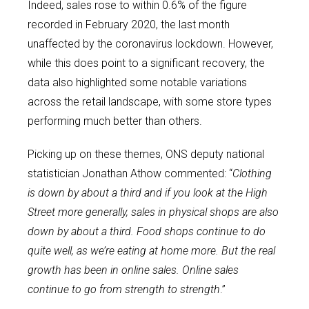
Indeed, sales rose to within 0.6% of the figure
recorded in February 2020, the last month
unaffected by the coronavirus lockdown. However,
while this does point to a significant recovery, the
data also highlighted some notable variations
across the retail landscape, with some store types
performing much better than others.
Picking up on these themes, ONS deputy national
statistician Jonathan Athow commented: “
Clothing
is down by about a third and if you look at the High
Street more generally, sales in physical shops are also
down by about a third. Food shops continue to do
quite well, as we’re eating at home more. But the real
growth has been in online sales. Online sales
continue to go from strength to strength
.”