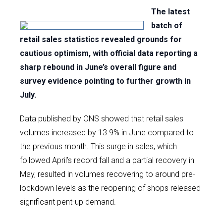
The latest
batch of
retail sales statistics revealed grounds for
cautious optimism, with official data reporting a
sharp rebound in June’s overall figure and
survey evidence pointing to further growth in
July.
Data published by ONS showed that retail sales
volumes increased by 13.9% in June compared to
the previous month. This surge in sales, which
followed April’s record fall and a partial recovery in
May, resulted in volumes recovering to around pre-
lockdown levels as the reopening of shops released
significant pent-up demand.