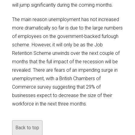
will jump significantly during the coming months.
The main reason unemployment has not increased
more dramatically so far is due to the large numbers
of employees on the government-backed furlough
scheme. However, it will only be as the Job
Retention Scheme unwinds over the next couple of
months that the full impact of the recession will be
revealed. There are fears of an impending surge in
unemployment, with a British Chambers of
Commerce survey suggesting that 29% of
businesses expect to decrease the size of their
workforce in the next three months.
Back to top