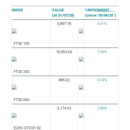
INDEX
VALUE
%MOVEMENT
(at 31/07/20)
(since
30/06/20
)
5,897.76
4.41%
FTSE 100
16,932.65
1.09%
FTSE 250
885.02
0.14%
FTSE AIM
3,174.32
1.85%
EURO STOXX 50