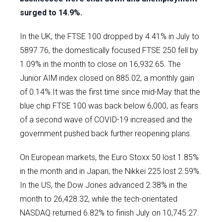
surged to 14.9%.
In the UK, the FTSE 100 dropped by 4.41% in July to
5897.76, the domestically focused FTSE 250 fell by
1.09% in the month to close on 16,932.65. The
Junior AIM index closed on 885.02, a monthly gain
of 0.14%.It was the first time since mid-May that the
blue chip FTSE 100 was back below 6,000, as fears
of a second wave of COVID-19 increased and the
government pushed back further reopening plans.
On European markets, the Euro Stoxx 50 lost 1.85%
in the month and in Japan, the Nikkei 225 lost 2.59%.
In the US, the Dow Jones advanced 2.38% in the
month to 26,428.32, while the tech-orientated
NASDAQ returned 6.82% to finish July on 10,745.27.