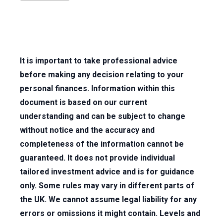
It is important to take professional advice
before making any decision relating to your
personal finances. Information within this
document is based on our current
understanding and can be subject to change
without notice and the accuracy and
completeness of the information cannot be
guaranteed. It does not provide individual
tailored investment advice and is for guidance
only. Some rules may vary in different parts of
the UK. We cannot assume legal liability for any
errors or omissions it might contain. Levels and