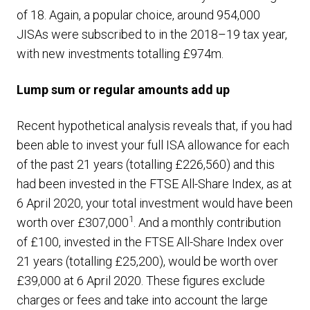
of 18. Again, a popular choice, around 954,000
JISAs were subscribed to in the 2018–19 tax year,
with new investments totalling £974m.
Lump sum or regular amounts add up
Recent hypothetical analysis reveals that, if you had
been able to invest your full ISA allowance for each
of the past 21 years (totalling £226,560) and this
had been invested in the FTSE All-Share Index, as at
6 April 2020, your total investment would have been
1
worth over £307,000
. And a monthly contribution
of £100, invested in the FTSE All-Share Index over
21 years (totalling £25,200), would be worth over
£39,000 at 6 April 2020. These figures exclude
charges or fees and take into account the large