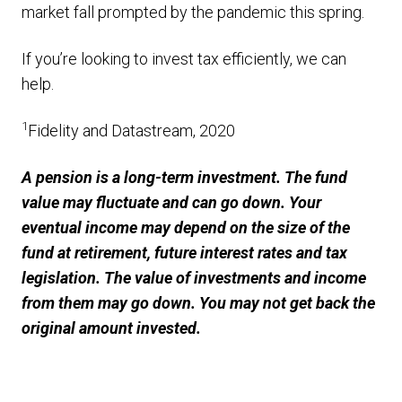
market fall prompted by the pandemic this spring.
If you’re looking to invest tax efficiently, we can
help.
1
Fidelity and Datastream, 2020
A pension is a long-term investment. The fund
value may fluctuate and can go down. Your
eventual income may depend on the size of the
fund at retirement, future interest rates and tax
legislation. The value of investments and income
from them may go down. You may not get back the
original amount invested.