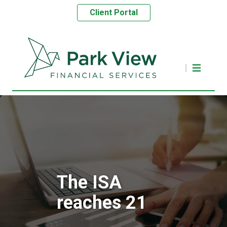
Client Portal
The ISA
reaches 21