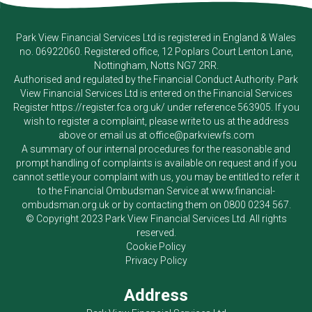
Park View Financial Services Ltd
is registered in England & Wales
no. 06922060. Registered office, 12 Poplars Court Lenton Lane,
Nottingham, Notts NG7 2RR.
Authorised and regulated by the Financial Conduct Authority.
Park
View Financial Services Ltd
is entered on the Financial Services
Register
https://register.fca.org.uk/
under reference 563905. If you
wish to register a complaint, please write to us at the address
above or email us at
office@parkviewfs.com
A summary of our internal procedures for the reasonable and
prompt handling of complaints is available on request and if you
cannot settle your complaint with us, you may be entitled to refer it
to the Financial Ombudsman Service at
www.financial-
ombudsman.org.uk
or by contacting them on
0800 0234 567
.
© Copyright 2023
Park View Financial Services Ltd
. All rights
reserved.
Cookie Policy
Privacy Policy
Address