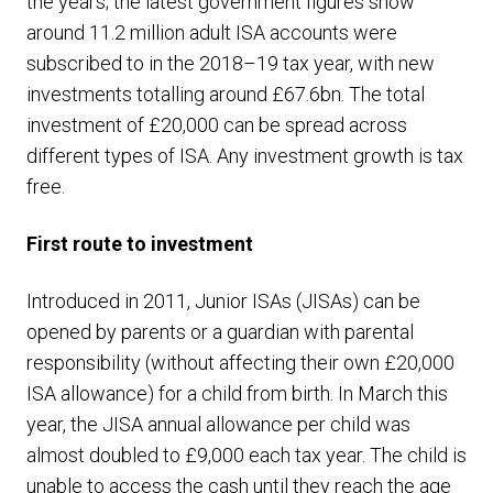
the years; the latest government figures show
around 11.2 million adult ISA accounts were
subscribed to in the 2018–19 tax year, with new
investments totalling around £67.6bn. The total
investment of £20,000 can be spread across
different types of ISA. Any investment growth is tax
free.
First route to investment
Introduced in 2011, Junior ISAs (JISAs) can be
opened by parents or a guardian with parental
responsibility (without affecting their own £20,000
ISA allowance) for a child from birth. In March this
year, the JISA annual allowance per child was
almost doubled to £9,000 each tax year. The child is
unable to access the cash until they reach the age