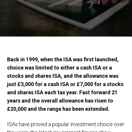
Back in 1999, when the ISA was first launched,
choice was limited to either a cash ISA or a
stocks and shares ISA, and the allowance was
just £3,000 for a cash ISA or £7,000 for a stocks
and shares ISA each tax year. Fast forward 21
years and the overall allowance has risen to
£20,000 and the range has been extended.
ISAs have proved a popular investment choice over