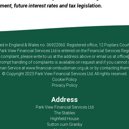
ement, future interest rates and tax legislation.
red in England & Wales no. 06922060. Registered office, 12 Poplars Cou
Park View Financial Services Ltd
is entered on the Financial Services Reg
a complaint, please write to us at the address above or email us at
offic
pt handling of complaints is available on request and if you cannot sett
an Service at
www.financial-ombudsman.org.uk
or by contacting the
© Copyright 2023
Park View Financial Services Ltd
. All rights reserved.
Cookie Policy
Privacy Policy
Address
Park View Financial Services Ltd
The Stables
Highfield House
Sutton cum Granby