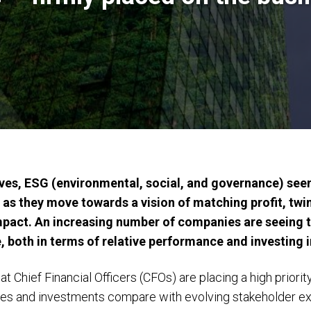
lves, ESG (environmental, social, and governance) see
 as they move towards a vision of matching profit, twin
impact. An increasing number of companies are seeing 
both in terms of relative performance and investing in
at Chief Financial Officers (CFOs) are placing a high prior
ties and investments compare with evolving stakeholder e