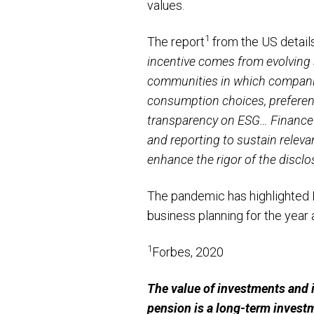
values.
1
The report
from the US detail
incentive comes from evolving 
communities in which companies
consumption choices, preferenc
transparency on ESG… Finance 
and reporting to sustain releva
enhance the rigor of the discl
The pandemic has highlighted 
business planning for the year 
1
Forbes, 2020
The value of investments and 
pension is a long-term invest