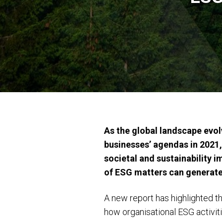
As the global landscape evo
businesses’ agendas in 2021,
societal and sustainability 
of ESG matters can generate, 
A new report has highlighted th
how organisational ESG activi