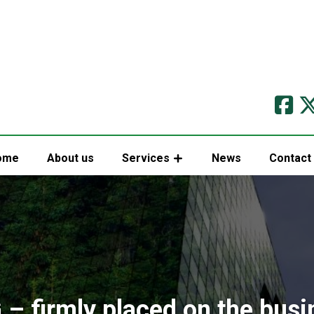
ome
About us
Services
News
Contact
 – firmly placed on the busi