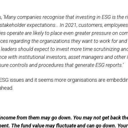
s,
‘Many companies recognise that investing in ESG is the rig
stakeholder expectations… In 2021, customers, employees, 
 operate are likely to place even greater pressure on co
es regarding the organizations they want to work for and w
leaders should expect to invest more time scrutinizing an
nce with institutional investors, asset managers and other 
osure controls and procedures that generate ESG reports.’
ESG issues and it seems more organisations are embedding
ahead.
income from them may go down. You may not get back the
ment. The fund value may fluctuate and can go down. Yo