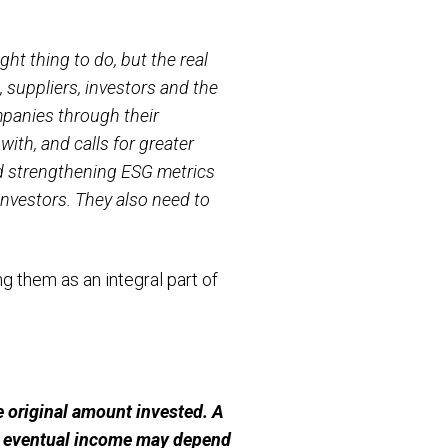
ht thing to do, but the real
suppliers, investors and the
mpanies through their
ith, and calls for greater
d strengthening ESG metrics
investors. They also need to
 them as an integral part of
 original amount invested. A
ur eventual income may depend