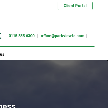
Client Portal
0115 855 6300
office@parkviewfs.com
 us
ness