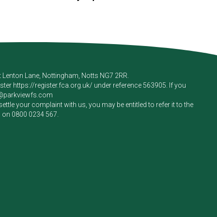
rt Lenton Lane, Nottingham, Notts NG7 2RR.
ister
https://register.fca.org.uk/
under reference 563905. If you
e@parkviewfs.com
le your complaint with us, you may be entitled to refer it to the
m on
0800 0234 567
.