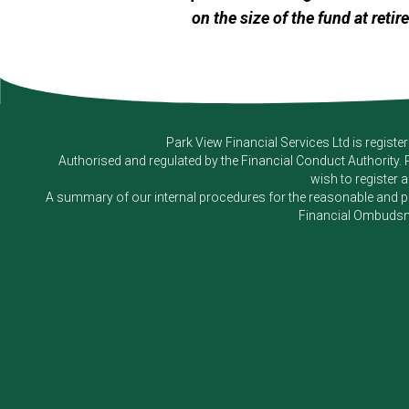
on the size of the fund at retir
Park View Financial Services Ltd
is registe
Authorised and regulated by the Financial Conduct Authority.
wish to register 
A summary of our internal procedures for the reasonable and prom
Financial Ombudsm