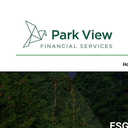
H
ESG