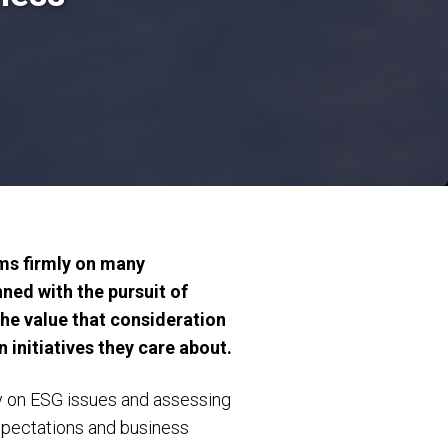
ms firmly on many
ned with the pursuit of
the value that consideration
 initiatives they care about.
ity on ESG issues and assessing
xpectations and business