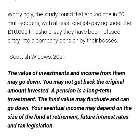
Worryingly, the study found that around one in 20
multi-jobbers, with at least one job paying under the
£10,000 threshold, say they have been refused
entry into a company pension by their bosses.
1
Scottish Widows, 2021
The value of investments and income from them
may go down. You may not get back the original
amount invested. A pension is a long-term
investment. The fund value may fluctuate and can
go down. Your eventual income may depend on the
size of the fund at retirement, future interest rates
and tax legislation.