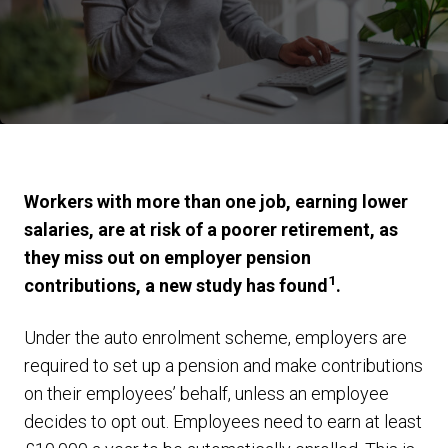
Workers with more than one job, earning lower
salaries, are at risk of a poorer retirement, as
they miss out on employer pension
1
contributions, a new study has found
.
Under the auto enrolment scheme, employers are
required to set up a pension and make contributions
on their employees’ behalf, unless an employee
decides to opt out. Employees need to earn at least