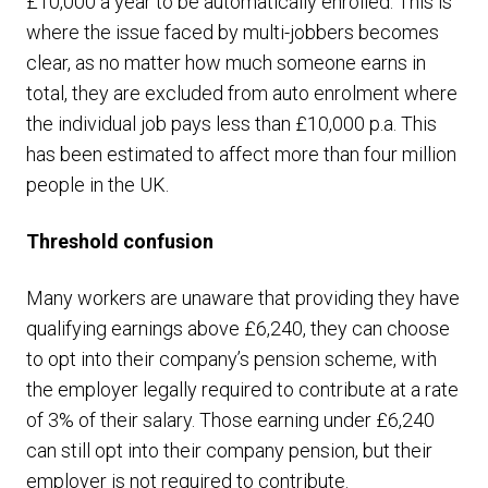
£10,000 a year to be automatically enrolled. This is
where the issue faced by multi-jobbers becomes
clear, as no matter how much someone earns in
total, they are excluded from auto enrolment where
the individual job pays less than £10,000 p.a. This
has been estimated to affect more than four million
people in the UK.
Threshold confusion
Many workers are unaware that providing they have
qualifying earnings above £6,240, they can choose
to opt into their company’s pension scheme, with
the employer legally required to contribute at a rate
of 3% of their salary. Those earning under £6,240
can still opt into their company pension, but their
employer is not required to contribute.