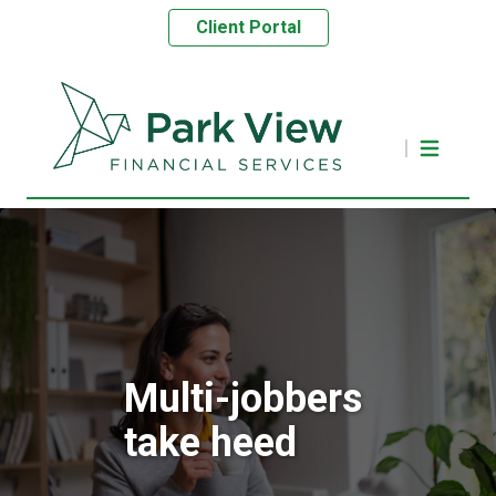
Client Portal
Multi-jobbers
take heed