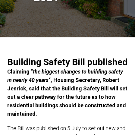
Building Safety Bill published
Claiming “
the biggest changes to building safety
in nearly 40 years
“, Housing Secretary, Robert
Jenrick, said that the Building Safety Bill will set
out a clear pathway for the future as to how
residential buildings should be constructed and
maintained.
The Bill was published on 5 July to set out new and