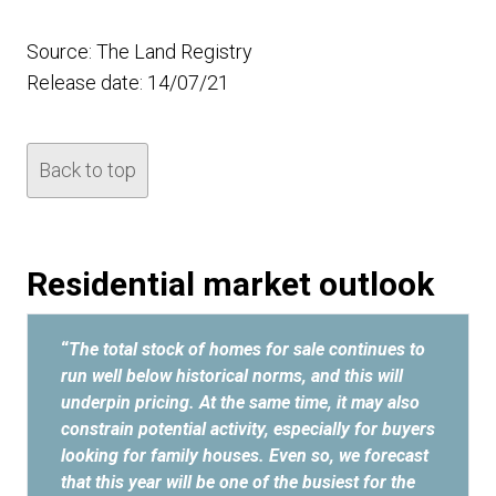
Source: The Land Registry
Release date: 14/07/21
Back to top
Residential market outlook
“
The total stock of homes for sale continues to
run well below historical norms, and this will
underpin pricing. At the same time, it may also
constrain potential activity, especially for buyers
looking for family houses. Even so, we forecast
that this year will be one of the busiest for the