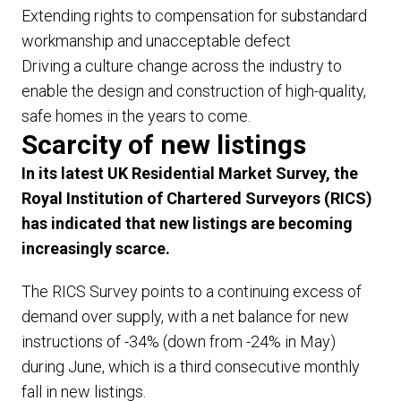
Extending rights to compensation for substandard
workmanship and unacceptable defect
Driving a culture change across the industry to
enable the design and construction of high-quality,
safe homes in the years to come.
Scarcity of new listings
In its latest UK Residential Market Survey, the
Royal Institution of Chartered Surveyors (RICS)
has indicated that new listings are becoming
increasingly scarce.
The RICS Survey points to a continuing excess of
demand over supply, with a net balance for new
instructions of -34% (down from -24% in May)
during June, which is a third consecutive monthly
fall in new listings.