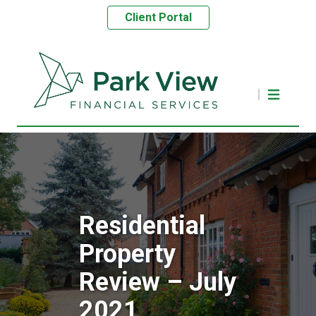
Client Portal
Residential
Property
Review – July
2021