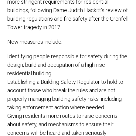
more stringent requirements for residential
buildings, following Dame Judith Hackitt’s review of
building regulations and fire safety after the Grenfell
Tower tragedy in 2017.
New measures include:
Identifying people responsible for safety during the
design, build and occupation of a high-rise
residential building
Establishing a Building Safety Regulator to hold to
account those who break the rules and are not
properly managing building safety risks, including
taking enforcement action where needed
Giving residents more routes to raise concerns
about safety, and mechanisms to ensure their
concerns will be heard and taken seriously