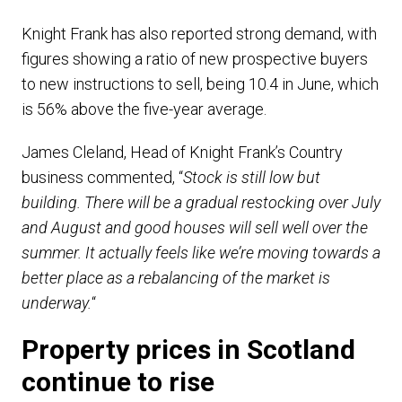
Knight Frank has also reported strong demand, with
figures showing a ratio of new prospective buyers
to new instructions to sell, being 10.4 in June, which
is 56% above the five-year average.
James Cleland, Head of Knight Frank’s Country
business commented, “
Stock is still low but
building. There will be a gradual restocking over July
and August and good houses will sell well over the
summer. It actually feels like we’re moving towards a
better place as a rebalancing of the market is
underway.
“
Property prices in Scotland
continue to rise