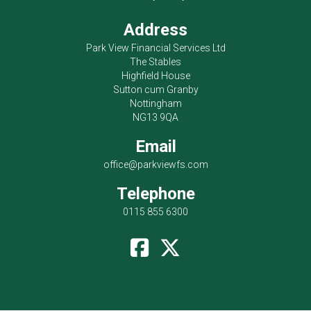
Address
Park View Financial Services Ltd
The Stables
Highfield House
Sutton cum Granby
Nottingham
NG13 9QA
Email
office@parkviewfs.com
Telephone
0115 855 6300