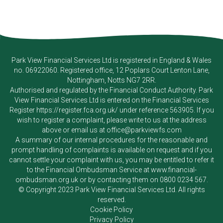
Park View Financial Services Ltd
is registered in England & Wales
no. 06922060. Registered office, 12 Poplars Court Lenton Lane,
Nottingham, Notts NG7 2RR.
Authorised and regulated by the Financial Conduct Authority.
Park
View Financial Services Ltd
is entered on the Financial Services
Register
https://register.fca.org.uk/
under reference 563905. If you
wish to register a complaint, please write to us at the address
above or email us at
office@parkviewfs.com
A summary of our internal procedures for the reasonable and
prompt handling of complaints is available on request and if you
cannot settle your complaint with us, you may be entitled to refer it
to the Financial Ombudsman Service at
www.financial-
ombudsman.org.uk
or by contacting them on
0800 0234 567
.
© Copyright 2023
Park View Financial Services Ltd
. All rights
reserved.
Cookie Policy
Privacy Policy