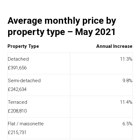
Average monthly price by
property type – May 2021
Property Type
Annual Increase
Detached
11.3%
£391,656
Semi-detached
9.8%
£242,634
Terraced
11.4%
£208,810
Flat / maisonette
6.5%
£215,731