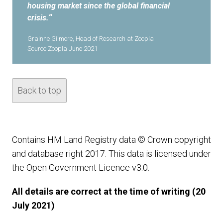
housing market since the global financial
crisis.
“
Grainne Gilmore, Head of Research at Zoopla
Source Zoopla June 2021
Back to top
Contains HM Land Registry data © Crown copyright
and database right 2017. This data is licensed under
the Open Government Licence v3.0.
All details are correct at the time of writing (20
July 2021)