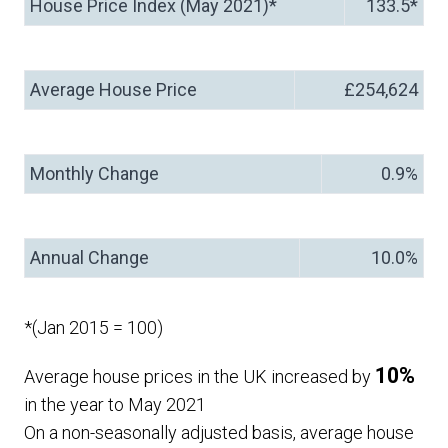
House Price Index (May 2021)*
133.5*
Average House Price
£254,624
Monthly Change
0.9%
Annual Change
10.0%
*(Jan 2015 = 100)
10%
Average house prices in the UK increased by
in the year to May 2021
On a non-seasonally adjusted basis, average house