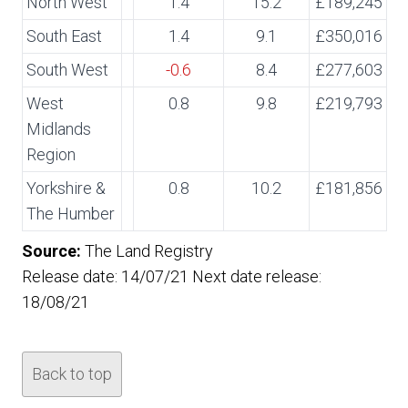
North West
1.4
15.2
£189,245
South East
1.4
9.1
£350,016
South West
-0.6
8.4
£277,603
West
0.8
9.8
£219,793
Midlands
Region
Yorkshire &
0.8
10.2
£181,856
The Humber
Source:
The Land Registry
Release date: 14/07/21 Next date release:
18/08/21
Back to top