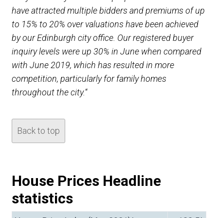
have attracted multiple bidders and premiums of up
to 15% to 20% over valuations have been achieved
by our Edinburgh city office. Our registered buyer
inquiry levels were up 30% in June when compared
with June 2019, which has resulted in more
competition, particularly for family homes
throughout the city.
“
Back to top
House Prices Headline
statistics