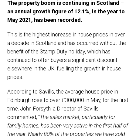
The property boom is continuing in Scotland –
an annual growth figure of 12.1%, in the year to
May 2021, has been recorded.
This is the highest increase in house prices in over
a decade in Scotland and has occurred without the
benefit of the Stamp Duty holiday, which has
continued to offer buyers a significant discount
elsewhere in the UK, fuelling the growth in house
prices.
According to Savills, the average house price in
Edinburgh rose to over £300,000 in May, for the first
time. John Forsyth, a Director of Savills
commented, “
The sales market, particularly for
family homes, has been very active in the first half of
the year. Nearly 80% of the properties we have sold