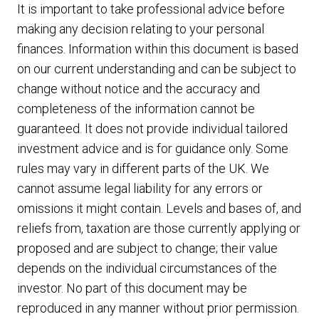
It is important to take professional advice before
making any decision relating to your personal
finances. Information within this document is based
on our current understanding and can be subject to
change without notice and the accuracy and
completeness of the information cannot be
guaranteed. It does not provide individual tailored
investment advice and is for guidance only. Some
rules may vary in different parts of the UK. We
cannot assume legal liability for any errors or
omissions it might contain. Levels and bases of, and
reliefs from, taxation are those currently applying or
proposed and are subject to change; their value
depends on the individual circumstances of the
investor. No part of this document may be
reproduced in any manner without prior permission.