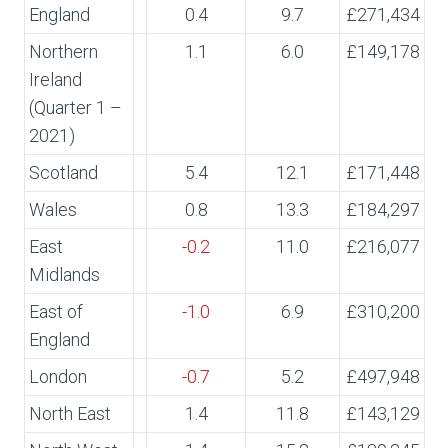
England
0.4
9.7
£271,434
Northern
1.1
6.0
£149,178
Ireland
(Quarter 1 –
2021)
Scotland
5.4
12.1
£171,448
Wales
0.8
13.3
£184,297
East
-0.2
11.0
£216,077
Midlands
East of
-1.0
6.9
£310,200
England
London
-0.7
5.2
£497,948
North East
1.4
11.8
£143,129