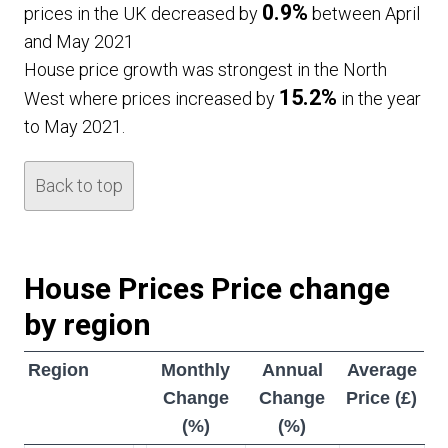
0.9%
prices in the UK decreased by
between April
and May 2021
House price growth was strongest in the North
15.2%
West where prices increased by
in the year
to May 2021.
Back to top
House Prices Price change
by region
Region
Monthly
Annual
Average
Change
Change
Price (£)
(%)
(%)