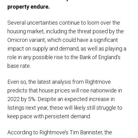
property endure.
Several uncertainties continue to loom over the
housing market, including the threat posed by the
Omicron variant, which could have a significant
impact on supply and demand, as well as playing a
role in any possible rise to the Bank of England’s
base rate.
Even so, the latest analysis from Rightmove
predicts that house prices will rise nationwide in
2022 by 5%. Despite an expected increase in
listings next year, these will likely still struggle to
keep pace with persistent demand.
According to Rightmove’s Tim Bannister, the