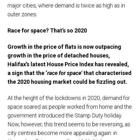
major cities, where demand is twice as high as in
outer zones.
Race for space? That’s so 2020
Growth in the price of flats is now outpacing
growth in the price of detached houses,
Halifax’s latest House Price Index has revealed,
a sign that the ‘
race for space’
that characterised
the 2020 housing market could be fizzling out.
At the height of the lockdowns in 2020, demand for
space soared as people worked from home and the
government introduced the Stamp Duty holiday.
Now, however, this trend seems to be reversing, as
city centres become more appealing again: in