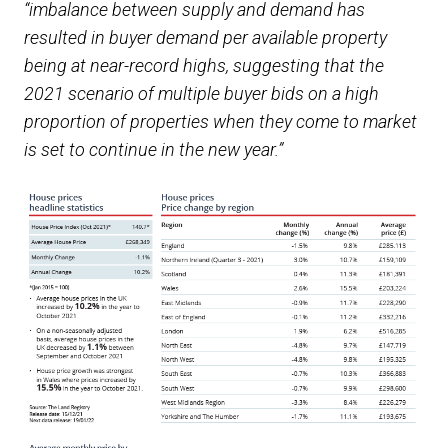
“imbalance between supply and demand has
resulted in buyer demand per available property
being at near-record highs, suggesting that the
2021 scenario of multiple buyer bids on a high
proportion of properties when they come to market
is set to continue in the new year.”