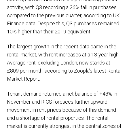
activity, with Q3 recording a 26% fall in purchases
compared to the previous quarter, according to UK
Finance data. Despite this, Q3 purchases remained
10% higher than their 2019 equivalent.
The largest growth in the recent data came in the
rental market, with rent increases at a 13-year high.
Average rent, excluding London, now stands at
£809 per month, according to Zoopla’s latest Rental
Market Report.
Tenant demand returned a net balance of +48% in
November and RICS foresees further upward
movement in rent prices because of this demand
and a shortage of rental properties. The rental
market is currently strongest in the central zones of