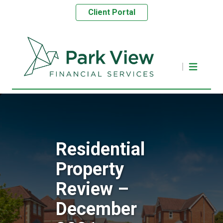
Client Portal
Residential
Property
Review –
December