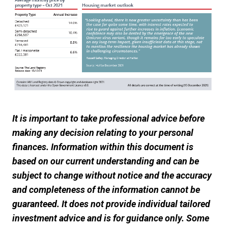
It is important to take professional advice before
making any decision relating to your personal
finances. Information within this document is
based on our current understanding and can be
subject to change without notice and the accuracy
and completeness of the information cannot be
guaranteed. It does not provide individual tailored
investment advice and is for guidance only. Some