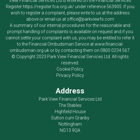
View Financial Services Ltd
is entered on the Financial Services
Register
https://register.fca.org.uk/
under reference 563905. If you
wish to register a complaint, please write to us at the address
above or email us at
office@parkviewfs.com
A summary of our internal procedures for the reasonable and
prompt handling of complaints is available on request and if you
cannot settle your complaint with us, you may be entitled to refer it
to the Financial Ombudsman Service at
www.financial-
ombudsman.org.uk
or by contacting them on
0800 0234 567
.
© Copyright 2023
Park View Financial Services Ltd
. All rights
reserved.
Cookie Policy
Privacy Policy
Address
Park View Financial Services Ltd
The Stables
Highfield House
Sutton cum Granby
Nottingham
NG13 9QA