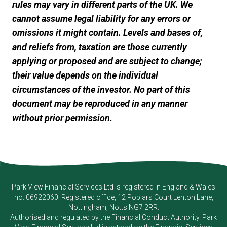
rules may vary in different parts of the UK. We
cannot assume legal liability for any errors or
omissions it might contain. Levels and bases of,
and reliefs from, taxation are those currently
applying or proposed and are subject to change;
their value depends on the individual
circumstances of the investor. No part of this
document may be reproduced in any manner
without prior permission.
Park View Financial Services Ltd
is registered in England & Wales
no. 06922060. Registered office, 12 Poplars Court Lenton Lane,
Nottingham, Notts NG7 2RR.
Authorised and regulated by the Financial Conduct Authority.
Park