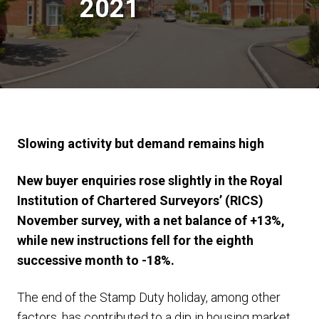
2021
Slowing activity but demand remains high
New buyer enquiries rose slightly in the Royal
Institution of Chartered Surveyors’ (RICS)
November survey, with a net balance of +13%,
while new instructions fell for the eighth
successive month to -18%.
The end of the Stamp Duty holiday, among other
factors, has contributed to a dip in housing market