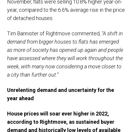
November, flats were selling 10.8% higher year-on-
year, compared to the 6.6% average rise in the price
of detached houses.
Tim Bannister of Rightmove commented,
“A shift in
demand from bigger houses to flats has emerged
as more of society has opened up again and people
have assessed where they will work throughout the
week, with many now considering a move closer to
a city than further out.”
Unrelenting demand and uncertainty for the
year ahead
House prices will soar ever higher in 2022,
according to Rightmove, as sustained buyer
demand and historically low levels of available