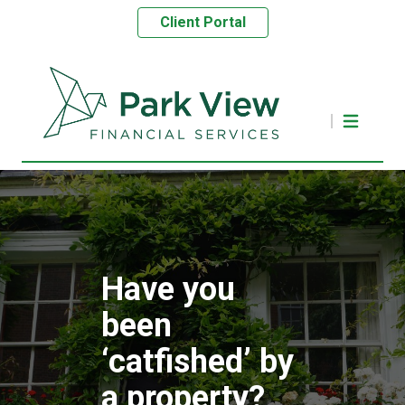
Client Portal
Have you
been
‘catfished’ by
a property?