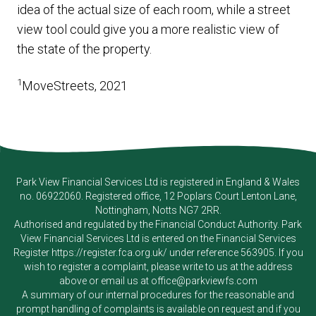
idea of the actual size of each room, while a street
view tool could give you a more realistic view of
the state of the property.
1
MoveStreets, 2021
Park View Financial Services Ltd
is registered in England & Wales
no. 06922060. Registered office, 12 Poplars Court Lenton Lane,
Nottingham, Notts NG7 2RR.
Authorised and regulated by the Financial Conduct Authority.
Park
View Financial Services Ltd
is entered on the Financial Services
Register
https://register.fca.org.uk/
under reference 563905. If you
wish to register a complaint, please write to us at the address
above or email us at
office@parkviewfs.com
A summary of our internal procedures for the reasonable and
prompt handling of complaints is available on request and if you