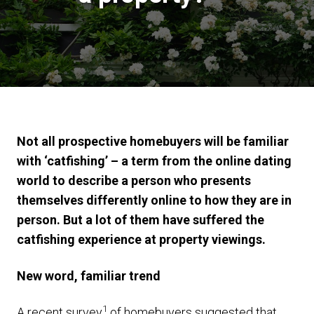
Not all prospective homebuyers will be familiar
with ‘catfishing’ – a term from the online dating
world to describe a person who presents
themselves differently online to how they are in
person. But a lot of them have suffered the
catfishing experience at property viewings.
New word, familiar trend
1
A recent survey
of homebuyers suggested that