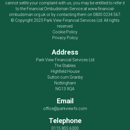
cannot settle your complaint with us, you may be entitled to refer it
to the Financial Ombudsman Service at
www.financial-
ombudsman.org.uk
or by contacting them on
0800 0234 567
.
© Copyright 2023
Park View Financial Services Ltd
. All rights
reserved.
Cookie Policy
Privacy Policy
Address
Park View Financial Services Ltd
The Stables
Highfield House
Sutton cum Granby
Nottingham
NG13 9QA
Email
office@parkviewfs.com
Telephone
0115 855 6300