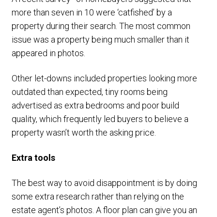
more than seven in 10 were ‘catfished’ by a
property during their search. The most common
issue was a property being much smaller than it
appeared in photos.
Other let-downs included properties looking more
outdated than expected, tiny rooms being
advertised as extra bedrooms and poor build
quality, which frequently led buyers to believe a
property wasn’t worth the asking price.
Extra tools
The best way to avoid disappointment is by doing
some extra research rather than relying on the
estate agent’s photos. A floor plan can give you an