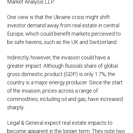
Market Analysis LLP.
One view is that the Ukraine crisis might shift
investor demand away from real estate in central
Europe, which could benefit markets perceived to
be safe havens, such as the UK and Switzerland.
Indirectly, however, the invasion could have a
greater impact. Although Russia’s share of global
gross domestic product (GDP) is only 1.7%, the
country is a major energy producer. Since the start
of the invasion, prices across a range of
commodities, including oil and gas, have increased
sharply.
Legal & General expect real estate impacts to
become apparent in the longer term. They note two