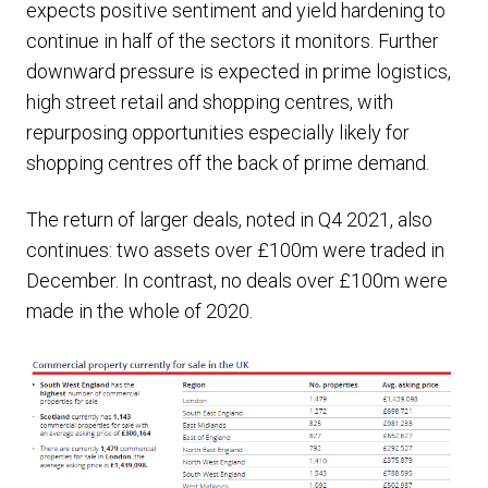
expects positive sentiment and yield hardening to
continue in half of the sectors it monitors. Further
downward pressure is expected in prime logistics,
high street retail and shopping centres, with
repurposing opportunities especially likely for
shopping centres off the back of prime demand.
The return of larger deals, noted in Q4 2021, also
continues: two assets over £100m were traded in
December. In contrast, no deals over £100m were
made in the whole of 2020.