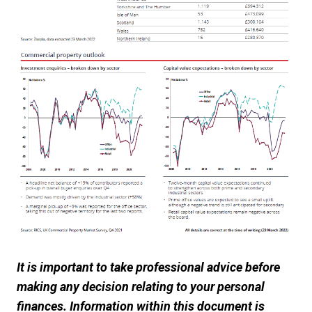
It is important to take professional advice before
making any decision relating to your personal
finances. Information within this document is