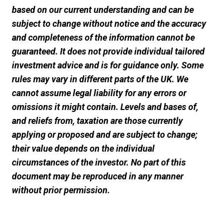
based on our current understanding and can be
subject to change without notice and the accuracy
and completeness of the information cannot be
guaranteed. It does not provide individual tailored
investment advice and is for guidance only. Some
rules may vary in different parts of the UK. We
cannot assume legal liability for any errors or
omissions it might contain. Levels and bases of,
and reliefs from, taxation are those currently
applying or proposed and are subject to change;
their value depends on the individual
circumstances of the investor. No part of this
document may be reproduced in any manner
without prior permission.