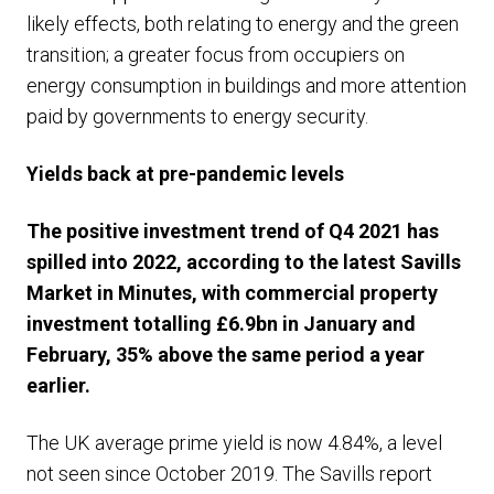
likely effects, both relating to energy and the green
transition; a greater focus from occupiers on
energy consumption in buildings and more attention
paid by governments to energy security.
Yields back at pre-pandemic levels
The positive investment trend of Q4 2021 has
spilled into 2022, according to the latest Savills
Market in Minutes, with commercial property
investment totalling £6.9bn in January and
February, 35% above the same period a year
earlier.
The UK average prime yield is now 4.84%, a level
not seen since October 2019. The Savills report