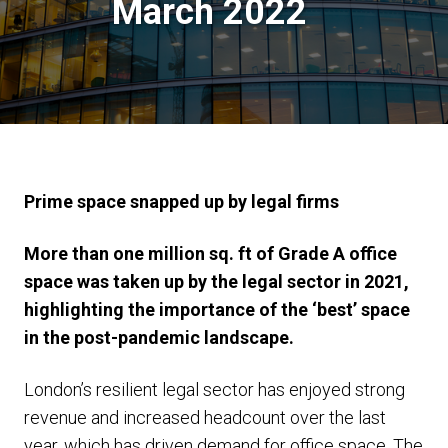
March 2022
Prime space snapped up by legal firms
More than one million sq. ft of Grade A office
space was taken up by the legal sector in 2021,
highlighting the importance of the ‘best’ space
in the post-pandemic landscape.
London’s resilient legal sector has enjoyed strong
revenue and increased headcount over the last
year, which has driven demand for office space. The