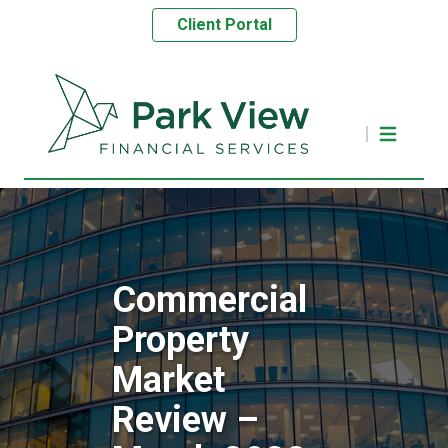
Client Portal
Commercial
Property
Market
Review –