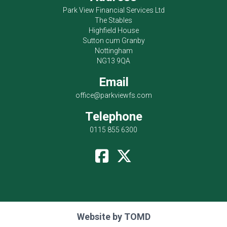
Park View Financial Services Ltd
The Stables
Highfield House
Sutton cum Granby
Nottingham
NG13 9QA
Email
office@parkviewfs.com
Telephone
0115 855 6300
Website by
TOMD