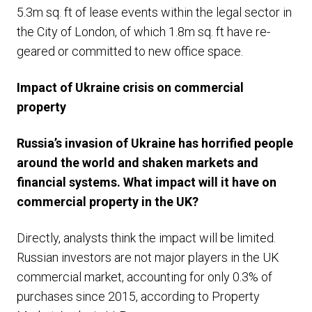
5.3m sq. ft of lease events within the legal sector in
the City of London, of which 1.8m sq. ft have re-
geared or committed to new office space.
Impact of Ukraine crisis on commercial
property
Russia’s invasion of Ukraine has horrified people
around the world and shaken markets and
financial systems. What impact will it have on
commercial property in the UK?
Directly, analysts think the impact will be limited.
Russian investors are not major players in the UK
commercial market, accounting for only 0.3% of
purchases since 2015, according to Property