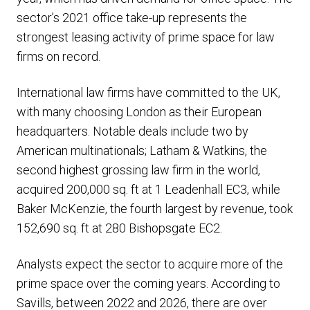
sector’s 2021 office take-up represents the
strongest leasing activity of prime space for law
firms on record.
International law firms have committed to the UK,
with many choosing London as their European
headquarters. Notable deals include two by
American multinationals; Latham & Watkins, the
second highest grossing law firm in the world,
acquired 200,000 sq. ft at 1 Leadenhall EC3, while
Baker McKenzie, the fourth largest by revenue, took
152,690 sq. ft at 280 Bishopsgate EC2.
Analysts expect the sector to acquire more of the
prime space over the coming years. According to
Savills, between 2022 and 2026, there are over