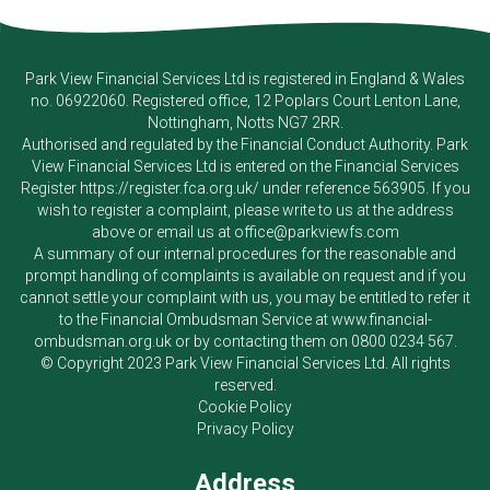
Park View Financial Services Ltd
is registered in England & Wales
no. 06922060. Registered office, 12 Poplars Court Lenton Lane,
Nottingham, Notts NG7 2RR.
Authorised and regulated by the Financial Conduct Authority.
Park
View Financial Services Ltd
is entered on the Financial Services
Register
https://register.fca.org.uk/
under reference 563905. If you
wish to register a complaint, please write to us at the address
above or email us at
office@parkviewfs.com
A summary of our internal procedures for the reasonable and
prompt handling of complaints is available on request and if you
cannot settle your complaint with us, you may be entitled to refer it
to the Financial Ombudsman Service at
www.financial-
ombudsman.org.uk
or by contacting them on
0800 0234 567
.
© Copyright 2023
Park View Financial Services Ltd
. All rights
reserved.
Cookie Policy
Privacy Policy
Address