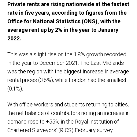
Private rents are rising nationwide at the fastest
rate in five years, according to figures from the
Office for National Statistics (ONS), with the
average rent up by 2% in the year to January
2022.
This was a slight rise on the 1.8% growth recorded
in the year to December 2021. The East Midlands
was the region with the biggest increase in average
rental prices (3.6%), while London had the smallest
(0.1%).
With office workers and students returning to cities,
the net balance of contributors noting an increase in
demand rose to +55% in the Royal Institution of
Chartered Surveyors’ (RICS) February survey.