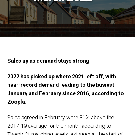
Sales up as demand stays strong
2022 has picked up where 2021 left off, with
near-record demand leading to the busiest
January and February since 2016, according to
Zoopla.
Sales agreed in February were 31% above the
2017-19 average for the month, according to
TwentyCi, matching levels last seen at the start of