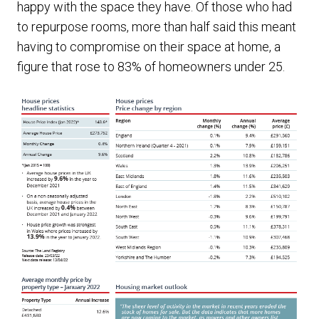
happy with the space they have. Of those who had
to repurpose rooms, more than half said this meant
having to compromise on their space at home, a
figure that rose to 83% of homeowners under 25.