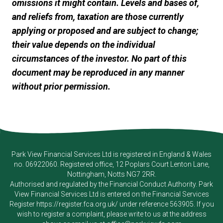
omissions it might contain. Levels and bases of,
and reliefs from, taxation are those currently
applying or proposed and are subject to change;
their value depends on the individual
circumstances of the investor. No part of this
document may be reproduced in any manner
without prior permission.
Park View Financial Services Ltd
is registered in England & Wales
no. 06922060. Registered office, 12 Poplars Court Lenton Lane,
Nottingham, Notts NG7 2RR.
Authorised and regulated by the Financial Conduct Authority.
Park
View Financial Services Ltd
is entered on the Financial Services
Register
https://register.fca.org.uk/
under reference 563905. If you
wish to register a complaint, please write to us at the address