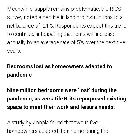
Meanwhile, supply remains problematic; the RICS
survey noted a decline in landlord instructions to a
net balance of -21%. Respondents expect this trend
to continue, anticipating that rents will increase
annually by an average rate of 5% over the next five
years.
Bedrooms lost as homeowners adapted to
pandemic
Nine million bedrooms were ‘lost’ during the
pandemic, as versatile Brits repurposed existing
space to meet their work and leisure needs.
A study by Zoopla found that two in five
homeowners adapted their home during the