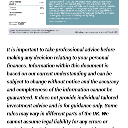
It is important to take professional advice before
making any decision relating to your personal
finances. Information within this document is
based on our current understanding and can be
subject to change without notice and the accuracy
and completeness of the information cannot be
guaranteed. It does not provide individual tailored
investment advice and is for guidance only. Some
rules may vary in different parts of the UK. We
cannot assume legal liability for any errors or