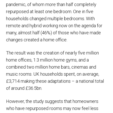
pandemic, of whom more than half completely
repurposed at least one bedroom. One in five
households changed multiple bedrooms. With
remote and hybrid working now on the agenda for
many, almost half (46%) of those who have made
changes created a home office.
The result was the creation of nearly five million
home offices, 1.3 million home gyms, and a
combined two million home bars, cinemas and
music rooms. UK households spent, on average,
£3,714 making these adaptations – a national total
of around £36.5bn.
However, the study suggests that homeowners
who have repurposed rooms may now feel less