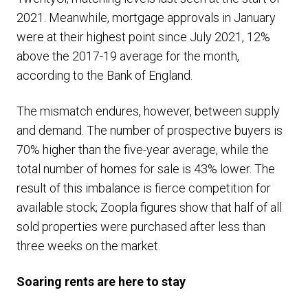
2021. Meanwhile, mortgage approvals in January
were at their highest point since July 2021, 12%
above the 2017-19 average for the month,
according to the Bank of England.
The mismatch endures, however, between supply
and demand. The number of prospective buyers is
70% higher than the five-year average, while the
total number of homes for sale is 43% lower. The
result of this imbalance is fierce competition for
available stock; Zoopla figures show that half of all
sold properties were purchased after less than
three weeks on the market.
Soaring rents are here to stay