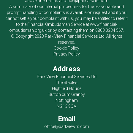
above or email us at
office@parkviewfs.com
A summary of our internal procedures for the reasonable and
prompt handling of complaints is available on request and if you
cannot settle your complaint with us, you may be entitled to refer it
to the Financial Ombudsman Service at
www.financial-
ombudsman.org.uk
or by contacting them on
0800 0234 567
.
© Copyright 2023
Park View Financial Services Ltd
. All rights
reserved.
Cookie Policy
Privacy Policy
Address
Park View Financial Services Ltd
The Stables
Highfield House
Sutton cum Granby
Nottingham
NG13 9QA
Email
office@parkviewfs.com