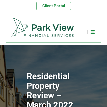
Client Portal
Residential
Property
Review –
March 2022