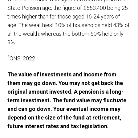
State Pension age; the figure of £553,400 being 25
times higher than for those aged 16-24 years of
age. The wealthiest 10% of households held 43% of
all the wealth, whereas the bottom 50% held only
9%.
1
ONS, 2022
The value of investments and income from
them may go down. You may not get back the
original amount invested. A pension is a long-
term investment. The fund value may fluctuate
and can go down. Your eventual income may
depend on the size of the fund at retirement,
future interest rates and tax legislation.