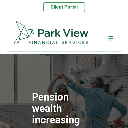
Client Portal
Pension
wealth
increasing