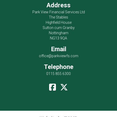
Address
Park View Financial Services Ltd
The Stables
Highfield House
Sutton cum Granby
Nottingham
NG13 9QA
Email
office@parkviewfs.com
Telephone
0115 855 6300