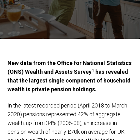
New data from the Office for National Statistics
1
(ONS) Wealth and Assets Survey
has revealed
that the largest single component of household
wealth is private pension holdings.
In the latest recorded period (April 2018 to March
2020) pensions represented 42% of aggregate
wealth, up from 34% (2006-08), an increase in
pension wealth of nearly £70k on average for UK