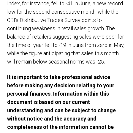
Index, for instance, fell to -41 in June, a new record
low for the second consecutive month, while the
CBI’s Distributive Trades Survey points to
continuing weakness in retail sales growth. The
balance of retailers suggesting sales were poor for
the time of year fell to -19 in June from zero in May,
while the figure anticipating that sales this month
will remain below seasonal norms was -25.
It is important to take professional advice
before making any decision relating to your
personal finances. Information within this
document is based on our current
understanding and can be subject to change
without notice and the accuracy and
completeness of the information cannot be