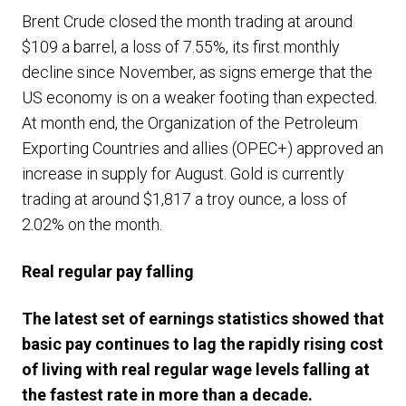
Brent Crude closed the month trading at around
$109 a barrel, a loss of 7.55%, its first monthly
decline since November, as signs emerge that the
US economy is on a weaker footing than expected.
At month end, the Organization of the Petroleum
Exporting Countries and allies (OPEC+) approved an
increase in supply for August. Gold is currently
trading at around $1,817 a troy ounce, a loss of
2.02% on the month.
Real regular pay falling
The latest set of earnings statistics showed that
basic pay continues to lag the rapidly rising cost
of living with real regular wage levels falling at
the fastest rate in more than a decade.