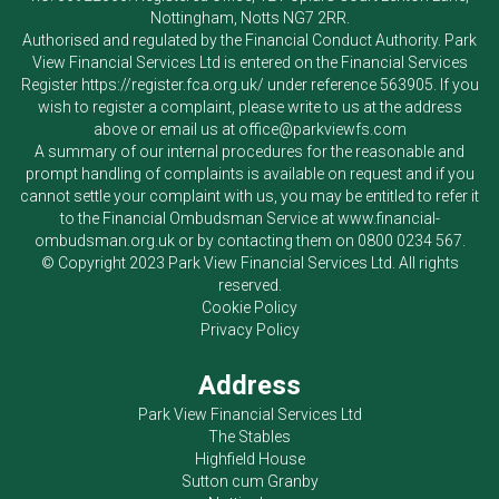
Nottingham, Notts NG7 2RR.
Authorised and regulated by the Financial Conduct Authority.
Park
View Financial Services Ltd
is entered on the Financial Services
Register
https://register.fca.org.uk/
under reference 563905. If you
wish to register a complaint, please write to us at the address
above or email us at
office@parkviewfs.com
A summary of our internal procedures for the reasonable and
prompt handling of complaints is available on request and if you
cannot settle your complaint with us, you may be entitled to refer it
to the Financial Ombudsman Service at
www.financial-
ombudsman.org.uk
or by contacting them on
0800 0234 567
.
© Copyright 2023
Park View Financial Services Ltd
. All rights
reserved.
Cookie Policy
Privacy Policy
Address
Park View Financial Services Ltd
The Stables
Highfield House
Sutton cum Granby