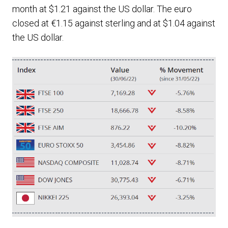
month at $1.21 against the US dollar. The euro
closed at €1.15 against sterling and at $1.04 against
the US dollar.