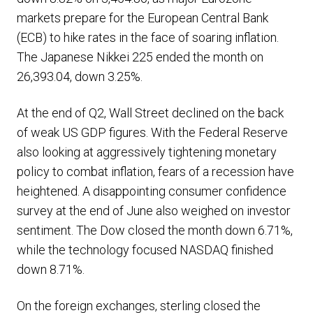
markets prepare for the European Central Bank
(ECB) to hike rates in the face of soaring inflation.
The Japanese Nikkei 225 ended the month on
26,393.04, down 3.25%.
At the end of Q2, Wall Street declined on the back
of weak US GDP figures. With the Federal Reserve
also looking at aggressively tightening monetary
policy to combat inflation, fears of a recession have
heightened. A disappointing consumer confidence
survey at the end of June also weighed on investor
sentiment. The Dow closed the month down 6.71%,
while the technology focused NASDAQ finished
down 8.71%.
On the foreign exchanges, sterling closed the