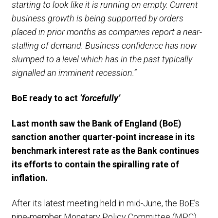
starting to look like it is running on empty. Current
business growth is being supported by orders
placed in prior months as companies report a near-
stalling of demand. Business confidence has now
slumped to a level which has in the past typically
signalled an imminent recession.”
BoE ready to act
‘forcefully’
Last month saw the Bank of England (BoE)
sanction
another
quarter-
point increase in its
benchmark interest rate as
the Bank
continues
its
efforts
to
contain
the
spiralling
rate of
inflation
.
After its latest meeting held in mid-June, the BoE’s
nine-member Monetary Policy Committee (MPC)