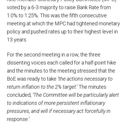
voted by a 6-3 majority to raise Bank Rate from
1.0% to 1.25%. This was the fifth consecutive
meeting at which the MPC had tightened monetary
policy and pushed rates up to their highest level in
13 years.
For the second meeting in a row, the three
dissenting voices each called for a half-point hike
and the minutes to the meeting stressed that the
BoE was ready to take
‘the actions necessary to
return inflation to the 2% target
.’ The minutes
concluded,
‘The Committee will be particularly alert
to indications of more persistent inflationary
pressures, and will if necessary act forcefully in
response.’