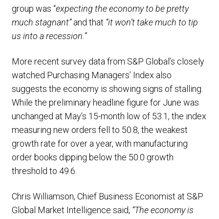
group was “
expecting the economy to be pretty
much stagnant”
and that
“it won’t take much to tip
us into a recession.”
More recent survey data from S&P Global’s closely
watched Purchasing Managers’ Index also
suggests the economy is showing signs of stalling.
While the preliminary headline figure for June was
unchanged at May’s 15-month low of 53.1, the index
measuring new orders fell to 50.8, the weakest
growth rate for over a year, with manufacturing
order books dipping below the 50.0 growth
threshold to 49.6.
Chris Williamson, Chief Business Economist at S&P
Global Market Intelligence said,
“The economy is