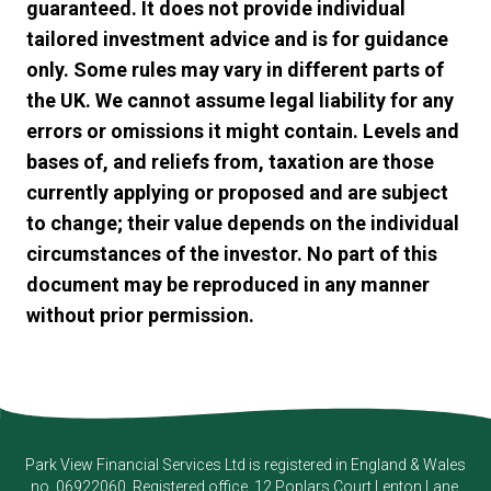
guaranteed. It does not provide individual
tailored investment advice and is for guidance
only. Some rules may vary in different parts of
the UK. We cannot assume legal liability for any
errors or omissions it might contain. Levels and
bases of, and reliefs from, taxation are those
currently applying or proposed and are subject
to change; their value depends on the individual
circumstances of the investor. No part of this
document may be reproduced in any manner
without prior permission.
Park View Financial Services Ltd
is registered in England & Wales
no. 06922060. Registered office, 12 Poplars Court Lenton Lane,