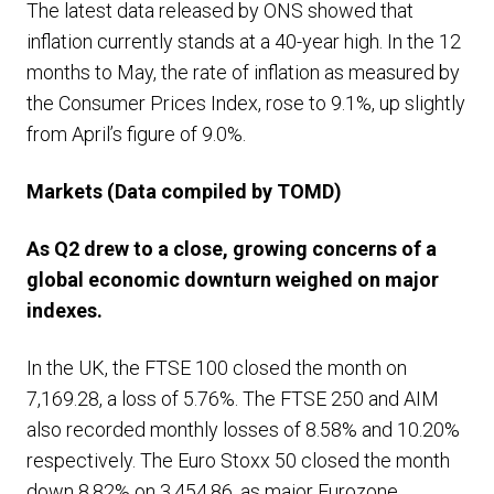
The latest data released by ONS showed that
inflation currently stands at a 40-year high. In the 12
months to May, the rate of inflation as measured by
the Consumer Prices Index, rose to 9.1%, up slightly
from April’s figure of 9.0%.
Markets
(Data compiled by TOMD)
As Q2 drew to a close,
growing concerns of a
global economic downturn weighed on major
indexes.
In the UK, the FTSE 100 closed the month on
7,169.28, a loss of 5.76%. The FTSE 250 and AIM
also recorded monthly losses of 8.58% and 10.20%
respectively. The Euro Stoxx 50 closed the month
down 8.82% on 3,454.86, as major Eurozone