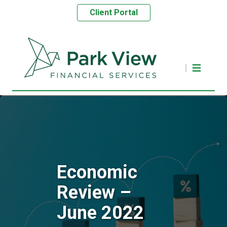
Client Portal
Economic
Review –
June 2022