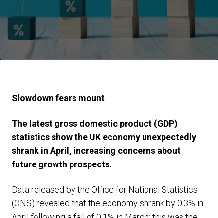
Slowdown fears mount
The latest gross domestic product (GDP)
statistics show the UK economy unexpectedly
shrank in April, increasing concerns about
future growth prospects.
Data released by the Office for National Statistics
(ONS) revealed that the economy shrank by 0.3% in
April following a fall of 0.1% in March; this was the