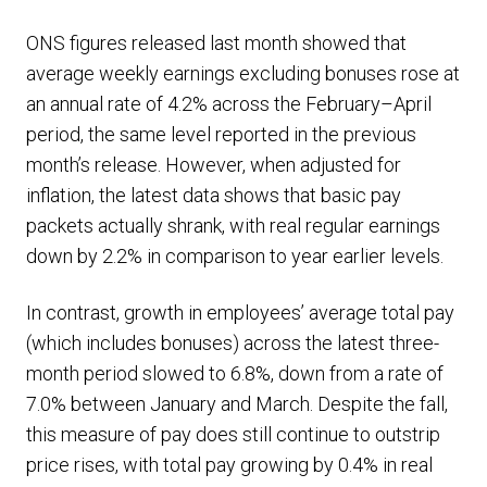
ONS figures released last month showed that
average weekly earnings excluding bonuses rose at
an annual rate of 4.2% across the February–April
period, the same level reported in the previous
month’s release. However, when adjusted for
inflation, the latest data shows that basic pay
packets actually shrank, with real regular earnings
down by 2.2% in comparison to year earlier levels.
In contrast, growth in employees’ average total pay
(which includes bonuses) across the latest three-
month period slowed to 6.8%, down from a rate of
7.0% between January and March. Despite the fall,
this measure of pay does still continue to outstrip
price rises, with total pay growing by 0.4% in real