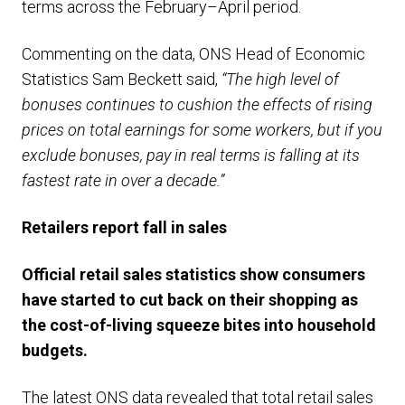
terms across the February–April period.
Commenting on the data, ONS Head of Economic
Statistics Sam Beckett said,
“The high level of
bonuses continues to cushion the effects of rising
prices on total earnings for some workers, but if you
exclude bonuses, pay in real terms is falling at its
fastest rate in over a decade.”
Retailers report fall in sales
Official retail sales
statistics
show
consumers
have started to
cut back on their shopping as
the cost-of-living squeeze bites into household
budgets.
The latest ONS data revealed that total retail sales