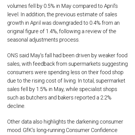
volumes fell by 0.5% in May compared to April’s
level. In addition, the previous estimate of sales
growth in April was downgraded to 0.4% from an
original figure of 1.4%, following a review of the
seasonal adjustments process.
ONS said May’s fall had been driven by weaker food
sales, with feedback from supermarkets suggesting
consumers were spending less on their food shop
due to the rising cost of living. In total, supermarket
sales fell by 1.5% in May, while specialist shops
such as butchers and bakers reported a 2.2%
decline.
Other data also highlights the darkening consumer
mood. GfK’s long-running Consumer Confidence