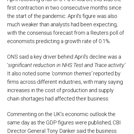
first contraction in two consecutive months since
the start of the pandemic. April’s figure was also
much weaker than analysts had been expecting,
with the consensus forecast from a Reuters poll of
economists predicting a growth rate of 0.1%.
ONS said a key driver behind April’s decline was a
‘
significant reduction in NHS Test and Trace activity
.’
It also noted some
‘common themes’
reported by
firms across different industries, with many saying
increases in the cost of production and supply
chain shortages had affected their business.
Commenting on the UK’s economic outlook the
same day as the GDP figures were published, CBI
Director General Tony Danker said the business