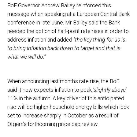
BoE Governor Andrew Bailey reinforced this
message when speaking at a European Central Bank
conference in late June. Mr Bailey said the Bank
needed the option of half-point rate rises in order to
address inflation and added
“the key thing for us is
to bring inflation back down to target and that is
what we will do.”
When announcing last month’s rate rise, the BoE
said it now expects inflation to peak
‘slightly above’
11% in the autumn. A key driver of this anticipated
rise will be higher household energy bills which look
set to increase sharply in October as a result of
Ofgem’s forthcoming price cap review.