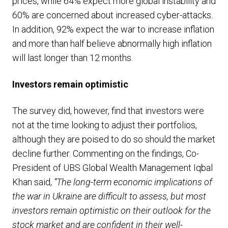
prices, while 64% expect more global instability and
60% are concerned about increased cyber-attacks.
In addition, 92% expect the war to increase inflation
and more than half believe abnormally high inflation
will last longer than 12 months.
Investors remain optimistic
The survey did, however, find that investors were
not at the time looking to adjust their portfolios,
although they are poised to do so should the market
decline further. Commenting on the findings, Co-
President of UBS Global Wealth Management Iqbal
Khan said,
“The long-term economic implications of
the war in Ukraine are difficult to assess, but most
investors remain optimistic on their outlook for the
stock market and are confident in their well-