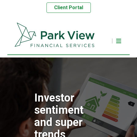
Client Portal
Investor
sentiment
and super
trends