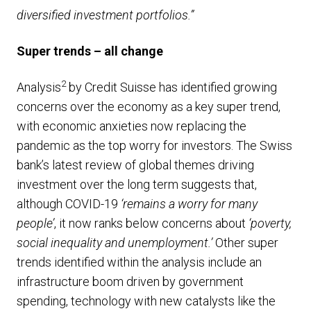
diversified investment portfolios.”
Super trends – all change
2
Analysis
by Credit Suisse has identified growing
concerns over the economy as a key super trend,
with economic anxieties now replacing the
pandemic as the top worry for investors. The Swiss
bank’s latest review of global themes driving
investment over the long term suggests that,
although COVID-19
‘remains a worry for many
people’
, it now ranks below concerns about
‘poverty,
social inequality and unemployment.’
Other super
trends identified within the analysis include an
infrastructure boom driven by government
spending, technology with new catalysts like the