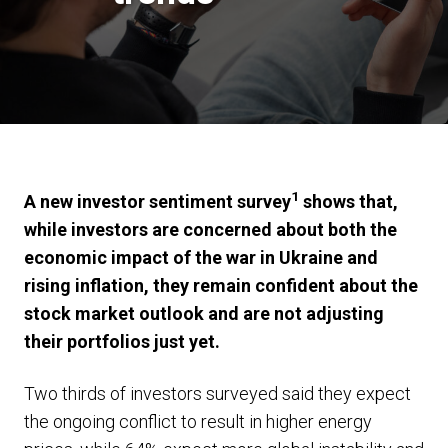
1
A new investor sentiment survey
shows that,
while investors are concerned about both the
economic impact of the war in Ukraine and
rising inflation, they remain confident about the
stock market outlook and are not adjusting
their portfolios just yet.
Two thirds of investors surveyed said they expect
the ongoing conflict to result in higher energy