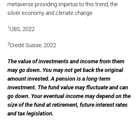
metaverse providing impetus to this trend, the
silver economy and climate change.
1
UBS, 2022
2
Credit Suisse, 2022
The value of investments and income from them
may go down. You may not get back the original
amount invested. A pension is a long-term
investment. The fund value may fluctuate and can
go down. Your eventual income may depend on the
size of the fund at retirement, future interest rates
and tax legislation.