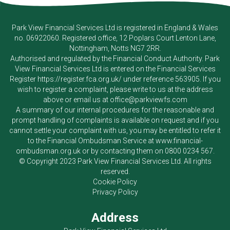
Park View Financial Services Ltd
is registered in England & Wales
no. 06922060. Registered office, 12 Poplars Court Lenton Lane,
Nottingham, Notts NG7 2RR.
Authorised and regulated by the Financial Conduct Authority.
Park
View Financial Services Ltd
is entered on the Financial Services
Register
https://register.fca.org.uk/
under reference 563905. If you
wish to register a complaint, please write to us at the address
above or email us at
office@parkviewfs.com
A summary of our internal procedures for the reasonable and
prompt handling of complaints is available on request and if you
cannot settle your complaint with us, you may be entitled to refer it
to the Financial Ombudsman Service at
www.financial-
ombudsman.org.uk
or by contacting them on
0800 0234 567
.
© Copyright 2023
Park View Financial Services Ltd
. All rights
reserved.
Cookie Policy
Privacy Policy
Address