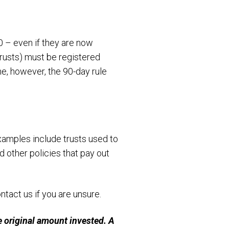
0 – even if they are now
 trusts) must be registered
ne, however, the 90-day rule
xamples include trusts used to
 other policies that pay out
ntact us if you are unsure.
 original amount invested. A