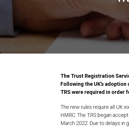
The Trust Registration Servic
Following the UK’s adoption 
TRS were required in order fo
The new rules require all UK e
HMRC. The TRS began accepting 
March 2022. Due to delays in 