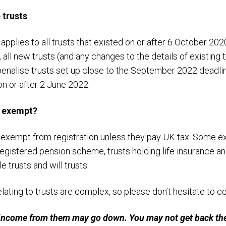
 trusts
plies to all trusts that existed on or after 6 October 202
, all new trusts (and any changes to the details of existing
 penalise trusts set up close to the September 2022 deadli
 on or after 2 June 2022.
e exempt?
 exempt from registration unless they pay UK tax. Some e
egistered pension scheme, trusts holding life insurance and
e trusts and will trusts.
lating to trusts are complex, so please don’t hesitate to co
income from them may go down. You may not get back the