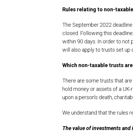
Rules relating to non-taxable
The September 2022 deadline ap
closed. Following this deadline
within 90 days. In order to not
will also apply to trusts set up
Which non-taxable trusts ar
There are some trusts that are
hold money or assets of a UK-r
upon a person’s death, charitabl
We understand that the rules re
The value of investments and 