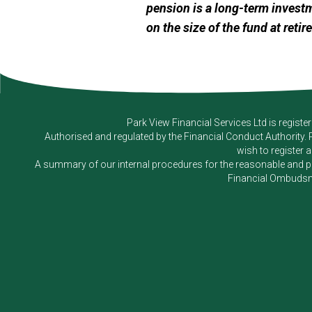
pension is a long-term invest
on the size of the fund at retir
Park View Financial Services Ltd
is registe
Authorised and regulated by the Financial Conduct Authority.
wish to register 
A summary of our internal procedures for the reasonable and prom
Financial Ombudsm