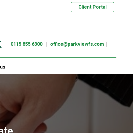
Client Portal
0115 855 6300
office@parkviewfs.com
 us
ate