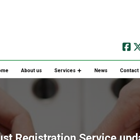
ome
About us
Services
News
Contact
ust Registration Service upd