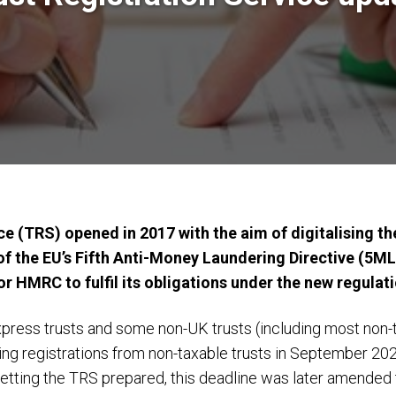
e (TRS) opened in 2017 with the aim of digitalising the
of the EU’s Fifth Anti-Money Laundering Directive (5ML
r HMRC to fulfil its obligations under the new regulat
xpress trusts and some non-UK trusts (including most non-ta
registrations from non-taxable trusts in September 2021, 
getting the TRS prepared, this deadline was later amende