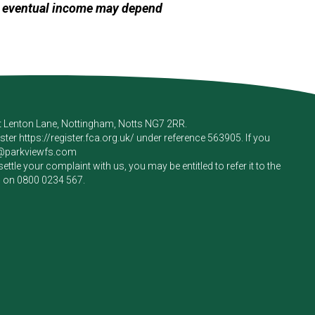
ur eventual income may depend
rt Lenton Lane, Nottingham, Notts NG7 2RR.
ister
https://register.fca.org.uk/
under reference 563905. If you
e@parkviewfs.com
le your complaint with us, you may be entitled to refer it to the
m on
0800 0234 567
.