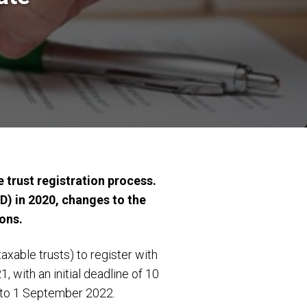
 trust registration process.
D) in 2020, changes to the
ions.
xable trusts) to register with
with an initial deadline of 10
d to 1 September 2022.