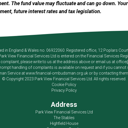
ment. The fund value may fluctuate and can go down. Yo
ement, future interest rates and tax legislation.
red in England & Wales no. 06922060. Registered office, 12 Poplars Cou
Park View Financial Services Ltd
is entered on the Financial Services Reg
a complaint, please write to us at the address above or email us at
offic
pt handling of complaints is available on request and if you cannot sett
an Service at
www.financial-ombudsman.org.uk
or by contacting the
© Copyright 2023
Park View Financial Services Ltd
. All rights reserved.
Cookie Policy
Privacy Policy
Address
Park View Financial Services Ltd
The Stables
Highfield House