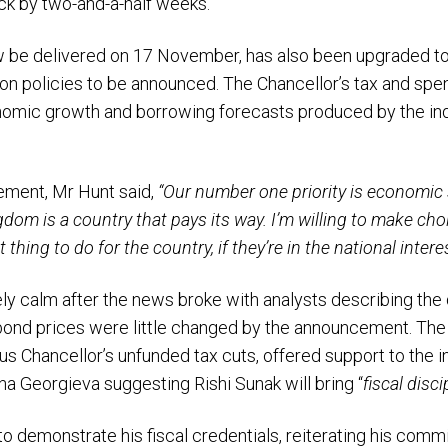
k by two-and-a-half weeks.
ow be delivered on 17 November, has also been upgraded to
on policies to be announced. The Chancellor’s tax and spen
mic growth and borrowing forecasts produced by the ind
ment, Mr Hunt said,
“Our number one priority is economic s
om is a country that pays its way. I’m willing to make choic
 thing to do for the country, if they’re in the national interes
ely calm after the news broke with analysts describing the
bond prices were little changed by the announcement. The 
us Chancellor’s unfunded tax cuts, offered support to the 
ina Georgieva suggesting Rishi Sunak will bring “
fiscal disci
o demonstrate his fiscal credentials, reiterating his commi