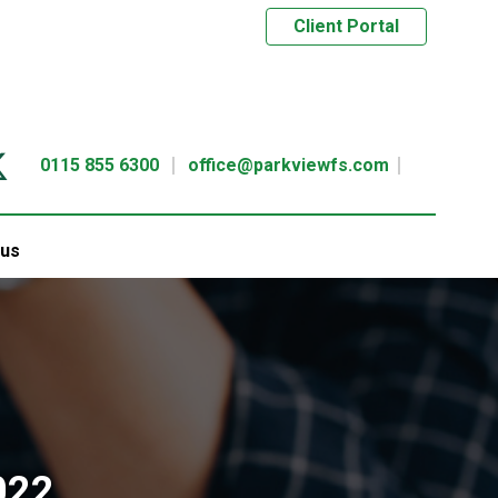
Client Portal
0115 855 6300
office@parkviewfs.com
 us
022