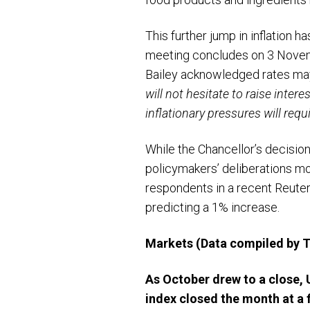
This further jump in inflation 
meeting concludes on 3 Novem
Bailey acknowledged rates may 
will not hesitate to raise inter
inflationary pressures will req
While the Chancellor’s decision
policymakers’ deliberations more
respondents in a recent Reuter
predicting a 1% increase.
Markets
(Data compiled by
As October drew to a close,
index closed the month at a 