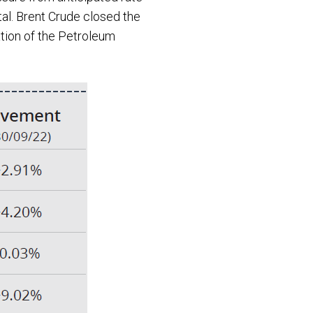
tal. Brent Crude closed the
ation of the Petroleum