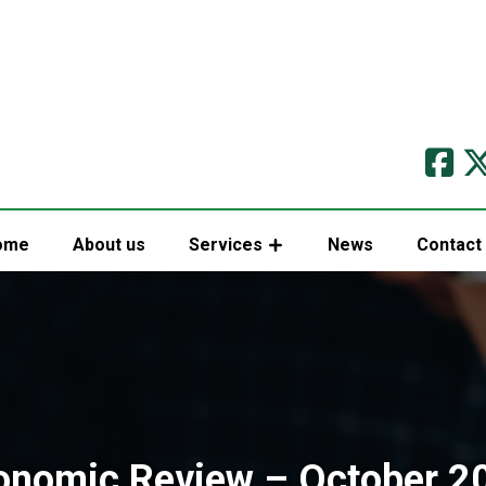
ome
About us
Services
News
Contact
onomic Review – October 2