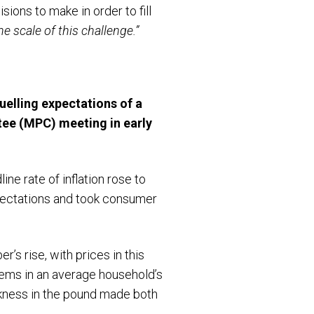
ons to make in order to fill
e scale of this challenge.”
uelling expectations of a
ee (MPC) meeting in early
ne rate of inflation rose to
xpectations and took consumer
s rise, with prices in this
tems in an average household’s
eakness in the pound made both