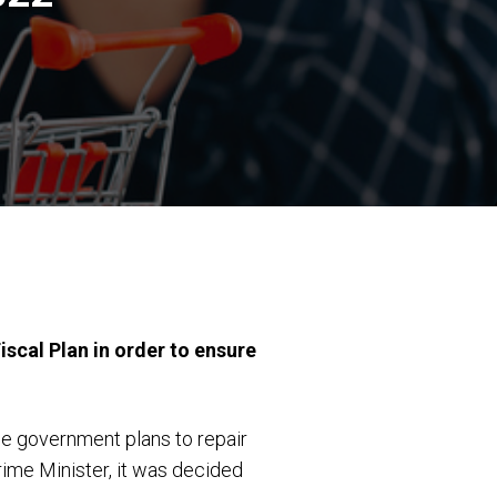
cal Plan in order to ensure
he government plans to repair
rime Minister, it was decided