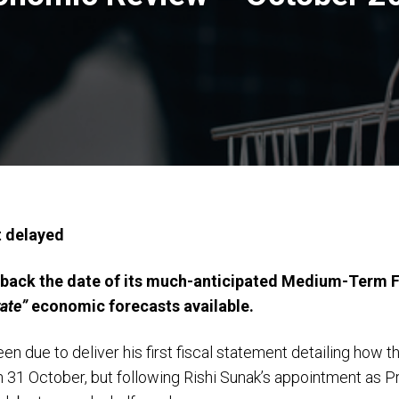
t delayed
ack the date of its much-anticipated Medium-Term Fis
ate”
economic forecasts available.
n due to deliver his first fiscal statement detailing how t
n 31 October, but following Rishi Sunak’s appointment as P