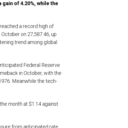
a gain of 4.20%
, while the
 reached a record high of
d October on 27,587.46, up
htening trend among global
 anticipated Federal Reserve
meback in October, with the
1976. Meanwhile the tech-
 the month at $1.14 against
ssure from anticipated rate