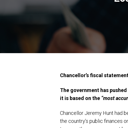
Chancellor’s fiscal statemen
The government has pushed b
it is based on the
“most accur
Chancellor Jeremy Hunt had bee
the country’s public finances o