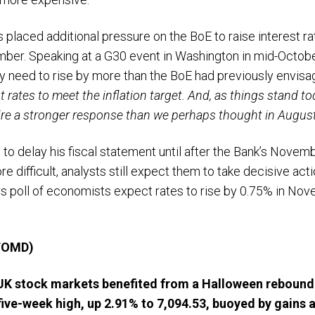
has placed additional pressure on the BoE to raise interest 
ber. Speaking at a G30 event in Washington in mid-Octob
need to rise by more than the BoE had previously envisag
est rates to meet the inflation target. And, as things stand t
uire a stronger response than we perhaps thought in August
 to delay his fiscal statement until after the Bank’s Nove
 difficult, analysts still expect them to take decisive acti
s poll of economists expect rates to rise by 0.75% in Nov
 TOMD)
 UK stock markets benefited from a Halloween rebound
five-week high, up 2.91% to 7,094.53, buoyed
by gains a