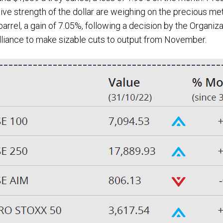
lative strength of the dollar are weighing on the precious me
arrel, a gain of 7.05%, following a decision by the Organiz
lliance to make sizable cuts to output from November.