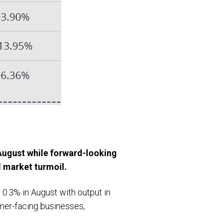
August while forward-looking
d market turmoil.
0.3% in August with output in
mer-facing businesses,