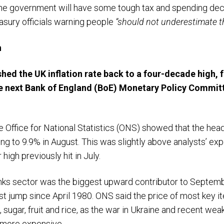
e government will have some tough tax and spending decisi
easury officials warning people
“should not underestimate th
h
hed the UK inflation rate back to a four-decade high, f
e next Bank of England (BoE) Monetary Policy Committ
 Office for National Statistics (ONS) showed that the headli
ng to 9.9% in August. This was slightly above analysts’ e
 high previously hit in July.
nks sector was the biggest upward contributor to September’
st jump since April 1980. ONS said the price of most key i
h, sugar, fruit and rice, as the war in Ukraine and recent w
 more expensive.