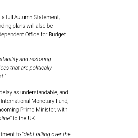
 a full Autumn Statement,
ding plans will also be
ependent Office for Budget
tability and restoring
es that are politically
t.”
 delay as understandable, and
International Monetary Fund,
incoming Prime Minister, with
pline”
to the UK.
tment to “
debt falling over the