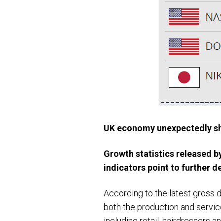
UK economy unexpectedly sh
Growth statistics released 
indicators point to further d
According to the latest gross 
both the production and servic
including retail, hairdressers an