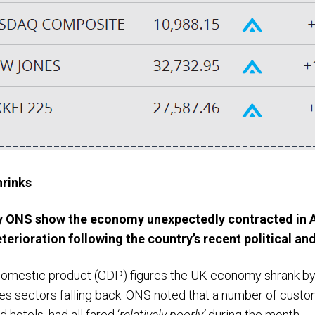
rinks
by ONS show the economy unexpectedly contracted in 
eterioration following the country’s recent political an
domestic product (GDP) figures the UK economy shrank by 
es sectors falling back. ONS noted that a number of custo
d hotels, had all fared ‘
relatively poorly’
during the month.