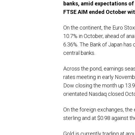
banks, amid expectations of 
FTSE AIM ended October with
On the continent, the Euro Sto
10.7% in October, ahead of ana
6.36%. The Bank of Japan has c
central banks.
Across the pond, earnings seas
rates meeting in early Novemb
Dow closing the month up 13.9
orientated Nasdaq closed Octo
On the foreign exchanges, the e
sterling and at $0.98 against th
Gold is currently trading at ar