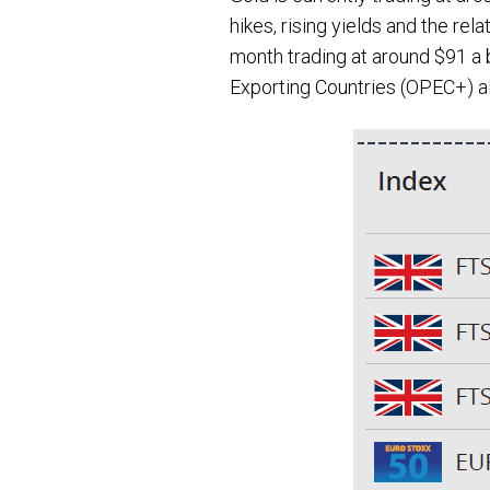
hikes, rising yields and the re
month trading at around $91 a b
Exporting Countries (OPEC+) a