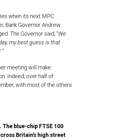
rates when its next MPC
er, Bank Governor Andrew
ed. The Governor said, “
We
oday, my best guess is that
.”
mber meeting will make
on. Indeed, over half of
ember, with most of the others
. The blue-chip FTSE 100
cross Britain’s high street