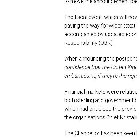
to move the announcement bac
The fiscal event, which will n
paving the way for wider taxati
accompanied by updated econo
Responsibility (OBR).
When announcing the postpone
confidence that the United Kingd
embarrassing if they’re the right
Financial markets were relativ
both sterling and government 
which had criticised the previo
the organisation’s Chief Kristal
The Chancellor has been keen t