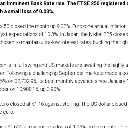
an imminent Bank Rate rise. The FTSE 250 registered 
 a small loss of 0.03%.
xx 50 closed the month up 9.02%. Eurozone annual inflation
lyst expectations of 10.3%. In Japan, the Nikkei 225 close
hosen to maintain ultra-low interest rates, bucking the tig
on is in full swing and US markets are awaiting the highly
er. Following a challenging September, markets made a co
5% on 32,732.95, its best monthly advance since January 
ber on 10,988.15, up 3.90%.
uro closed at €1.16 against sterling. The US dollar closed
e euro.
ound $1,639 a troy ounce, a loss of 1.96% on the month. Pre