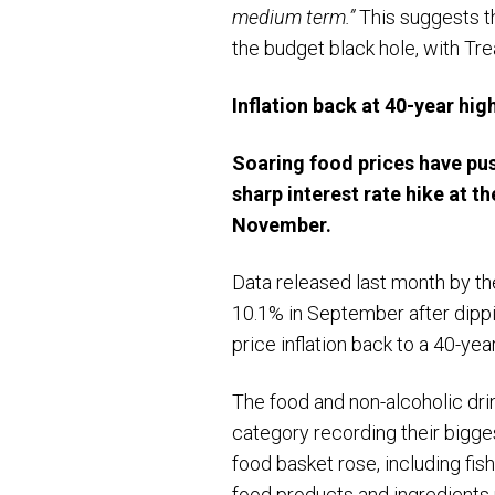
medium term.”
This suggests th
the budget black hole, with Tr
Inflation back at 40-year hig
Soaring food prices have pus
sharp interest rate hike at
th
November.
Data released last month by the
10.1% in September after dippi
price inflation back to a 40-year
The food and non-alcoholic dri
category recording their bigge
food basket rose, including fis
food products and ingredients