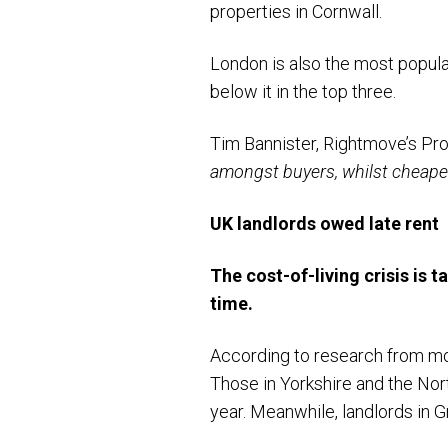
properties in Cornwall.
London is also the most popula
below it in the top three.
Tim Bannister, Rightmove’s Pro
amongst buyers, whilst cheaper a
UK landlords owed late rent
The cost-of-living crisis is t
time.
According to research from mo
Those in Yorkshire and the Nor
year. Meanwhile, landlords in