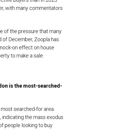
ber, with many commentators
me of the pressure that many
nd of December, Zoopla has
 knock-on effect on house
operty to make a sale.
don is the most-searched-
 most searched-for area.
, indicating the mass exodus
of people looking to buy