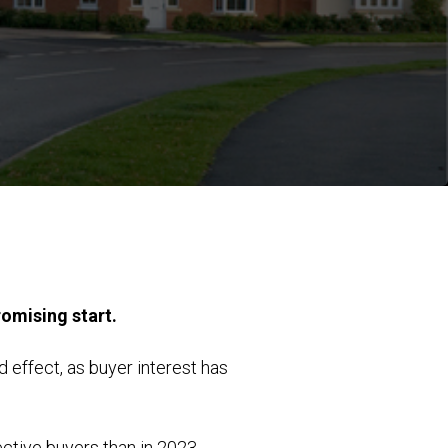
romising start.
effect, as buyer interest has
ctive buyers than in 2023.