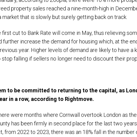
reed property sales reached a nine-month-high in Decem
 a market that is slowly but surely getting back on track.
irst cut to Bank Rate will come in May, thus relieving so
d further increase the demand for housing which, at the e
revious year. Higher levels of demand are likely to have a
 stop falling if sellers no longer need to discount their pr
m to be committed to returning to the capital, as Lon
year in a row, according to Rightmove.
there were months where Cornwall overtook London as the
ty has been firmly in second place for the last two years
ct, from 2022 to 2023, there was an 18% fall in the number 