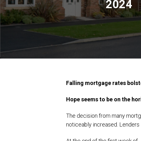
2024
Falling mortgage rates bols
Hope seems to be on the hori
The decision from many mortga
noticeably increased. Lenders 
At the end of the first week o