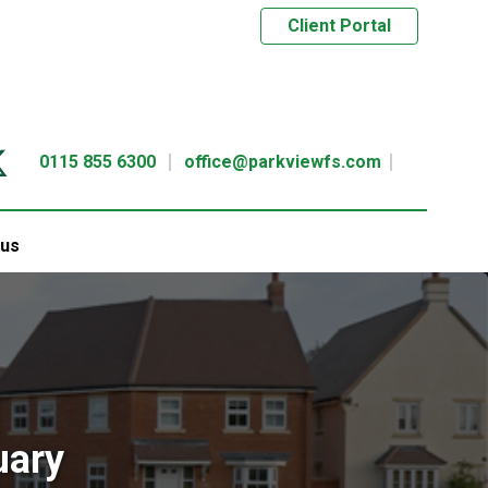
Client Portal
0115 855 6300
office@parkviewfs.com
 us
uary