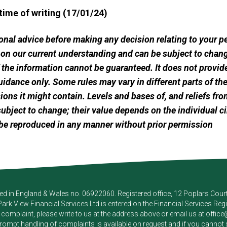
 time of writing (17/01/24)
sional advice before making any decision relating to your 
 on our current understanding and can be subject to chang
he information cannot be guaranteed. It does not provide
uidance only. Some rules may vary in different parts of t
ssions it might contain. Levels and bases of, and reliefs fro
ubject to change; their value depends on the individual c
be reproduced in any manner without prior permission
red in England & Wales no. 06922060. Registered office, 12 Poplars Cou
Park View Financial Services Ltd
is entered on the Financial Services Reg
a complaint, please write to us at the address above or email us at
offic
pt handling of complaints is available on request and if you cannot sett