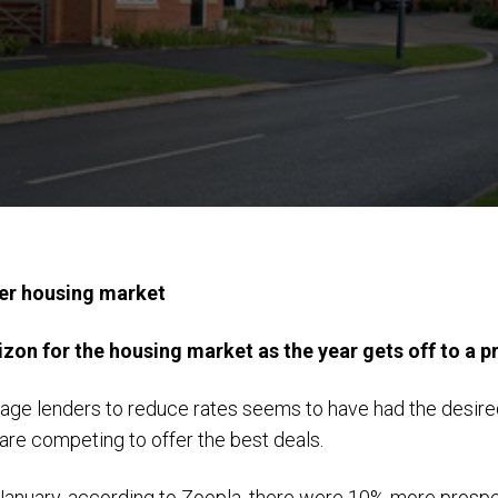
ter housing market
zon for the housing market as the year gets off to a p
ge lenders to reduce rates seems to have had the desired 
are competing to offer the best deals.
f January, according to Zoopla, there were 10% more prospe