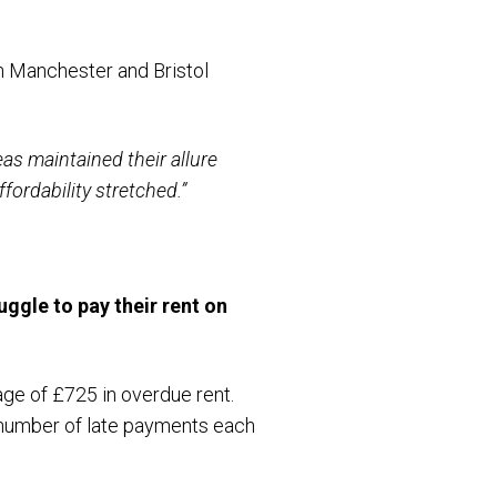
th Manchester and Bristol
eas maintained their allure
fordability stretched.”
ruggle to pay their rent on
ge of £725 in overdue rent.
t number of late payments each