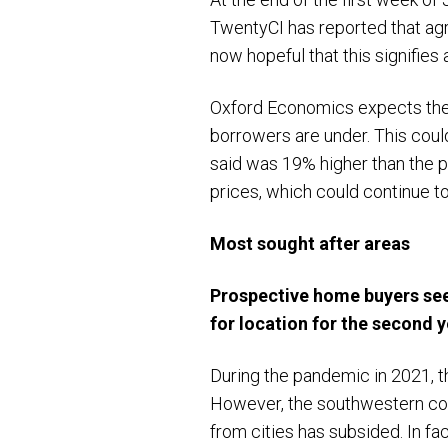
TwentyCI has reported that ag
now hopeful that this signifies
Oxford Economics expects the f
borrowers are under. This coul
said was 19% higher than the p
prices, which could continue to
Most sought after areas
Prospective home buyers see
for location for the second 
During the pandemic in 2021, 
However, the southwestern coun
from cities has subsided. In fa