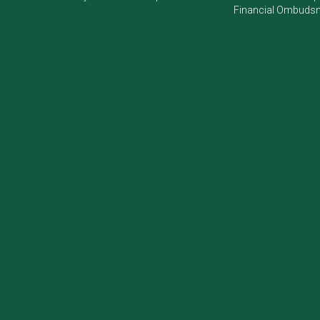
Financial Ombudsm