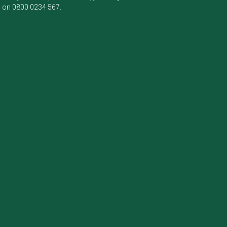
m on
0800 0234 567
.