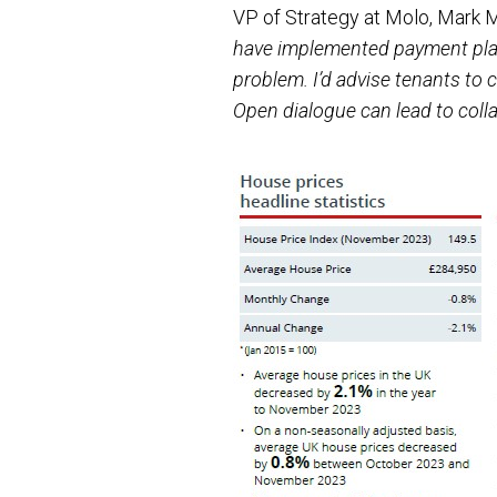
VP of Strategy at Molo, Mark
have implemented payment plans
problem. I’d advise tenants to
Open dialogue can lead to colla