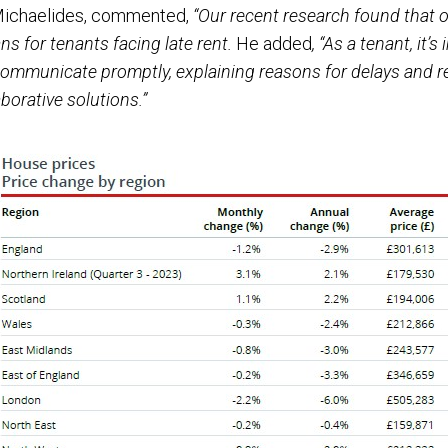
 Michaelides, commented,
“Our recent research found that o
 for tenants facing late rent.
He added
, “As a tenant, it’
 communicate promptly, explaining reasons for delays and r
borative solutions.”