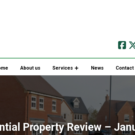
ome
About us
Services
News
Contact
ntial Property Review – Jan