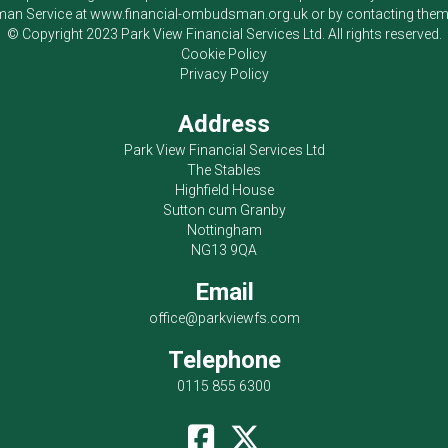
an Service at
www.financial-ombudsman.org.uk
or by contacting the
© Copyright 2023
Park View Financial Services Ltd
. All rights reserved.
Cookie Policy
Privacy Policy
Address
Park View Financial Services Ltd
The Stables
Highfield House
Sutton cum Granby
Nottingham
NG13 9QA
Email
office@parkviewfs.com
Telephone
0115 855 6300