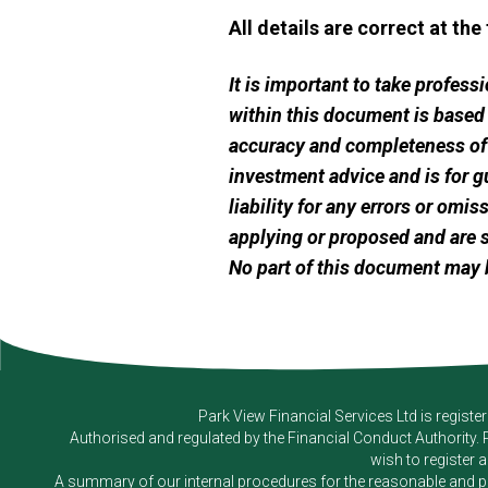
All details are correct at the
It is important to take profes
within this document is based
accuracy and completeness of t
investment advice and is for g
liability for any errors or omi
applying or proposed and are s
No part of this document may 
Park View Financial Services Ltd
is registe
Authorised and regulated by the Financial Conduct Authority.
wish to register 
A summary of our internal procedures for the reasonable and prom