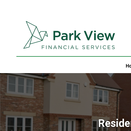
H
Reside