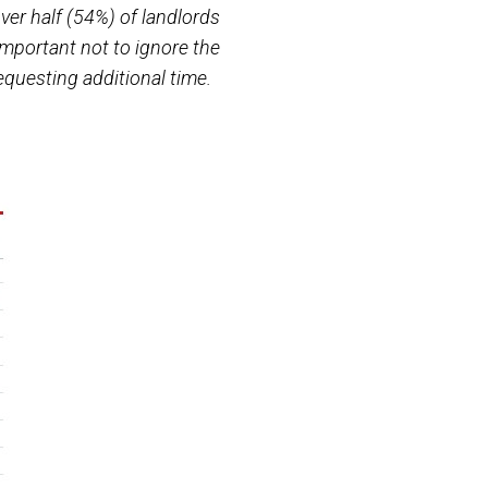
ver half (54%) of landlords
s important not to ignore the
equesting additional time.