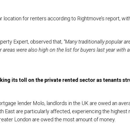
r location for renters according to Rightmove’s report, wi
perty Expert, observed that,
“Many traditionally popular ar
reas were also high on the list for buyers last year with af
aking its toll on the private rented sector as tenants st
rtgage lender Molo, landlords in the UK are owed an avera
th East are particularly affected, experiencing the highes
 Greater London are owed the most amount of money.