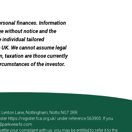
personal finances. Information
e without notice and the
 individual tailored
he UK. We cannot assume legal
m, taxation are those currently
ircumstances of the investor.
rt Lenton Lane, Nottingham, Notts NG7 2RR.
ister
https://register.fca.org.uk/
under reference 563905. If you
e@parkviewfs.com
le your complaint with us, you may be entitled to refer it to the