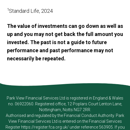
1
Standard Life, 2024
The value of investments can go down as well as
up and you may not get back the full amount you
invested. The past is not a guide to future
performance and past performance may not
necessarily be repeated.
Park View Financial Services Ltd
is registered in England & Wales
no. 06922060. Registered office, 12 Poplars Court Lenton Lane,
Nottingham, Notts NG7 2RR.
Authorised and regulated by the Financial Conduct Authority.
Park
View Financial Services Ltd
is entered on the Financial Services
Register
https://register.fca.org.uk/
under reference 563905. If you