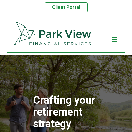
Client Portal
Crafting your
retirement
strategy