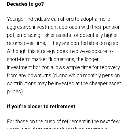
Decades to go?
Younger individuals can afford to adopt a more
aggressive investment approach with their pension
pot, embracing riskier assets for potentially higher
returns over time, if they are comfortable doing so.
Although this strategy does involve exposure to
short-term market fluctuations, the longer
investment horizon allows ample time for recovery
from any downturns (during which monthly pension
contributions may be invested at the cheaper asset
prices).
If you’re closer to retirement
For those on the cusp of retirement in the next few