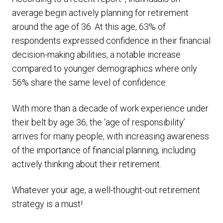
average begin actively planning for retirement
around the age of 36. At this age, 63% of
respondents expressed confidence in their financial
decision-making abilities, a notable increase
compared to younger demographics where only
56% share the same level of confidence.
With more than a decade of work experience under
their belt by age 36, the ‘age of responsibility’
arrives for many people, with increasing awareness
of the importance of financial planning, including
actively thinking about their retirement.
Whatever your age, a well-thought-out retirement
strategy is a must!