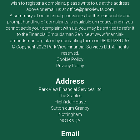
wish to register a complaint, please write to us at the address
above or email us at
office@parkviewfs.com
A summary of our internal procedures for the reasonable and
prompt handling of complaints is available on request and if you
cannot settle your complaint with us, you may be entitled to refer it
to the Financial Ombudsman Service at
www.financial-
ombudsman.org.uk
or by contacting them on
0800 0234 567
.
© Copyright 2023
Park View Financial Services Ltd
. All rights
reserved.
Cookie Policy
Privacy Policy
Address
Park View Financial Services Ltd
The Stables
Highfield House
Sutton cum Granby
Nottingham
NG13 9QA
Email