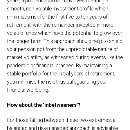
years, a prudent approach involves creating a
smooth, non-volatile investment profile which
minimises risk for the first five to ten years of
retirement, with the remainder invested in more
volatile funds which have the potential to grow over
the longer term. This approach should help to shield
your pension pot from the unpredictable nature of
market volatility, as witnessed during events like the
pandemic or financial crashes. By maintaining a
stable portfolio for the initial years of retirement,
you minimise the risk, thus safeguarding your
financial wellbeing.
How about the ‘inbetweeners’?
For those falling between these two extremes, a
balanced and risk-managed approach is advisable.