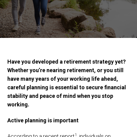
Have you developed a retirement strategy yet?
Whether you’re nearing retirement, or you still
have many years of your working life ahead,
careful planning is essential to secure financial
stability and peace of mind when you stop
working.
Active planning is important
1
According to a recent report
, individuals on