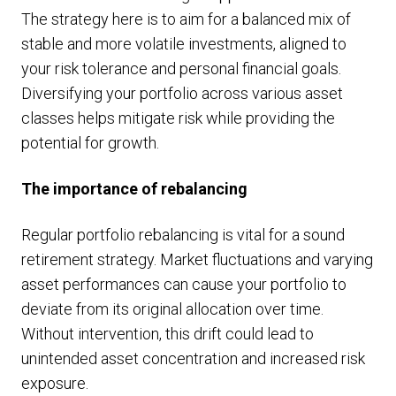
The strategy here is to aim for a balanced mix of
stable and more volatile investments, aligned to
your risk tolerance and personal financial goals.
Diversifying your portfolio across various asset
classes helps mitigate risk while providing the
potential for growth.
The importance of rebalancing
Regular portfolio rebalancing is vital for a sound
retirement strategy. Market fluctuations and varying
asset performances can cause your portfolio to
deviate from its original allocation over time.
Without intervention, this drift could lead to
unintended asset concentration and increased risk
exposure.