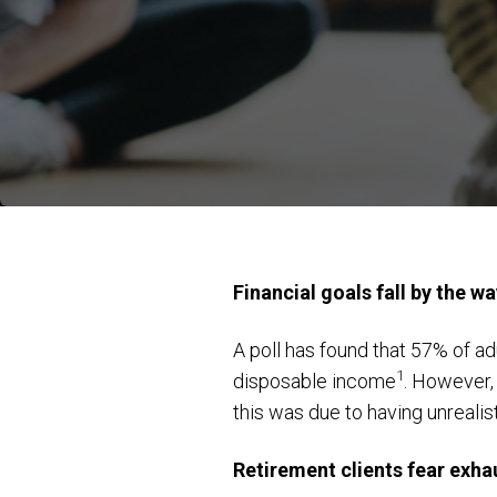
Financial goals fall by the w
A poll has found that 57% of a
1
disposable income
. However, 
this was due to having unrealis
Retirement clients fear exha