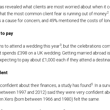
 has revealed what clients are most worried about when it
2
hat the most common client fear is running out of money
 as a cause for concern, and 49% mentioned the costs of lo
 to pay
3
ans to attend a wedding this year
, but the celebrations com
t spends £398 on a UK wedding. Getting married abroad i
 expecting to pay about £1,000 each if they attend a destin
dent
5
onfident about their finances, a study has found
. In a s
between 1997 and 2012) said they were very confident abou
en Xers (born between 1966 and 1980) felt the same.