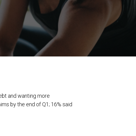
debt and wanting more
 aims by the end of Q1; 16% said