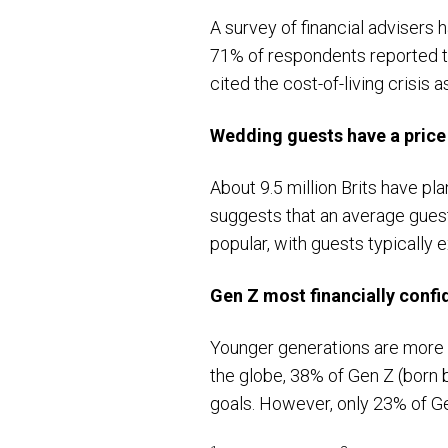
A survey of financial advisers
71% of respondents reported t
cited the cost-of-living crisis
Wedding guests have a price
About 9.5 million Brits have pl
suggests that an average gues
popular, with guests typically
Gen Z most financially confi
Younger generations are more c
the globe, 38% of Gen Z (born 
goals. However, only 23% of G