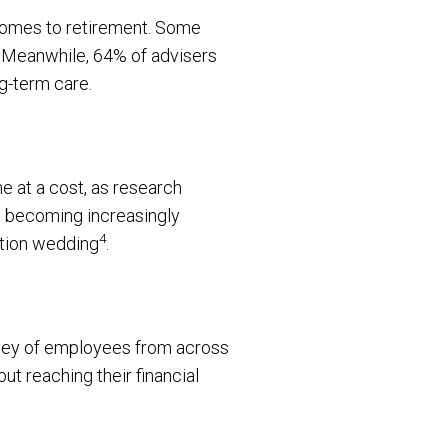
 comes to retirement. Some
. Meanwhile, 64% of advisers
ng-term care.
e at a cost, as research
s becoming increasingly
4
ation wedding
.
urvey of employees from across
t reaching their financial