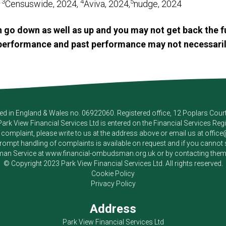
3
4
5
,
Censuswide, 2024,
Aviva, 2024,
nudge, 2024
 go down as well as up and you may not get back the f
e performance and past performance may not necessaril
red in England & Wales no. 06922060. Registered office, 12 Poplars Cou
Park View Financial Services Ltd
is entered on the Financial Services Reg
a complaint, please write to us at the address above or email us at
offic
pt handling of complaints is available on request and if you cannot sett
an Service at
www.financial-ombudsman.org.uk
or by contacting the
© Copyright 2023
Park View Financial Services Ltd
. All rights reserved.
Cookie Policy
Privacy Policy
Address
Park View Financial Services Ltd