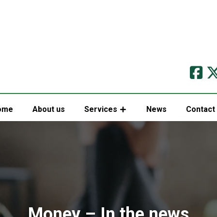
ome
About us
Services
News
Contact
Money – In the news