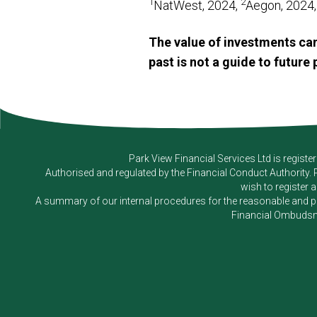
1
2
NatWest, 2024,
Aegon, 2024
The value of investments can
past is not a guide to futur
Park View Financial Services Ltd
is registe
Authorised and regulated by the Financial Conduct Authority.
wish to register 
A summary of our internal procedures for the reasonable and prom
Financial Ombudsm