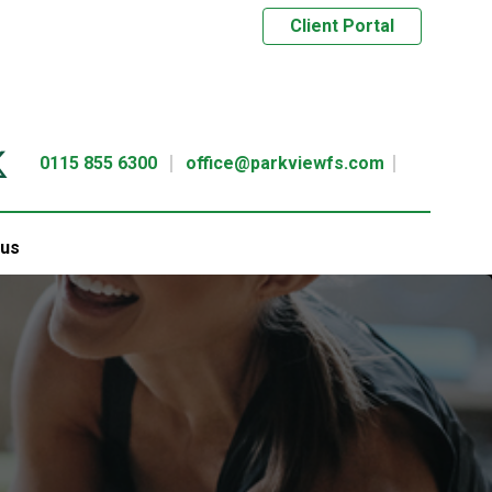
Client Portal
0115 855 6300
office@parkviewfs.com
 us