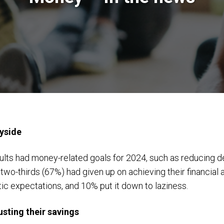
ayside
dults had money-related goals for 2024, such as reducing 
two-thirds (67%) had given up on achieving their financial
tic expectations, and 10% put it down to laziness.
usting their savings