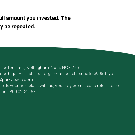
ull amount you invested. The
y be repeated.
rt Lenton Lane, Nottingham, Notts NG7 2RR.
ister
https://register.fca.org.uk/
under reference 563905. If you
e@parkviewfs.com
le your complaint with us, you may be entitled to refer it to the
m on
0800 0234 567
.