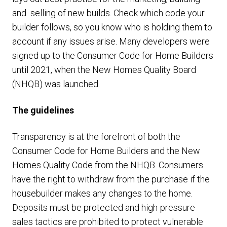
and selling of new builds. Check which code your
builder follows, so you know who is holding them to
account if any issues arise. Many developers were
signed up to the Consumer Code for Home Builders
until 2021, when the New Homes Quality Board
(NHQB) was launched.
The guidelines
Transparency is at the forefront of both the
Consumer Code for Home Builders and the New
Homes Quality Code from the NHQB. Consumers
have the right to withdraw from the purchase if the
housebuilder makes any changes to the home.
Deposits must be protected and high-pressure
sales tactics are prohibited to protect vulnerable