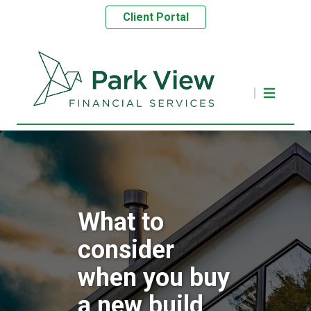
Client Portal
What to
consider
when you buy
a new build