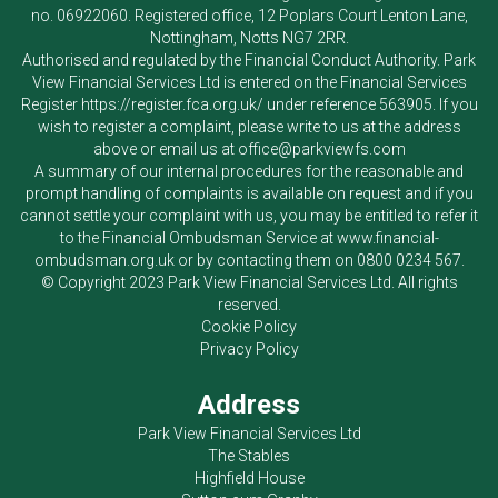
no. 06922060. Registered office, 12 Poplars Court Lenton Lane,
Nottingham, Notts NG7 2RR.
Authorised and regulated by the Financial Conduct Authority.
Park
View Financial Services Ltd
is entered on the Financial Services
Register
https://register.fca.org.uk/
under reference 563905. If you
wish to register a complaint, please write to us at the address
above or email us at
office@parkviewfs.com
A summary of our internal procedures for the reasonable and
prompt handling of complaints is available on request and if you
cannot settle your complaint with us, you may be entitled to refer it
to the Financial Ombudsman Service at
www.financial-
ombudsman.org.uk
or by contacting them on
0800 0234 567
.
© Copyright 2023
Park View Financial Services Ltd
. All rights
reserved.
Cookie Policy
Privacy Policy
Address
Park View Financial Services Ltd
The Stables
Highfield House