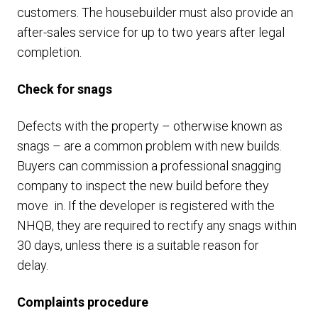
customers. The housebuilder must also provide an
after-sales service for up to two years after legal
completion.
Check for snags
Defects with the property – otherwise known as
snags – are a common problem with new builds.
Buyers can commission a professional snagging
company to inspect the new build before they
move in. If the developer is registered with the
NHQB, they are required to rectify any snags within
30 days, unless there is a suitable reason for
delay.
Complaints procedure