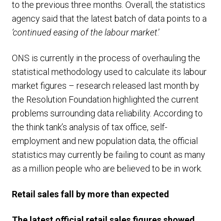
to the previous three months. Overall, the statistics
agency said that the latest batch of data points to a
‘continued easing of the labour market
.’
ONS is currently in the process of overhauling the
statistical methodology used to calculate its labour
market figures – research released last month by
the Resolution Foundation highlighted the current
problems surrounding data reliability. According to
the think tank’s analysis of tax office, self-
employment and new population data, the official
statistics may currently be failing to count as many
as a million people who are believed to be in work.
Retail sales fall by more than expected
The latest official retail sales figures showed