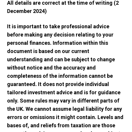
All details are correct at the time of writing (2
December 2024)
It is important to take professional advice
before making any decision relating to your
personal finances. Information within this
document is based on our current
understanding and can be subject to change
without notice and the accuracy and
completeness of the information cannot be
guaranteed. It does not provide individual
tailored investment advice and is for guidance
only. Some rules may vary in different parts of
the UK. We cannot assume legal liability for any
errors or omissions it might contain. Levels and
bases of, and reliefs from taxation are those