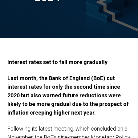
Interest rates set to fall more gradually
Last month, the Bank of England (BoE) cut
interest rates for only the second time since
2020 but also warned future reductions were
likely to be more gradual due to the prospect of
inflation creeping higher next year.
Following its latest meeting, which concluded on 6
November, the BoE’s nine-member Monetary Policy