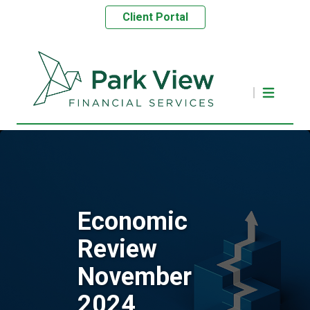
Client Portal
Economic
Review
November
2024