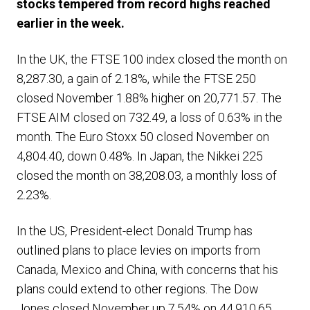
stocks tempered from record highs reached
earlier in the week.
In the UK, the FTSE 100 index closed the month on
8,287.30, a gain of 2.18%, while the FTSE 250
closed November 1.88% higher on 20,771.57. The
FTSE AIM closed on 732.49, a loss of 0.63% in the
month. The Euro Stoxx 50 closed November on
4,804.40, down 0.48%. In Japan, the Nikkei 225
closed the month on 38,208.03, a monthly loss of
2.23%.
In the US, President-elect Donald Trump has
outlined plans to place levies on imports from
Canada, Mexico and China, with concerns that his
plans could extend to other regions. The Dow
Jones closed November up 7.54% on 44,910.65,