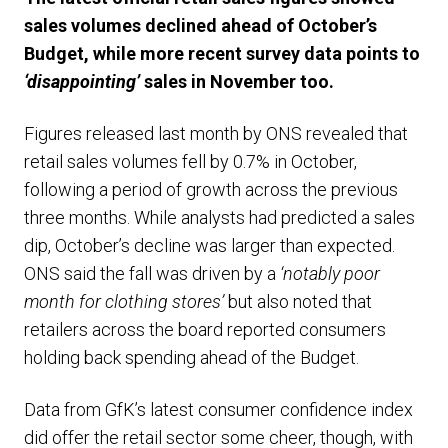
sales volumes declined ahead of October’s
Budget, while more recent survey data points to
‘disappointing’
sales in November too.
Figures released last month by ONS revealed that
retail sales volumes fell by 0.7% in October,
following a period of growth across the previous
three months. While analysts had predicted a sales
dip, October’s decline was larger than expected.
ONS said the fall was driven by a
‘notably poor
month for clothing stores’
but also noted that
retailers across the board reported consumers
holding back spending ahead of the Budget.
Data from GfK’s latest consumer confidence index
did offer the retail sector some cheer, though, with