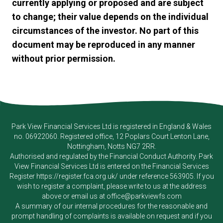
currently applying or proposed and are subject
to change; their value depends on the individual
circumstances of the investor. No part of this
document may be reproduced in any manner
without prior permission.
Park View Financial Services Ltd
is registered in England & Wales
no. 06922060. Registered office, 12 Poplars Court Lenton Lane,
Nottingham, Notts NG7 2RR.
Authorised and regulated by the Financial Conduct Authority.
Park
View Financial Services Ltd
is entered on the Financial Services
Register
https://register.fca.org.uk/
under reference 563905. If you
wish to register a complaint, please write to us at the address
above or email us at
office@parkviewfs.com
A summary of our internal procedures for the reasonable and
prompt handling of complaints is available on request and if you