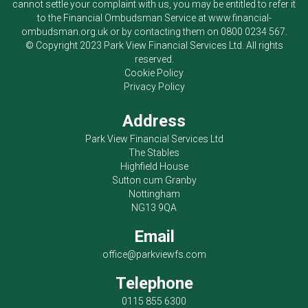
cannot settle your complaint with us, you may be entitled to refer it
to the Financial Ombudsman Service at
www.financial-
ombudsman.org.uk
or by contacting them on
0800 0234 567
.
© Copyright 2023
Park View Financial Services Ltd
. All rights
reserved.
Cookie Policy
Privacy Policy
Address
Park View Financial Services Ltd
The Stables
Highfield House
Sutton cum Granby
Nottingham
NG13 9QA
Email
office@parkviewfs.com
Telephone
0115 855 6300