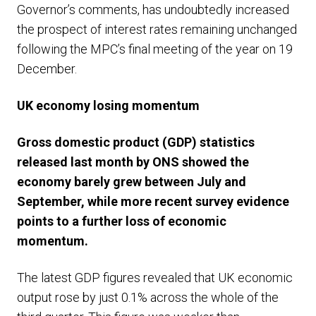
Governor’s comments, has undoubtedly increased
the prospect of interest rates remaining unchanged
following the MPC’s final meeting of the year on 19
December.
UK economy losing momentum
Gross domestic product (GDP) statistics
released last month by ONS showed the
economy barely grew between July and
September, while more recent survey evidence
points to a further loss of economic
momentum.
The latest GDP figures revealed that UK economic
output rose by just 0.1% across the whole of the