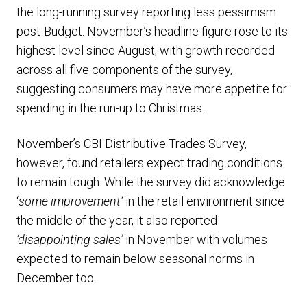
the long-running survey reporting less pessimism
post-Budget. November’s headline figure rose to its
highest level since August, with growth recorded
across all five components of the survey,
suggesting consumers may have more appetite for
spending in the run-up to Christmas.
November’s CBI Distributive Trades Survey,
however, found retailers expect trading conditions
to remain tough. While the survey did acknowledge
‘
some improvement’
in the retail environment since
the middle of the year, it also reported
‘disappointing sales’
in November with volumes
expected to remain below seasonal norms in
December too.