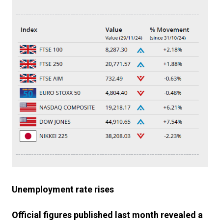
Unemployment rate rises
Official figures published last month revealed a