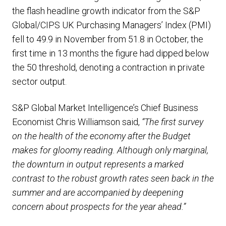
the flash headline growth indicator from the S&P
Global/CIPS UK Purchasing Managers’ Index (PMI)
fell to 49.9 in November from 51.8 in October, the
first time in 13 months the figure had dipped below
the 50 threshold, denoting a contraction in private
sector output.
S&P Global Market Intelligence’s Chief Business
Economist Chris Williamson said,
“The first survey
on the health of the economy after the Budget
makes for gloomy reading. Although only marginal,
the downturn in output represents a marked
contrast to the robust growth rates seen back in the
summer and are accompanied by deepening
concern about prospects for the year ahead.”