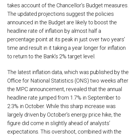
takes account of the Chancellor’s Budget measures.
The updated projections suggest the policies
announced in the Budget are likely to boost the
headline rate of inflation by almost half a
percentage point at its peak in just over two years’
time and result in it taking a year longer for inflation
to return to the Bank’s 2% target level.
The latest inflation data, which was published by the
Office for National Statistics (ONS) two weeks after
the MPC announcement, revealed that the annual
headline rate jumped from 1.7% in September to
2.3% in October. While this sharp increase was
largely driven by October’s energy price hike, the
figure did come in slightly ahead of analysts’
expectations. This overshoot, combined with the