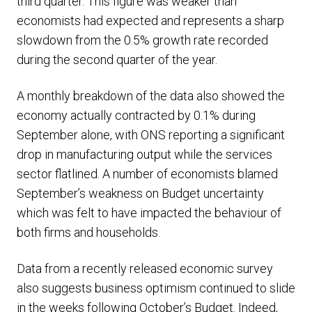
third quarter. This figure was weaker than
economists had expected and represents a sharp
slowdown from the 0.5% growth rate recorded
during the second quarter of the year.
A monthly breakdown of the data also showed the
economy actually contracted by 0.1% during
September alone, with ONS reporting a significant
drop in manufacturing output while the services
sector flatlined. A number of economists blamed
September’s weakness on Budget uncertainty
which was felt to have impacted the behaviour of
both firms and households.
Data from a recently released economic survey
also suggests business optimism continued to slide
in the weeks following October’s Budget. Indeed,