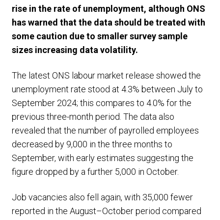
rise in the rate of unemployment, although ONS
has warned that the data should be treated with
some caution due to smaller survey sample
sizes increasing data volatility.
The latest ONS labour market release showed the
unemployment rate stood at 4.3% between July to
September 2024; this compares to 4.0% for the
previous three-month period. The data also
revealed that the number of payrolled employees
decreased by 9,000 in the three months to
September, with early estimates suggesting the
figure dropped by a further 5,000 in October.
Job vacancies also fell again, with 35,000 fewer
reported in the August–October period compared