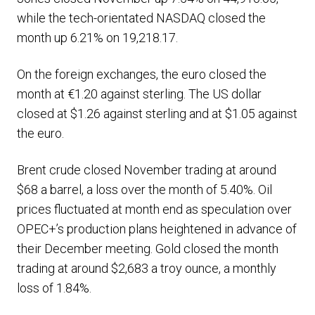
while the tech-orientated NASDAQ closed the
month up 6.21% on 19,218.17.
On the foreign exchanges, the euro closed the
month at €1.20 against sterling. The US dollar
closed at $1.26 against sterling and at $1.05 against
the euro.
Brent crude closed November trading at around
$68 a barrel, a loss over the month of 5.40%. Oil
prices fluctuated at month end as speculation over
OPEC+’s production plans heightened in advance of
their December meeting. Gold closed the month
trading at around $2,683 a troy ounce, a monthly
loss of 1.84%.