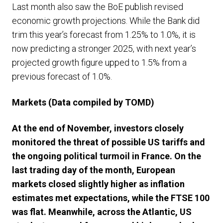
Last month also saw the BoE publish revised
economic growth projections. While the Bank did
trim this year’s forecast from 1.25% to 1.0%, it is
now predicting a stronger 2025, with next year’s
projected growth figure upped to 1.5% from a
previous forecast of 1.0%.
Markets (Data compiled by TOMD)
At the end of November, investors closely
monitored the threat of possible US tariffs and
the ongoing political turmoil in France. On the
last trading day of the month, European
markets closed slightly higher as inflation
estimates met expectations, while the FTSE 100
was flat. Meanwhile, across the Atlantic, US