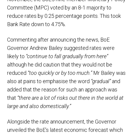
Committee (MPC) voted by an 8-1 majority to
reduce rates by 0.25 percentage points. This took
Bank Rate down to 4.75%.
Commenting after announcing the news, BoE
Governor Andrew Bailey suggested rates were
likely to
“continue to fall gradually from here”
although he did caution that they would not be
reduced
“too quickly or by too much.”
Mr Bailey was
also at pains to emphasise the word
“gradual”
and
added that the reason for such an approach was
that
“there are a lot of risks out there in the world at
large and also domestically.”
Alongside the rate announcement, the Governor
unveiled the BoE’s latest economic forecast which