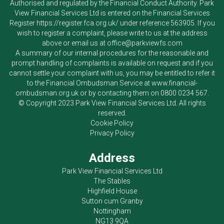
Authorised and regulated by the Financial Conduct Authority.
Park
View Financial Services Ltd
is entered on the Financial Services
Register
https://register.fca.org.uk/
under reference 563905. If you
wish to register a complaint, please write to us at the address
above or email us at
office@parkviewfs.com
A summary of our internal procedures for the reasonable and
prompt handling of complaints is available on request and if you
cannot settle your complaint with us, you may be entitled to refer it
to the Financial Ombudsman Service at
www.financial-
ombudsman.org.uk
or by contacting them on
0800 0234 567
.
© Copyright 2023
Park View Financial Services Ltd
. All rights
reserved.
Cookie Policy
Privacy Policy
Address
Park View Financial Services Ltd
The Stables
Highfield House
Sutton cum Granby
Nottingham
NG13 9QA