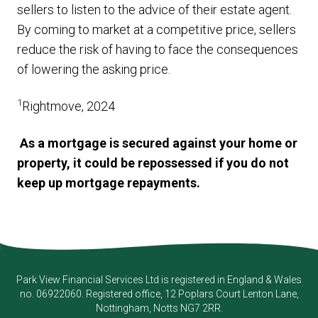
sellers to listen to the advice of their estate agent.
By coming to market at a competitive price, sellers
reduce the risk of having to face the consequences
of lowering the asking price.
1
Rightmove, 2024
As a mortgage is secured against your home or
property, it could be repossessed if you do not
keep up mortgage repayments.
Park View Financial Services Ltd
is registered in England & Wales
no. 06922060. Registered office, 12 Poplars Court Lenton Lane,
Nottingham, Notts NG7 2RR.