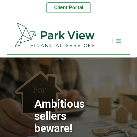
Client Portal
Ambitious
sellers
beware!