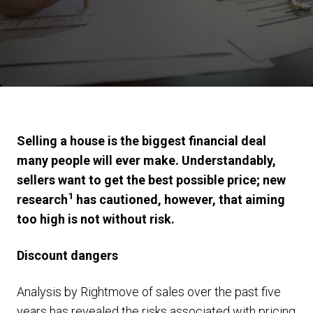
Selling a house is the biggest financial deal
many people will ever make. Understandably,
sellers want to get the best possible price; new
1
research
has cautioned, however, that aiming
too high is not without risk.
Discount dangers
Analysis by Rightmove of sales over the past five
years has revealed the risks associated with pricing