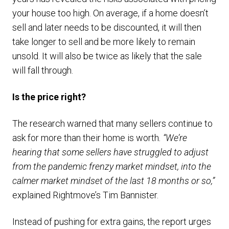
your house too high. On average, if a home doesn’t
sell and later needs to be discounted, it will then
take longer to sell and be more likely to remain
unsold. It will also be twice as likely that the sale
will fall through.
Is the price right?
The research warned that many sellers continue to
ask for more than their home is worth
. “We’re
hearing that some sellers have struggled to adjust
from the pandemic frenzy market mindset, into the
calmer market mindset of the last 18 months or so,”
explained Rightmove’s Tim Bannister.
Instead of pushing for extra gains, the report urges