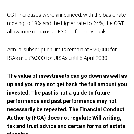
CGT increases were announced, with the basic rate
moving to 18% and the higher rate to 24%, the CGT
allowance remains at £3,000 for individuals
Annual subscription limits remain at £20,000 for
ISAs and £9,000 for JISAs until 5 April 2030.
The value of investments can go down as well as
up and you may not get back the full amount you
invested. The past is not a guide to future
performance and past performance may not
necessarily be repeated. The Financial Conduct
Authority (FCA) does not regulate Will writing,
tax and trust advice and certain forms of estate