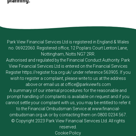
planning.
Park View Financial Services Ltd
is registered in England & Wales
no. 06922060. Registered office, 12 Poplars Court Lenton Lane,
Nottingham, Notts NG7 2RR.
Authorised and regulated by the Financial Conduct Authority.
Park
View Financial Services Ltd
is entered on the Financial Services
Register
https://register.fca.org.uk/
under reference 563905. If you
wish to register a complaint, please write to us at the address
above or email us at
office@parkviewfs.com
A summary of our internal procedures for the reasonable and
prompt handling of complaints is available on request and if you
cannot settle your complaint with us, you may be entitled to refer it
to the Financial Ombudsman Service at
www.financial-
ombudsman.org.uk
or by contacting them on
0800 0234 567
.
© Copyright 2023
Park View Financial Services Ltd
. All rights
reserved.
Cookie Policy