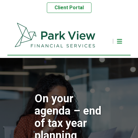
Client Portal
On your
agenda – end
of tax year
planning