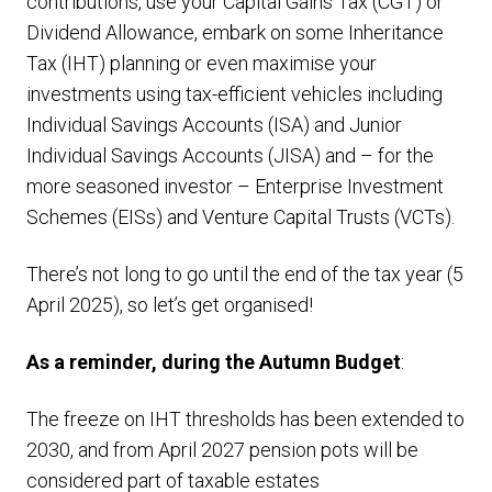
contributions, use your Capital Gains Tax (CGT) or
Dividend Allowance, embark on some Inheritance
Tax (IHT) planning or even maximise your
investments using tax-efficient vehicles including
Individual Savings Accounts (ISA) and Junior
Individual Savings Accounts (JISA) and – for the
more seasoned investor – Enterprise Investment
Schemes (EISs) and Venture Capital Trusts (VCTs).
There’s not long to go until the end of the tax year (5
April 2025), so let’s get organised!
As a reminder, during the Autumn Budget
:
The freeze on IHT thresholds has been extended to
2030, and from April 2027 pension pots will be
considered part of taxable estates