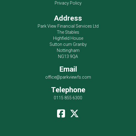
Privacy Policy
Address
Park View Financial Services Ltd
The Stables
Highfield House
Sutton cum Granby
Nottingham
NG13 9QA
Email
office@parkviewfs.com
Telephone
0115 855 6300