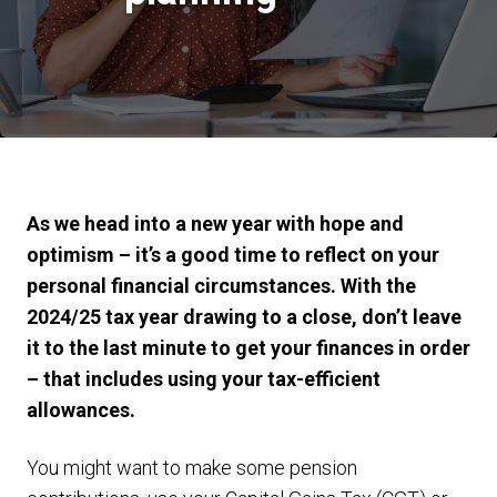
As we head into a new year with hope and
optimism – it’s a good time to reflect on your
personal financial circumstances. With the
2024/25 tax year drawing to a close, don’t leave
it to the last minute to get your finances in order
– that includes using your tax-efficient
allowances.
You might want to make some pension