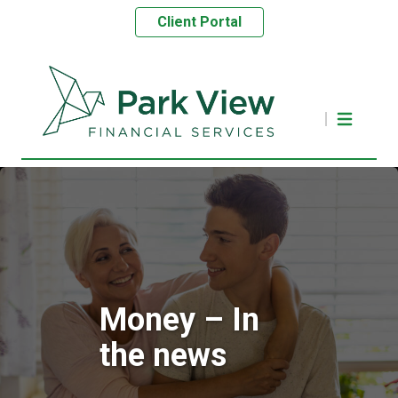
Client Portal
Money – In
the news