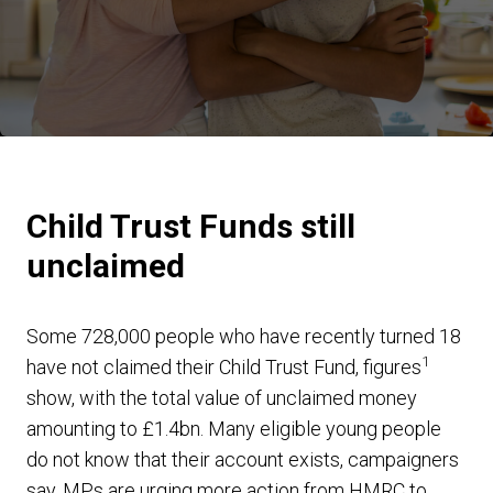
Child Trust Funds still
unclaimed
Some 728,000 people who have recently turned 18
1
have not claimed their Child Trust Fund, figures
show, with the total value of unclaimed money
amounting to £1.4bn. Many eligible young people
do not know that their account exists, campaigners
say. MPs are urging more action from HMRC to