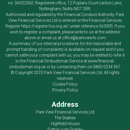
no. 06922060. Registered office, 12 Poplars Court Lenton Lane,
Nottingham, Notts NG7 2RR.
Authorised and regulated by the Financial Conduct Authority.
Park
View Financial Services Ltd
is entered on the Financial Services
Register
https://register.fca.org.uk/
under reference 563905. If you
wish to register a complaint, please write to us at the address
above or email us at
office@parkviewfs.com
A summary of our internal procedures for the reasonable and
prompt handling of complaints is available on request and if you
cannot settle your complaint with us, you may be entitled to refer it
to the Financial Ombudsman Service at
www.financial-
ombudsman.org.uk
or by contacting them on
0800 0234 567
.
© Copyright 2023
Park View Financial Services Ltd
. All rights
reserved.
Cookie Policy
Privacy Policy
Address
Park View Financial Services Ltd
The Stables
Highfield House
Sutton cum Granby