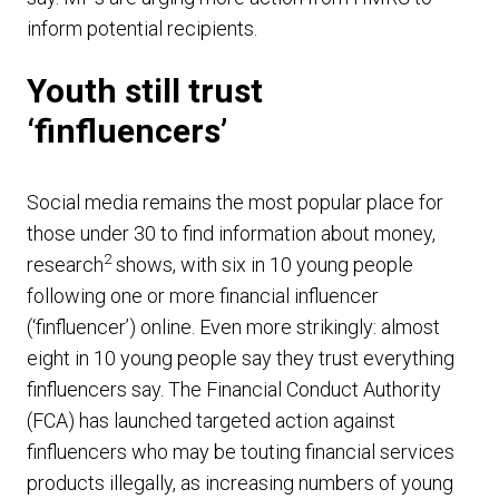
inform potential recipients.
Youth still trust
‘finfluencers’
Social media remains the most popular place for
those under 30 to find information about money,
2
research
shows, with six in 10 young people
following one or more financial influencer
(‘finfluencer’) online. Even more strikingly: almost
eight in 10 young people say they trust everything
finfluencers say. The Financial Conduct Authority
(FCA) has launched targeted action against
finfluencers who may be touting financial services
products illegally, as increasing numbers of young