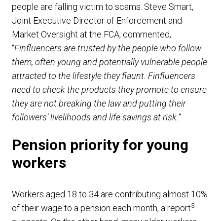
people are falling victim to scams. Steve Smart,
Joint Executive Director of Enforcement and
Market Oversight at the FCA, commented,
“
Finfluencers are trusted by the people who follow
them, often young and potentially vulnerable people
attracted to the lifestyle they flaunt. Finfluencers
need to check the products they promote to ensure
they are not breaking the law and putting their
followers’ livelihoods and life savings at risk.”
Pension priority for young
workers
Workers aged 18 to 34 are contributing almost 10%
3
of their wage to a pension each month, a report