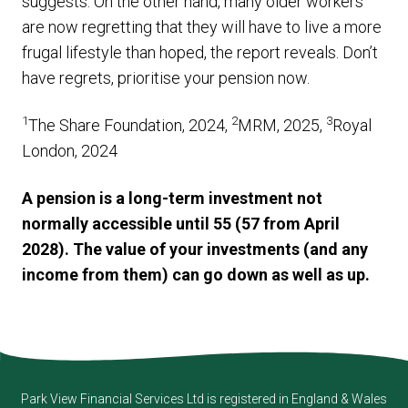
suggests. On the other hand, many older workers
are now regretting that they will have to live a more
frugal lifestyle than hoped, the report reveals. Don’t
have regrets, prioritise your pension now.
1
2
3
The Share Foundation, 2024,
MRM, 2025,
Royal
London, 2024
A pension is a long-term investment not
normally accessible until 55 (57 from April
2028). The value of your investments (and any
income from them) can go down as well as up.
Park View Financial Services Ltd
is registered in England & Wales