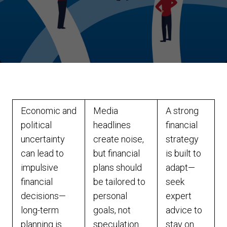
Economic and
Media
A strong
political
headlines
financial
uncertainty
create noise,
strategy
can lead to
but financial
is built to
impulsive
plans should
adapt—
financial
be tailored to
seek
decisions—
personal
expert
long-term
goals, not
advice to
planning is
speculation.
stay on