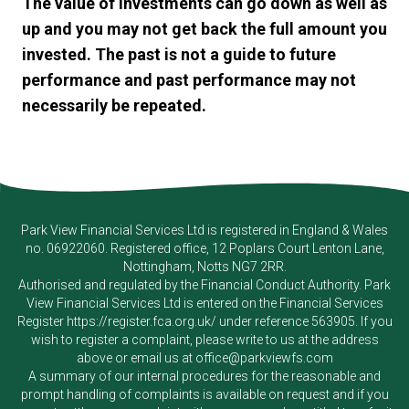
The value of investments can go down as well as
up and you may not get back the full amount you
invested. The past is not a guide to future
performance and past performance may not
necessarily be repeated.
Park View Financial Services Ltd
is registered in England & Wales
no. 06922060. Registered office, 12 Poplars Court Lenton Lane,
Nottingham, Notts NG7 2RR.
Authorised and regulated by the Financial Conduct Authority.
Park
View Financial Services Ltd
is entered on the Financial Services
Register
https://register.fca.org.uk/
under reference 563905. If you
wish to register a complaint, please write to us at the address
above or email us at
office@parkviewfs.com
A summary of our internal procedures for the reasonable and
prompt handling of complaints is available on request and if you