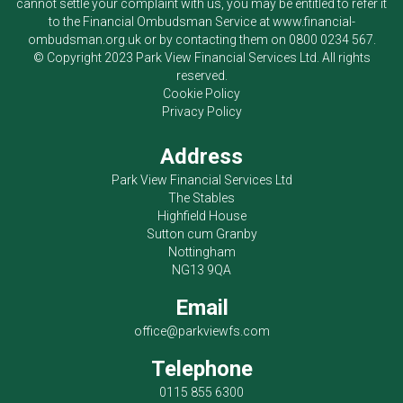
cannot settle your complaint with us, you may be entitled to refer it
to the Financial Ombudsman Service at
www.financial-
ombudsman.org.uk
or by contacting them on
0800 0234 567
.
© Copyright 2023
Park View Financial Services Ltd
. All rights
reserved.
Cookie Policy
Privacy Policy
Address
Park View Financial Services Ltd
The Stables
Highfield House
Sutton cum Granby
Nottingham
NG13 9QA
Email
office@parkviewfs.com
Telephone
0115 855 6300