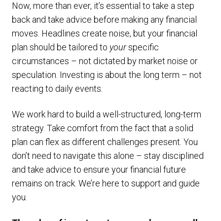
Now, more than ever, it’s essential to take a step
back and take advice before making any financial
moves. Headlines create noise, but your financial
plan should be tailored to
your
specific
circumstances – not dictated by market noise or
speculation. Investing is about the long term – not
reacting to daily events.
We work hard to build a well-structured, long-term
strategy. Take comfort from the fact that a solid
plan can flex as different challenges present. You
don’t need to navigate this alone – stay disciplined
and take advice to ensure your financial future
remains on track. We’re here to support and guide
you.