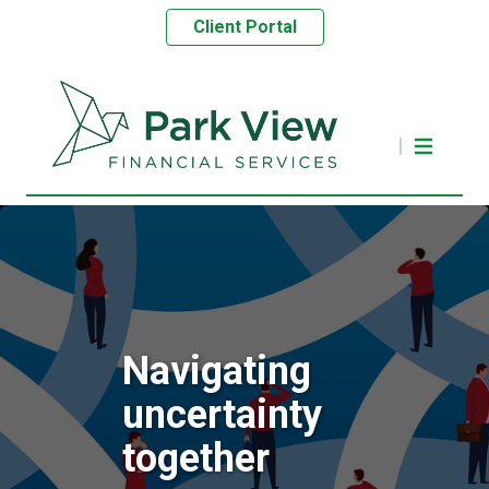
Client Portal
Navigating
uncertainty
together