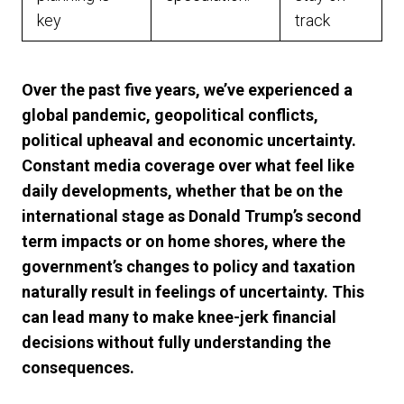
key
track
Over the past five years, we’ve experienced a
global pandemic, geopolitical conflicts,
political upheaval and economic uncertainty.
Constant media coverage over what feel like
daily developments, whether that be on the
international stage as Donald Trump’s second
term impacts or on home shores, where the
government’s changes to policy and taxation
naturally result in feelings of uncertainty. This
can lead many to make knee-jerk financial
decisions without fully understanding the
consequences.