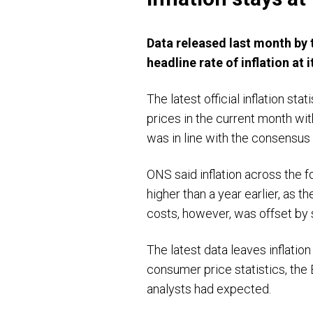
Data released last month by 
headline rate of inflation at 
The latest official inflation s
prices in the current month wi
was in line with the consensus
ONS said inflation across the f
higher than a year earlier, as t
costs, however, was offset by s
The latest data leaves inflation
consumer price statistics, the
analysts had expected.