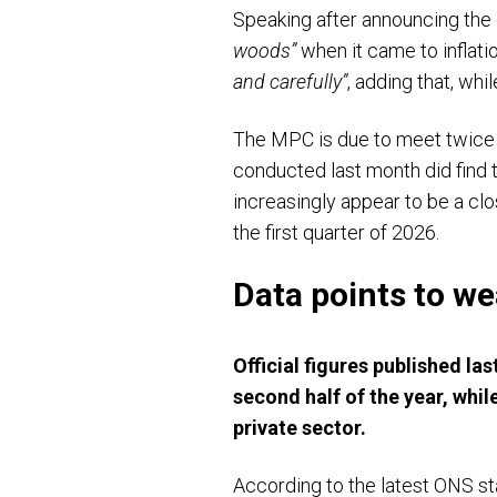
Speaking after announcing the
woods”
when it came to inflati
and carefully”
, adding that, wh
The MPC is due to meet twice m
conducted last month did find t
increasingly appear to be a clo
the first quarter of 2026.
Data points to 
Official figures published l
second half of the year, wh
private sector.
According to the latest ONS st