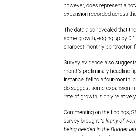
however, does represent a nota
expansion recorded across the
The data also revealed that the
some growth, edging up by 0.1%
sharpest monthly contraction f
Survey evidence also suggests J
month’s preliminary headline f
instance, fell to a four-month 
do suggest some expansion in pr
rate of growth is only relative
Commenting on the findings, S&
survey brought
“a litany of wo
being needed in the Budget late