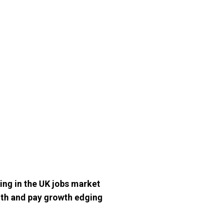
ing in the UK jobs market
onth and pay growth edging