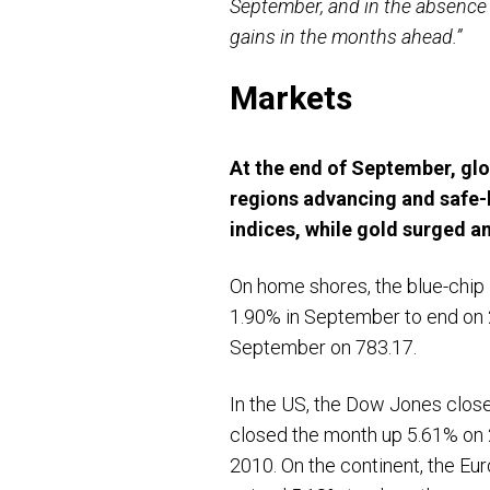
September, and in the absence 
gains in the months ahead.”
Markets
At the end of September, glo
regions advancing and safe-
indices, while gold surged an
On home shores, the blue-chip
1.90% in September to end on 2
September on 783.17.
In the US, the Dow Jones clos
closed the month up 5.61% on 
2010. On the continent, the Eu