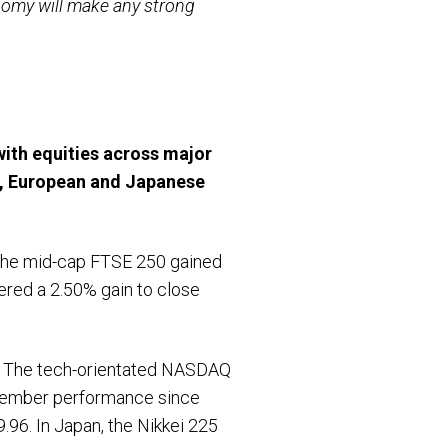
onomy will make any strong
with equities across major
S, European and Japanese
 The mid-cap FTSE 250 gained
ered a 2.50% gain to close
h. The tech-orientated NASDAQ
ptember performance since
96. In Japan, the Nikkei 225