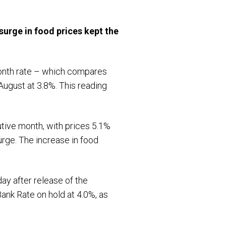
surge in food prices kept the
-month rate – which compares
August at 3.8%. This reading
utive month, with prices 5.1%
surge. The increase in food
.
day after release of the
ank Rate on hold at 4.0%, as