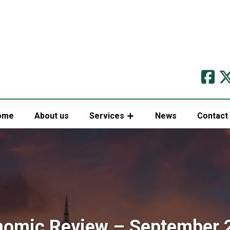
ome
About us
Services
News
Contact
nomic Review – September 