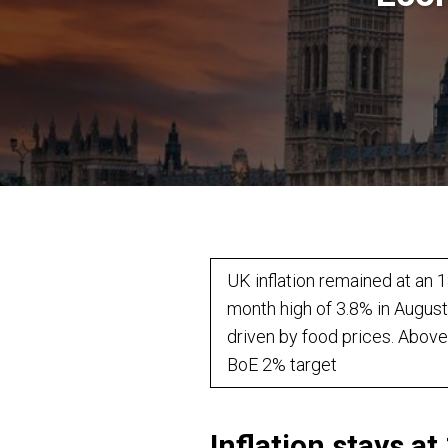
UK inflation remained at an 1
month high of 3.8% in August
driven by food prices. Above
BoE 2% target
Inflation stays a