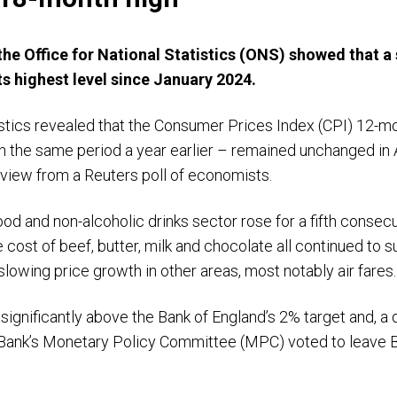
the Office for National Statistics (ONS) showed that a 
its highest level since January 2024.
tatistics revealed that the Consumer Prices Index (CPI) 12
th the same period a year earlier – remained unchanged in 
 view from a Reuters poll of economists.
ood and non-alcoholic drinks sector rose for a fifth consec
he cost of beef, butter, milk and chocolate all continued to 
lowing price growth in other areas, most notably air fares
 significantly above the Bank of England’s 2% target and, a 
 Bank’s Monetary Policy Committee (MPC) voted to leave B