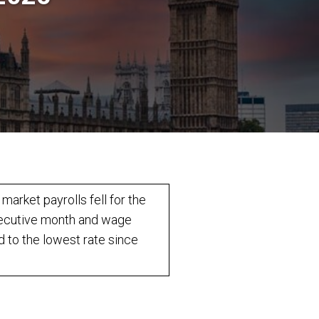
 market payrolls fell for the
ecutive month and wage
 to the lowest rate since