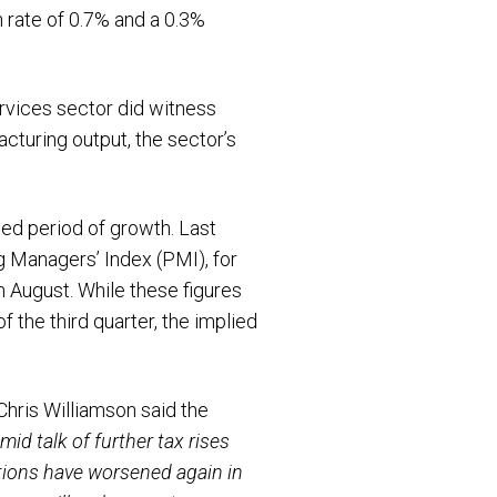
 rate of 0.7% and a 0.3%
ervices sector did witness
cturing output, the sector’s
ned period of growth. Last
g Managers’ Index (PMI), for
in August. While these figures
 the third quarter, the implied
hris Williamson said the
mid talk of further tax rises
tations have worsened again in