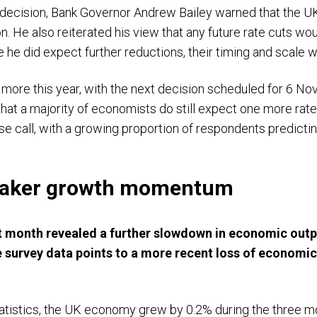
 decision, Bank Governor Andrew Bailey warned that the U
on. He also reiterated his view that any future rate cuts 
ile he did expect further reductions, their timing and scale
ore this year, with the next decision scheduled for 6 No
hat a majority of economists do still expect one more rate c
se call, with a growing proportion of respondents predictin
weaker growth momentum
ast month revealed a further slowdown in economic outpu
ile survey data points to a more recent loss of econo
atistics, the UK economy grew by 0.2% during the three mon