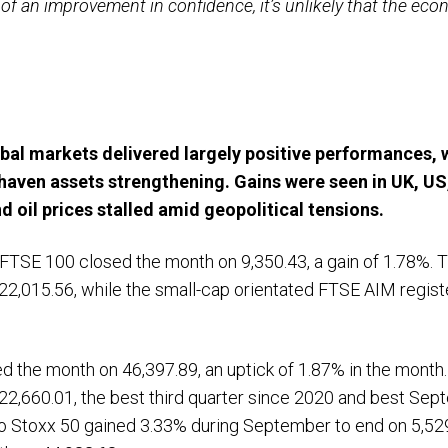
of an improvement in confidence, it’s unlikely that the ec
bal markets delivered largely positive performances, 
haven assets strengthening. Gains were seen in UK, U
d oil prices stalled amid geopolitical tensions.
 FTSE 100 closed the month on 9,350.43, a gain of 1.78%.
2,015.56, while the small-cap orientated FTSE AIM regist
ed the month on 46,397.89, an uptick of 1.87% in the mont
22,660.01, the best third quarter since 2020 and best Se
ro Stoxx 50 gained 3.33% during September to end on 5,529.