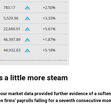
 a little more steam
our market data provided further evidence of a soften
n firms’ payrolls falling for a seventh consecutive m