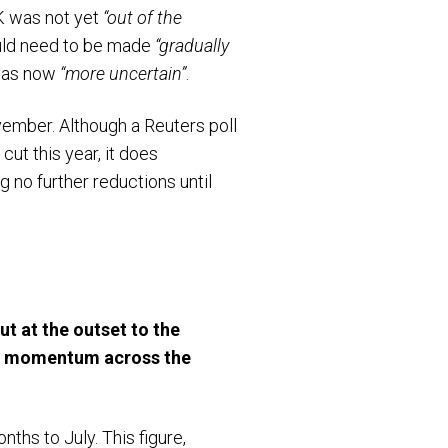
K was not yet
“out of the
would need to be made
“gradually
 was now
“more uncertain”
.
vember. Although a Reuters poll
ut this year, it does
g no further reductions until
t at the outset to the
mic momentum across the
ths to July. This figure,