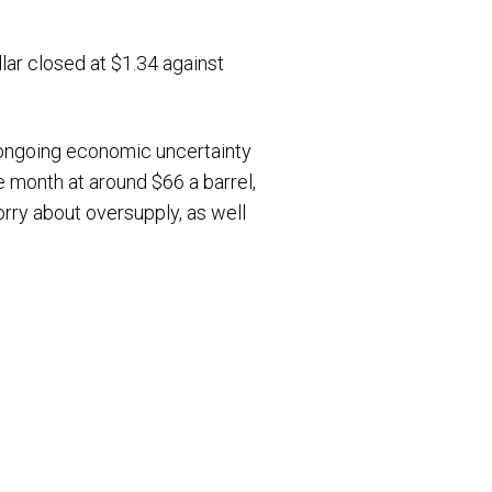
lar closed at $1.34 against
 ongoing economic uncertainty
he month at around $66 a barrel,
orry about oversupply, as well