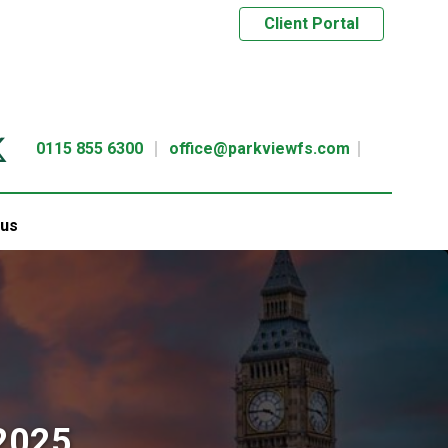
Client Portal
0115 855 6300
office@parkviewfs.com
 us
2025