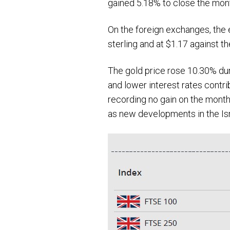
gained 5.18% to close the mon
On the foreign exchanges, the e
sterling and at $1.17 against t
The gold price rose 10.30% du
and lower interest rates contri
recording no gain on the month
as new developments in the Isr