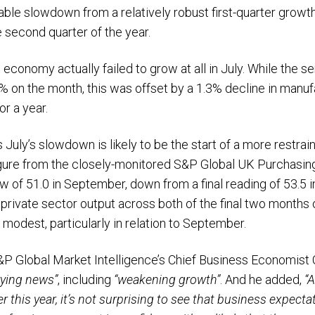
ble slowdown from a relatively robust first-quarter growth
 second quarter of the year.
 economy actually failed to grow at all in July. While the s
 on the month, this was offset by a 1.3% decline in manufa
or a year.
uly’s slowdown is likely to be the start of a more restrai
igure from the closely-monitored S&P Global UK Purchasin
low of 51.0 in September, down from a final reading of 53.5 
ivate sector output across both of the final two months of
ly modest, particularly in relation to September.
P Global Market Intelligence’s Chief Business Economist C
rrying news”
, including
“weakening growth”
. And he added,
“A
r this year, it’s not surprising to see that business expec