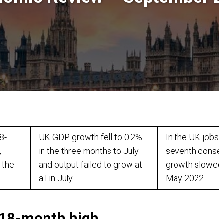
8-
UK GDP growth fell to 0.2%
In the UK jobs
,
in the three months to July
seventh cons
 the
and output failed to grow at
growth slowed
all in July
May 2022
t 18-month high