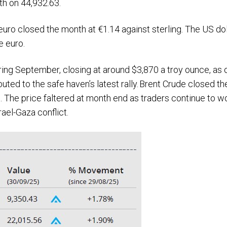
th on 44,932.63.
uro closed the month at €1.14 against sterling. The US dol
he euro.
ring September, closing at around $3,870 a troy ounce, as
buted to the safe haven’s latest rally. Brent Crude closed t
. The price faltered at month end as traders continue to w
ael-Gaza conflict.