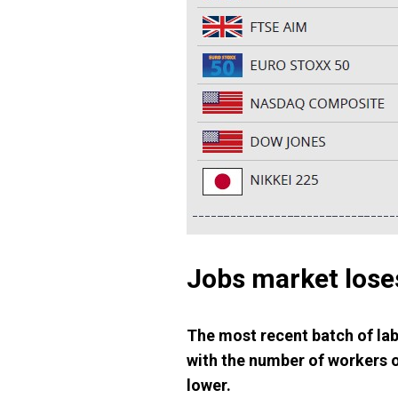
Jobs market loses
The most recent batch of lab
with the number of workers o
lower.