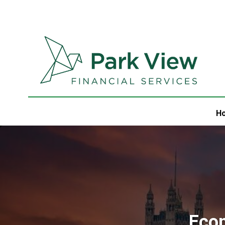
H
Eco