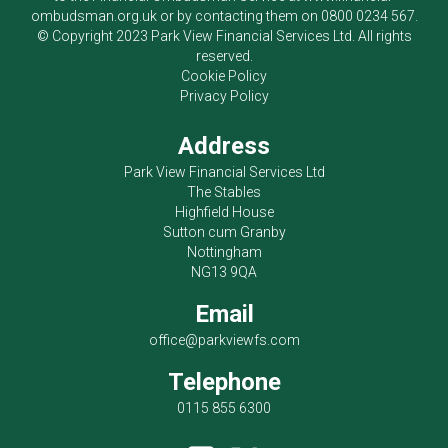
ombudsman.org.uk
or by contacting them on
0800 0234 567
.
© Copyright 2023
Park View Financial Services Ltd
. All rights
reserved.
Cookie Policy
Privacy Policy
Address
Park View Financial Services Ltd
The Stables
Highfield House
Sutton cum Granby
Nottingham
NG13 9QA
Email
office@parkviewfs.com
Telephone
0115 855 6300