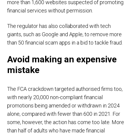
more than 1,600 websites suspected of promoting
financial services without permission.
The regulator has also collaborated with tech
giants, such as Google and Apple, to remove more
than 50 financial scam apps in a bid to tackle fraud.
Avoid making an expensive
mistake
The FCA crackdown targeted authorised firms too,
with nearly 20,000 non-compliant financial
promotions being amended or withdrawn in 2024
alone, compared with fewer than 600 in 2021. For
some, however, the action has come too late. More
than half of adults who have made financial