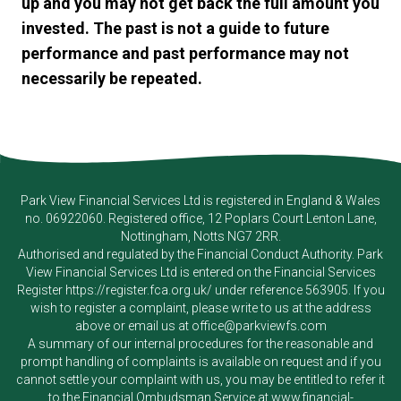
up and you may not get back the full amount you
invested. The past is not a guide to future
performance and past performance may not
necessarily be repeated.
Park View Financial Services Ltd
is registered in England & Wales
no. 06922060. Registered office, 12 Poplars Court Lenton Lane,
Nottingham, Notts NG7 2RR.
Authorised and regulated by the Financial Conduct Authority.
Park
View Financial Services Ltd
is entered on the Financial Services
Register
https://register.fca.org.uk/
under reference 563905. If you
wish to register a complaint, please write to us at the address
above or email us at
office@parkviewfs.com
A summary of our internal procedures for the reasonable and
prompt handling of complaints is available on request and if you
cannot settle your complaint with us, you may be entitled to refer it
to the Financial Ombudsman Service at
www.financial-