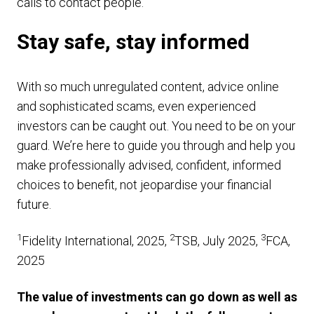
calls to contact people.
Stay safe, stay informed
With so much unregulated content, advice online
and sophisticated scams, even experienced
investors can be caught out. You need to be on your
guard. We’re here to guide you through and help you
make professionally advised, confident, informed
choices to benefit, not jeopardise your financial
future.
1
2
3
Fidelity International, 2025,
TSB, July 2025,
FCA,
2025
The value of investments can go down as well as