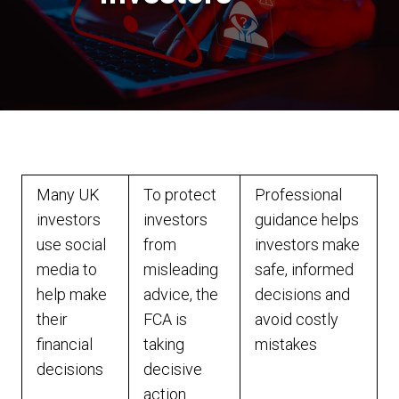
Many UK
To protect
Professional
investors
investors
guidance helps
use social
from
investors make
media to
misleading
safe, informed
help make
advice, the
decisions and
their
FCA is
avoid costly
financial
taking
mistakes
decisions
decisive
action