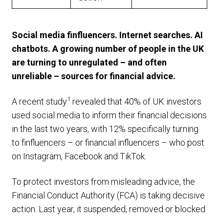
Social media finfluencers. Internet searches. AI
chatbots. A growing number of people in the UK
are turning to unregulated – and often
unreliable – sources for financial advice.
1
A recent study
revealed that 40% of UK investors
used social media to inform their financial decisions
in the last two years, with 12% specifically turning
to finfluencers – or financial influencers – who post
on Instagram, Facebook and TikTok.
To protect investors from misleading advice, the
Financial Conduct Authority (FCA) is taking decisive
action. Last year, it suspended, removed or blocked