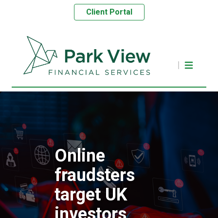
Client Portal
Online
fraudsters
target UK
investors