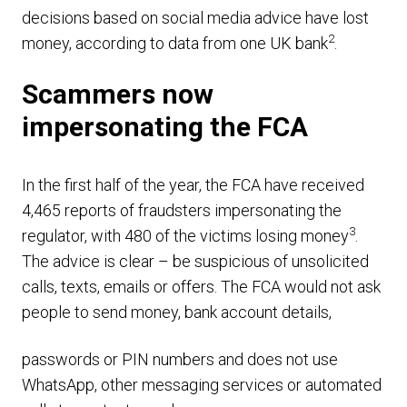
decisions based on social media advice have lost
2
money, according to data from one UK bank
.
Scammers now
impersonating the FCA
In the first half of the year, the FCA have received
4,465 reports of fraudsters impersonating the
3
regulator, with 480 of the victims losing money
.
The advice is clear – be suspicious of unsolicited
calls, texts, emails or offers. The FCA would not ask
people to send money, bank account details,
passwords or PIN numbers and does not use
WhatsApp, other messaging services or automated