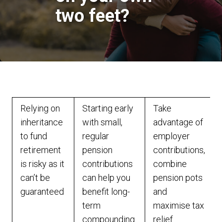
two feet?
Relying on
Starting early
Take
inheritance
with small,
advantage of
to fund
regular
employer
retirement
pension
contributions,
is risky as it
contributions
combine
can’t be
can help you
pension pots
guaranteed
benefit long-
and
term
maximise tax
compounding
relief