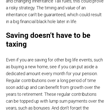
and changing Inheritance Tax rules, this could prove
a risky strategy. The timing and value of an
inheritance can’t be guaranteed, which could result
in a big financial black hole later in life.
Saving doesn’t have to be
taxing
Even if you are saving for other big life events, such
as buying a new home, see if you can put aside a
dedicated amount every month for your pension.
Regular contributions over a long period of time
soon add up and can benefit from growth over the
years to retirement. These regular contributions
can be topped up with lump sum payments over the
years, such as bonuses. And don’t forget the