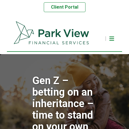
Client Portal
Gen Z –
betting on an
inheritance –
time to stand
on your own