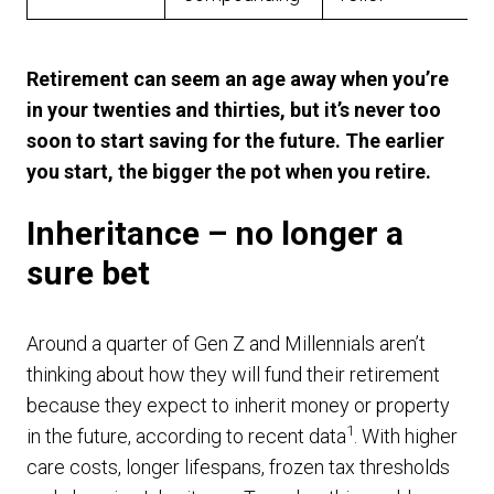
Retirement can seem an age away when you’re
in your twenties and thirties, but it’s never too
soon to start saving for the future. The earlier
you start, the bigger the pot when you retire.
Inheritance – no longer a
sure bet
Around a quarter of Gen Z and Millennials aren’t
thinking about how they will fund their retirement
because they expect to inherit money or property
1
in the future, according to recent data
. With higher
care costs, longer lifespans, frozen tax thresholds