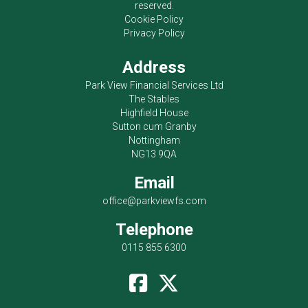
reserved.
Cookie Policy
Privacy Policy
Address
Park View Financial Services Ltd
The Stables
Highfield House
Sutton cum Granby
Nottingham
NG13 9QA
Email
office@parkviewfs.com
Telephone
0115 855 6300