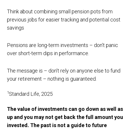
Think about combining small pension pots from
previous jobs for easier tracking and potential cost
savings
Pensions are long-term investments – don’t panic
over short-term dips in performance.
The message is – don’t rely on anyone else to fund
your retirement – nothing is guaranteed.
1
Standard Life, 2025
The value of investments can go down as well as
up and you may not get back the full amount you
invested. The past is not a guide to future