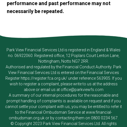
performance and past performance may not
necessarily be repeated.
Park View Financial Services Ltd
is registered in England & Wales
no. 06922060. Registered office, 12 Poplars Court Lenton Lane,
Nottingham, Notts NG7 2RR.
Authorised and regulated by the Financial Conduct Authority.
Park
View Financial Services Ltd
is entered on the Financial Services
Register
https://register.fca.org.uk/
under reference 563905. If you
wish to register a complaint, please write to us at the address
above or email us at
office@parkviewfs.com
A summary of our internal procedures for the reasonable and
prompt handling of complaints is available on request and if you
cannot settle your complaint with us, you may be entitled to refer it
to the Financial Ombudsman Service at
www.financial-
ombudsman.org.uk
or by contacting them on
0800 0234 567
.
© Copyright 2023
Park View Financial Services Ltd
. All rights