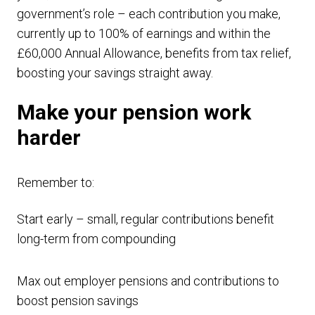
government’s role – each contribution you make,
currently up to 100% of earnings and within the
£60,000 Annual Allowance, benefits from tax relief,
boosting your savings straight away.
Make your pension work
harder
Remember to:
Start early – small, regular contributions benefit
long-term from compounding
Max out employer pensions and contributions to
boost pension savings