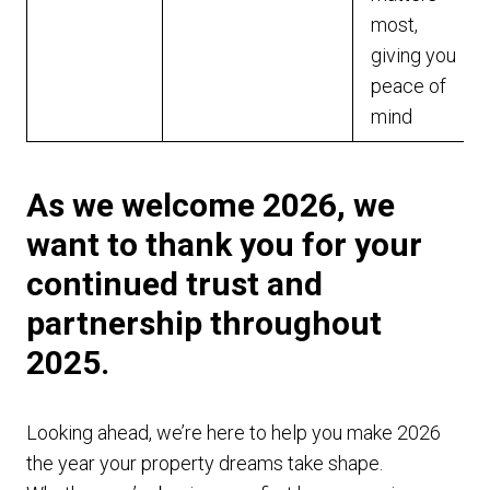
most,
giving you
peace of
mind
As we welcome 2026, we
want to thank you for your
continued trust and
partnership throughout
2025.
Looking ahead, we’re here to help you make 2026
the year your property dreams take shape.