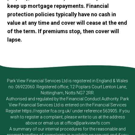
keep up mortgage repayments. Financial
protection policies typically have no cash in
value at any time and cover will cease at the end
of the term. If premiums stop, then cover will
lapse.
Park View Financial Services Ltd
is registered in England & Wales
no. 06922060. Registered office, 12 Poplars Court Lenton Lane,
Nottingham, Notts NG7 2RR.
Authorised and regulated by the Financial Conduct Authority.
Park
View Financial Services Ltd
is entered on the Financial Services
Register
https://register.fca.org.uk/
under reference 563905. If you
wish to register a complaint, please write to us at the address
above or email us at
office@parkviewfs.com
A summary of our internal procedures for the reasonable and