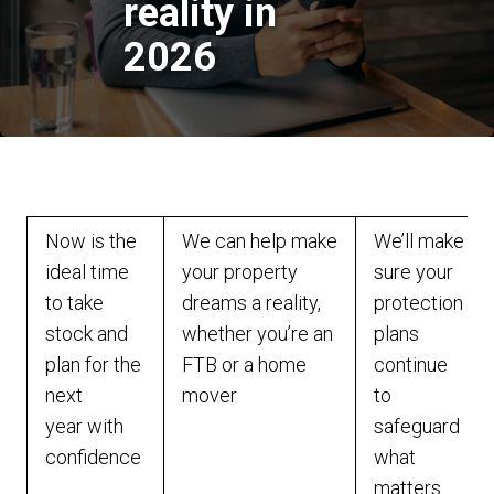
reality in
2026
Now is the
We can help make
We’ll make
ideal time
your property
sure your
to take
dreams a reality,
protection
stock and
whether you’re an
plans
plan for the
FTB or a home
continue
next
mover
to
year with
safeguard
confidence
what
matters