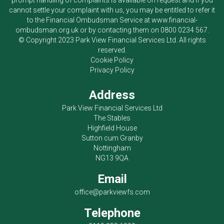
prompt handling of complaints is available on request and if you
cannot settle your complaint with us, you may be entitled to refer it
to the Financial Ombudsman Service at
www.financial-
ombudsman.org.uk
or by contacting them on
0800 0234 567
.
© Copyright 2023
Park View Financial Services Ltd
. All rights
reserved.
Cookie Policy
Privacy Policy
Address
Park View Financial Services Ltd
The Stables
Highfield House
Sutton cum Granby
Nottingham
NG13 9QA
Email
office@parkviewfs.com
Telephone