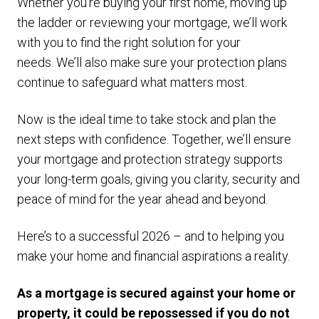
Whether you’re buying your first home, moving up
the ladder or reviewing your mortgage, we’ll work
with you to find the right solution for your
needs. We’ll also make sure your protection plans
continue to safeguard what matters most.
Now is the ideal time to take stock and plan the
next steps with confidence. Together, we’ll ensure
your mortgage and protection strategy supports
your long-term goals, giving you clarity, security and
peace of mind for the year ahead and beyond.
Here’s to a successful 2026 – and to helping you
make your home and financial aspirations a reality.
As a mortgage is secured against your home or
property, it could be repossessed if you do not