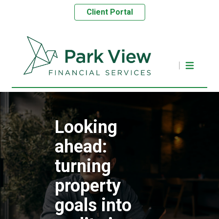
Client Portal
Looking
ahead:
turning
property
goals into