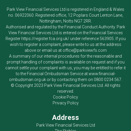
Park View Financial Services Ltd
is registered in England & Wales
no. 06922060. Registered office, 12 Poplars Court Lenton Lane,
Nottingham, Notts NG7 2RR.
Authorised and regulated by the Financial Conduct Authority.
Park
View Financial Services Ltd
is entered on the Financial Services
Register
https://register.fca.org.uk/
under reference 563905. If you
wish to register a complaint, please write to us at the address
above or email us at
office@parkviewfs.com
A summary of our internal procedures for the reasonable and
prompt handling of complaints is available on request and if you
cannot settle your complaint with us, you may be entitled to refer it
to the Financial Ombudsman Service at
www.financial-
ombudsman.org.uk
or by contacting them on
0800 0234 567
.
© Copyright 2023
Park View Financial Services Ltd
. All rights
reserved.
Cookie Policy
Privacy Policy
Address
Park View Financial Services Ltd