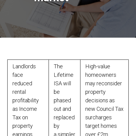
Landlords
The
High-value
face
Lifetime
homeowners
reduced
ISA will
may reconsider
rental
be
property
profitability
phased
decisions as
as Income
out and
new Council Tax
Tax on
replaced
surcharges
property
by
target homes
earnings
a simpler
over £2m