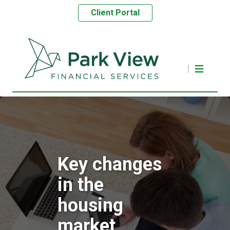
Client Portal
Key changes
in the
housing
market