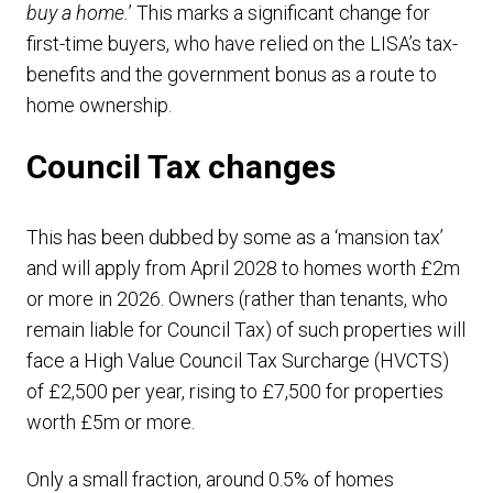
buy a home.
’ This marks a significant change for
first-time buyers, who have relied on the LISA’s tax-
benefits and the government bonus as a route to
home ownership.
Council Tax changes
This has been dubbed by some as a ‘mansion tax’
and will apply from April 2028 to homes worth £2m
or more in 2026. Owners (rather than tenants, who
remain liable for Council Tax) of such properties will
face a High Value Council Tax Surcharge (HVCTS)
of £2,500 per year, rising to £7,500 for properties
worth £5m or more.
Only a small fraction, around 0.5% of homes