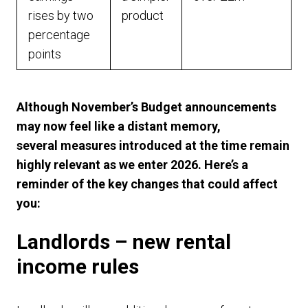
rises by two
product
percentage
points
Although November’s Budget announcements
may now feel like a distant memory,
several measures introduced at the time remain
highly relevant as we enter 2026. Here’s a
reminder of the key changes that could affect
you:
Landlords – new rental
income rules