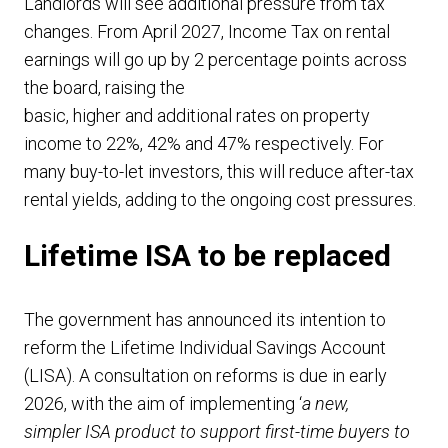
Landlords will see additional pressure from tax
changes. From April 2027, Income Tax on rental
earnings will go up by 2 percentage points across
the board, raising the
basic, higher and additional rates on property
income to 22%, 42% and 47% respectively. For
many buy-to-let investors, this will reduce after-tax
rental yields, adding to the ongoing cost pressures.
Lifetime ISA to be replaced
The government has announced its intention to
reform the Lifetime Individual Savings Account
(LISA). A consultation on reforms is due in early
2026, with the aim of implementing ‘
a new,
simpler ISA product to support first-time buyers to