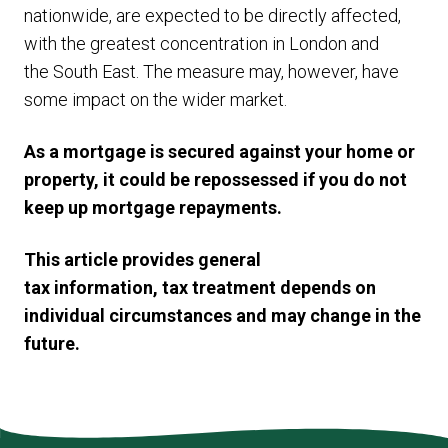
nationwide, are expected to be directly affected,
with the greatest concentration in London and
the South East. The measure may, however, have
some impact on the wider market.
As a mortgage is secured against your home or
property, it could be repossessed if you do not
keep up mortgage repayments.
This article provides general
tax information, tax treatment depends on
individual circumstances and may change in the
future.