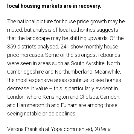
local housing markets are in recovery.
The national picture for house price growth may be
muted, but analysis of local authorities suggests
that the landscape may be shifting upwards. Of the
359 districts analysed, 241 show monthly house
price increases. Some of the strongest rebounds
were seen in areas such as South Ayrshire, North
Cambridgeshire and Northumberland. Meanwhile,
the most expensive areas continue to see homes
decrease in value – this is particularly evident in
London, where Kensington and Chelsea, Camden,
and Hammersmith and Fulham are among those
seeing notable price declines.
Verona Frankish at Yopa commented,
“After a