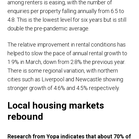
among renters is easing, with the number of
enquiries per property falling annually from 6.5 to
4.8. This is the lowest level for six years but is still
double the pre-pandemic average.
The relative improvement in rental conditions has
helped to slow the pace of annual rental growth to
1.9% in March, down from 2.8% the previous year.
There is some regional variation, with northern
cities such as Liverpool and Newcastle showing
stronger growth of 4.6% and 4.5% respectively.
Local housing markets
rebound
Research from Yopa indicates that about 70% of