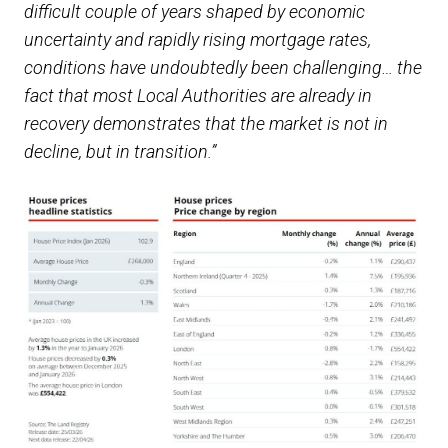
difficult couple of years shaped by economic
uncertainty and rapidly rising mortgage rates,
conditions have undoubtedly been challenging… the
fact that most Local Authorities are already in
recovery demonstrates that the market is not in
decline, but in transition.”