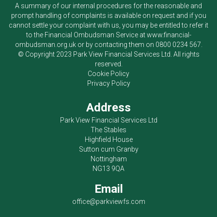
A summary of our internal procedures for the reasonable and
prompt handling of complaints is available on request and if you
cannot settle your complaint with us, you may be entitled to refer it
to the Financial Ombudsman Service at
www.financial-
ombudsman.org.uk
or by contacting them on
0800 0234 567
.
© Copyright 2023
Park View Financial Services Ltd
. All rights
reserved.
Cookie Policy
Privacy Policy
Address
Park View Financial Services Ltd
The Stables
Highfield House
Sutton cum Granby
Nottingham
NG13 9QA
Email
office@parkviewfs.com