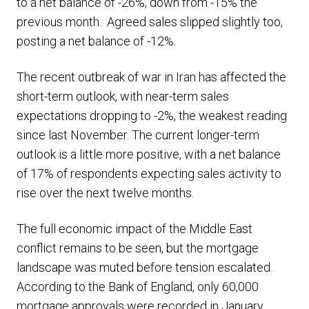
to a net balance of -26%, down from -15% the
previous month. Agreed sales slipped slightly too,
posting a net balance of -12%.
The recent outbreak of war in Iran has affected the
short-term outlook, with near-term sales
expectations dropping to -2%, the weakest reading
since last November. The current longer-term
outlook is a little more positive, with a net balance
of 17% of respondents expecting sales activity to
rise over the next twelve months.
The full economic impact of the Middle East
conflict remains to be seen, but the mortgage
landscape was muted before tension escalated.
According to the Bank of England, only 60,000
mortgage approvals were recorded in January,