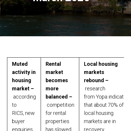
Muted
Rental
Local housing
activity in
market
markets
housing
becomes
rebound –
market –
more
research
according
balanced –
from Yopa indicates
to
competition
that about 70% of
RICS, new
for rental
local housing
buyer
properties
markets are in
enquiries
has slowed
recovery