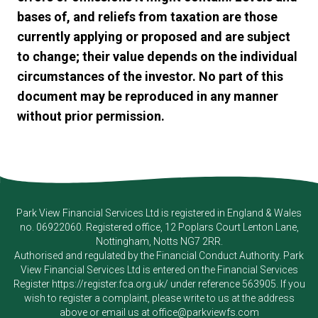
bases of, and reliefs from taxation are those
currently applying or proposed and are subject
to change; their value depends on the individual
circumstances of the investor. No part of this
document may be reproduced in any manner
without prior permission.
Park View Financial Services Ltd
is registered in England & Wales
no. 06922060. Registered office, 12 Poplars Court Lenton Lane,
Nottingham, Notts NG7 2RR.
Authorised and regulated by the Financial Conduct Authority.
Park
View Financial Services Ltd
is entered on the Financial Services
Register
https://register.fca.org.uk/
under reference 563905. If you
wish to register a complaint, please write to us at the address
above or email us at
office@parkviewfs.com