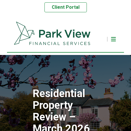
Client Portal
Residential
Property
Review –
March 2026