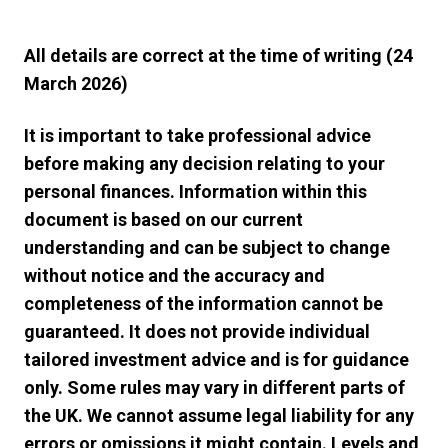
All details are correct at the time of writing (24
March 2026)
It is important to take professional advice
before making any decision relating to your
personal finances. Information within this
document is based on our current
understanding and can be subject to change
without notice and the accuracy and
completeness of the information cannot be
guaranteed. It does not provide individual
tailored investment advice and is for guidance
only. Some rules may vary in different parts of
the UK. We cannot assume legal liability for any
errors or omissions it might contain. Levels and