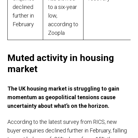
declined
to a six-year
further in
low,
February
according to
Zoopla
Muted activity in housing
market
The UK housing market is struggling to gain
momentum as geopolitical tensions cause
uncertainty about what’s on the horizon.
According to the latest survey from RICS, new
buyer enquiries declined further in February, falling