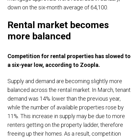
down on the six-month average of 64,100.
Rental market becomes
more balanced
Competition for rental properties has slowed to
a six-year low, according to Zoopla.
Supply and demand are becoming slightly more
balanced across the rental market. In March, tenant
demand was 14% lower than the previous year,
while the number of available properties rose by
11%. This increase in supply may be due to more
renters getting on the property ladder, therefore
freeing up their homes. As a result, competition