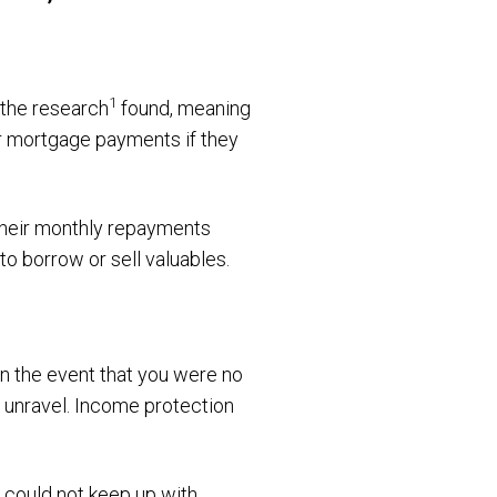
1
 the research
found, meaning
eir mortgage payments if they
their monthly repayments
to borrow or sell valuables.
in the event that you were no
y unravel. Income protection
 could not keep up with