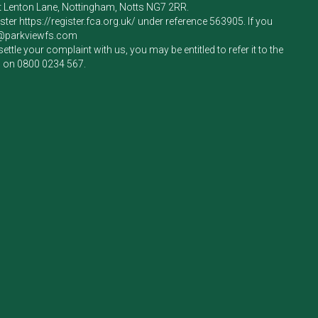
rt Lenton Lane, Nottingham, Notts NG7 2RR.
ister
https://register.fca.org.uk/
under reference 563905. If you
e@parkviewfs.com
le your complaint with us, you may be entitled to refer it to the
m on
0800 0234 567
.