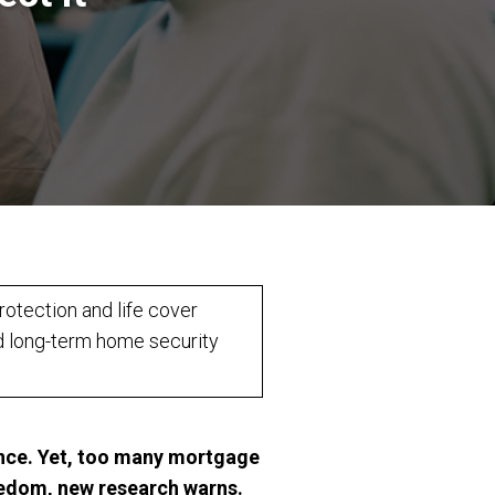
otection and life cover
d long-term home security
dence. Yet, too many mortgage
eedom, new research warns.