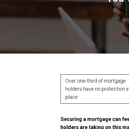
Over one-third of mortgage
holders have no protection i
place
Securing a mortgage can feel
holders are taking on this m