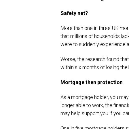
Safety net?
More than one in three UK mortg
that millions of households lac
were to suddenly experience a
Worse, the research found tha
within six months of losing the
Mortgage then protection
As a mortgage holder, you may f
longer able to work, the financ
may help support you if you ca
One in five mortgage holders s