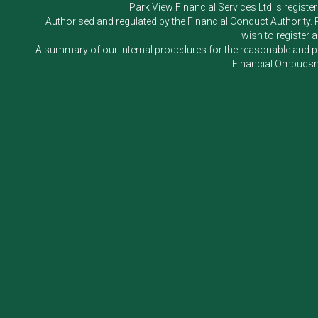
Park View Financial Services Ltd
is registe
Authorised and regulated by the Financial Conduct Authority.
wish to register 
A summary of our internal procedures for the reasonable and prom
Financial Ombudsm