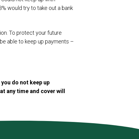
8% would try to take out a bank
on. To protect your future
l be able to keep up payments –
f you do not keep up
at any time and cover will