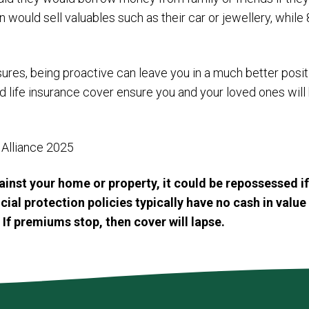
ould sell valuables such as their car or jewellery, while 
ures, being proactive can leave you in a much better positi
d life insurance cover ensure you and your loved ones wil
Alliance 2025
inst your home or property, it could be repossessed i
al protection policies typically have no cash in value 
 If premiums stop, then cover will lapse.