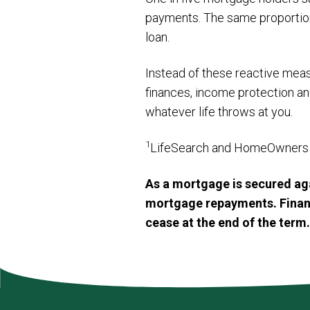
payments. The same proportion w
loan.
Instead of these reactive meas
finances, income protection an
whatever life throws at you.
1
LifeSearch and HomeOwners 
As a mortgage is secured aga
mortgage repayments. Financi
cease at the end of the term.