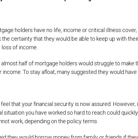
age holders have no life, income or critical illness cover,
k the certainty that they would be able to keep up with th
 loss of income.
t almost half of mortgage holders would struggle to make 
ir income. To stay afloat, many suggested they would have 
eel that your financial security is now assured. However, 
ial situation you have worked so hard to reach could quickl
nnot work, depending on the policy terms.
aid they would borrow money from family or friends if they