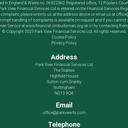
red in England & Wales no. 06922060. Registered office, 12 Poplars Cou
Park View Financial Services Ltd
is entered on the Financial Services Reg
a complaint, please write to us at the address above or email us at
offic
pt handling of complaints is available on request and if you cannot sett
an Service at
www.financial-ombudsman.org.uk
or by contacting the
© Copyright 2023
Park View Financial Services Ltd
. All rights reserved.
Cookie Policy
Privacy Policy
Address
Park View Financial Services Ltd
The Stables
Highfield House
Sutton cum Granby
Nottingham
NG13 9QA
Email
office@parkviewfs.com
Telephone