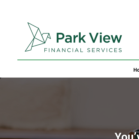
H
You’