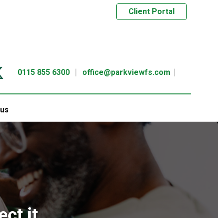
Client Portal
0115 855 6300
office@parkviewfs.com
 us
ct it