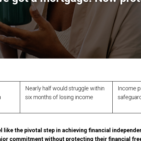
Nearly half would struggle within
Income pr
n
six months of losing income
safeguar
 like the pivotal step in achieving financial indepen
ajor commitment without protecting their financial fr