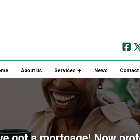
ome
About us
Services
News
Contact
ve got a mortgage! Now prote