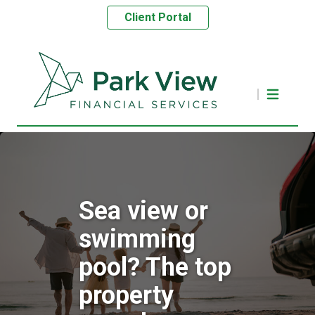
Client Portal
Sea view or
swimming
pool? The top
property