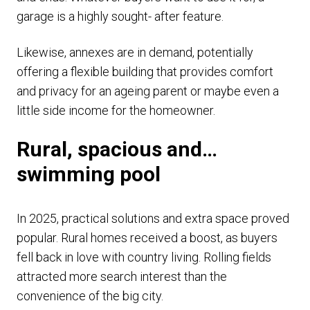
garage is a highly sought- after feature.
Likewise, annexes are in demand, potentially
offering a flexible building that provides comfort
and privacy for an ageing parent or maybe even a
little side income for the homeowner.
Rural, spacious and…
swimming pool
In 2025, practical solutions and extra space proved
popular. Rural homes received a boost, as buyers
fell back in love with country living. Rolling fields
attracted more search interest than the
convenience of the big city.