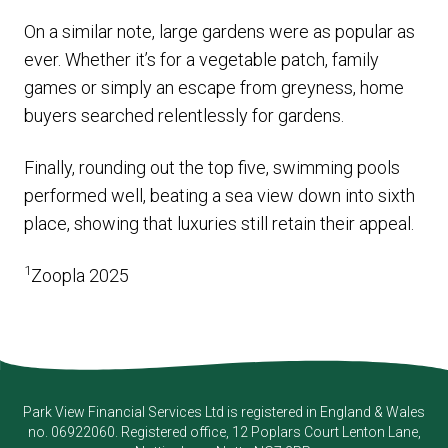
On a similar note, large gardens were as popular as
ever. Whether it’s for a vegetable patch, family
games or simply an escape from greyness, home
buyers searched relentlessly for gardens.
Finally, rounding out the top five, swimming pools
performed well, beating a sea view down into sixth
place, showing that luxuries still retain their appeal.
1
Zoopla 2025
Park View Financial Services Ltd
is registered in England & Wales
no. 06922060. Registered office, 12 Poplars Court Lenton Lane,