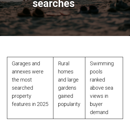
searches
Garages and
Rural
Swimming
annexes were
homes
pools
the most
and large
ranked
searched
gardens
above sea
property
gained
views in
features in 2025
popularity
buyer
demand