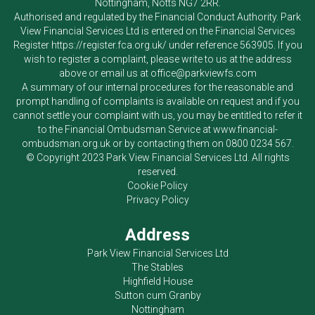
Nottingham, Notts NG7 2RR.
Authorised and regulated by the Financial Conduct Authority.
Park
View Financial Services Ltd
is entered on the Financial Services
Register
https://register.fca.org.uk/
under reference 563905. If you
wish to register a complaint, please write to us at the address
above or email us at
office@parkviewfs.com
A summary of our internal procedures for the reasonable and
prompt handling of complaints is available on request and if you
cannot settle your complaint with us, you may be entitled to refer it
to the Financial Ombudsman Service at
www.financial-
ombudsman.org.uk
or by contacting them on
0800 0234 567
.
© Copyright 2023
Park View Financial Services Ltd
. All rights
reserved.
Cookie Policy
Privacy Policy
Address
Park View Financial Services Ltd
The Stables
Highfield House
Sutton cum Granby
Nottingham