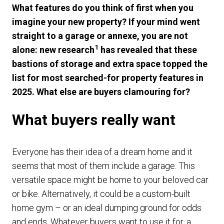
What features do you think of first when you
imagine your new property? If your mind went
straight to a garage or annexe, you are not
1
alone: new research
has revealed that these
bastions of storage and extra space topped the
list for most searched-for property features in
2025. What else are buyers clamouring for?
What buyers really want
Everyone has their idea of a dream home and it
seems that most of them include a garage. This
versatile space might be home to your beloved car
or bike. Alternatively, it could be a custom-built
home gym – or an ideal dumping ground for odds
and ends. Whatever buyers want to use it for, a