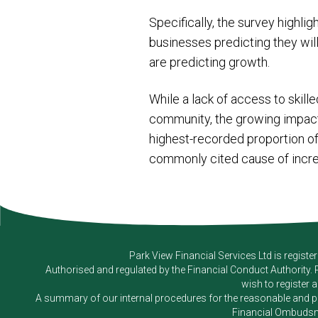
Specifically, the survey highl
businesses predicting they wil
are predicting growth.
While a lack of access to skille
community, the growing impact o
highest-recorded proportion of 
commonly cited cause of incre
Park View Financial Services Ltd
is registe
Authorised and regulated by the Financial Conduct Authority.
wish to register 
A summary of our internal procedures for the reasonable and prom
Financial Ombudsm