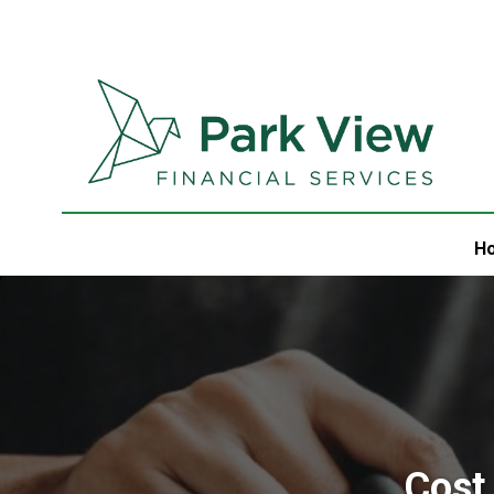
H
Cost 