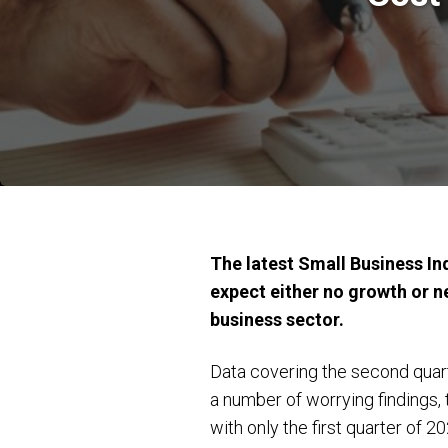
The latest Small Business In
expect either no growth or n
business sector.
Data covering the second quart
a number of worrying findings, 
with only the first quarter of 2