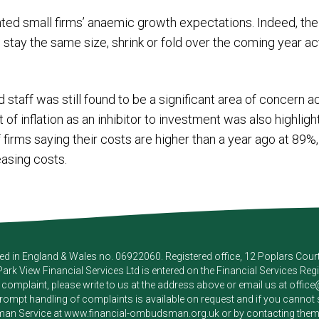
ighted small firms’ anaemic growth expectations. Indeed, t
l stay the same size, shrink or fold over the coming year a
d staff was still found to be a significant area of concern 
f inflation as an inhibitor to investment was also highlig
firms saying their costs are higher than a year ago at 89%, 
asing costs.
red in England & Wales no. 06922060. Registered office, 12 Poplars Cou
Park View Financial Services Ltd
is entered on the Financial Services Reg
a complaint, please write to us at the address above or email us at
offic
pt handling of complaints is available on request and if you cannot sett
an Service at
www.financial-ombudsman.org.uk
or by contacting the