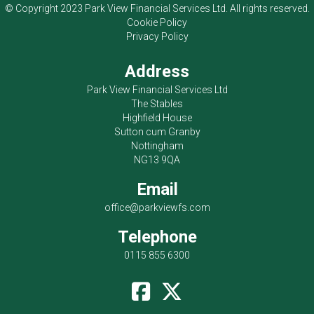
© Copyright 2023
Park View Financial Services Ltd
. All rights reserved.
Cookie Policy
Privacy Policy
Address
Park View Financial Services Ltd
The Stables
Highfield House
Sutton cum Granby
Nottingham
NG13 9QA
Email
office@parkviewfs.com
Telephone
0115 855 6300