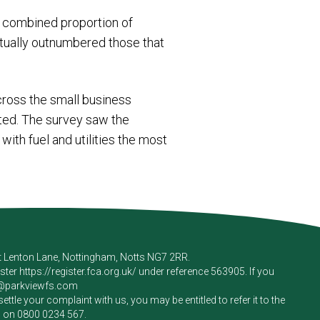
he combined proportion of
ctually outnumbered those that
across the small business
hted. The survey saw the
with fuel and utilities the most
rt Lenton Lane, Nottingham, Notts NG7 2RR.
ister
https://register.fca.org.uk/
under reference 563905. If you
e@parkviewfs.com
le your complaint with us, you may be entitled to refer it to the
m on
0800 0234 567
.