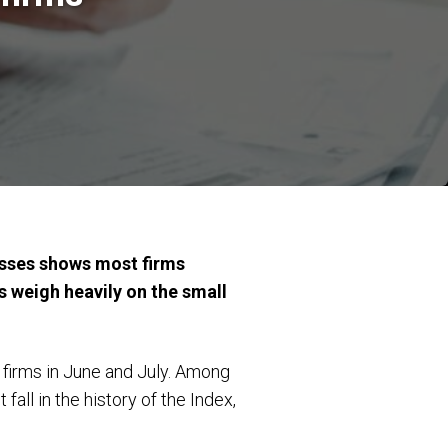
esses shows most firms
s weigh heavily on the small
 firms in June and July. Among
all in the history of the Index,