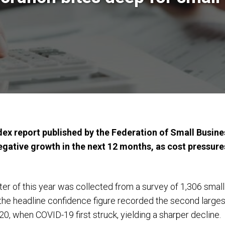
dex report published by the Federation of Small Busin
egative growth in the next 12 months, as cost pressure
er of this year was collected from a survey of 1,306 small
the headline confidence figure recorded the second largest f
020, when COVID-19 first struck, yielding a sharper decline.