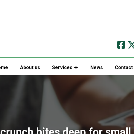
ome
About us
Services
News
Contact
crunch bites deep for small