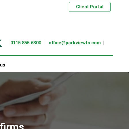
Client Portal
0115 855 6300
office@parkviewfs.com
 us
 firms