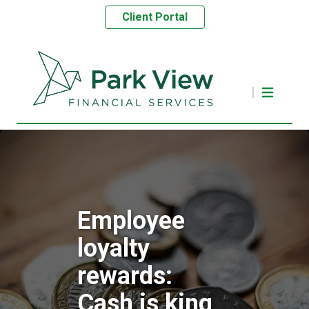
Client Portal
Employee
loyalty
rewards:
Cash is king