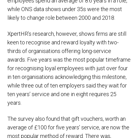
employees spend an average of 8.6 years in a role,
while ONS data shows under 35s were the most
likely to change role between 2000 and 2018.
XpertHR’s research, however, shows firms are still
keen to recognise and reward loyalty with two-
thirds of organisations offering long-service
awards. Five years was the most popular timeframe
for recognising loyal employees with just over four
in ten organisations acknowledging this milestone,
while three out of ten employers said they wait for
ten years’ service and one in eight requires 25
years.
The survey also found that gift vouchers, worth an
average of £100 for five years’ service, are now the
most popular method of reward. There was,