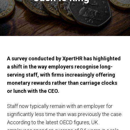
A survey conducted by XpertHR has highlighted
a shift in the way employers recognise long-
serving staff, with firms increasingly offering
monetary rewards rather than carriage clocks
or lunch with the CEO.
Staff now typically remain with an employer for
significantly less time than was previously the case.
According to the latest OECD figures, UK