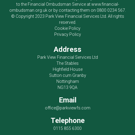
to the Financial Ombudsman Service at
www.financial-
ombudsman.org.uk
or by contacting them on
0800 0234 567
.
© Copyright 2023
Park View Financial Services Ltd
. All rights
reserved.
Cookie Policy
Privacy Policy
Address
Park View Financial Services Ltd
The Stables
Highfield House
Sutton cum Granby
Nottingham
NG13 9QA
Email
office@parkviewfs.com
Telephone
0115 855 6300