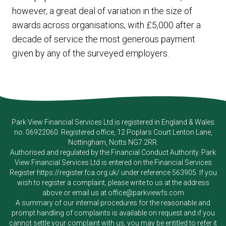
however, a great deal of variation in the size of
awards across organisations, with £5,000 after a
decade of service the most generous payment
given by any of the surveyed employers.
Park View Financial Services Ltd
is registered in England & Wales
no. 06922060. Registered office, 12 Poplars Court Lenton Lane,
Nottingham, Notts NG7 2RR.
Authorised and regulated by the Financial Conduct Authority.
Park
View Financial Services Ltd
is entered on the Financial Services
Register
https://register.fca.org.uk/
under reference 563905. If you
wish to register a complaint, please write to us at the address
above or email us at
office@parkviewfs.com
A summary of our internal procedures for the reasonable and
prompt handling of complaints is available on request and if you
cannot settle your complaint with us, you may be entitled to refer it