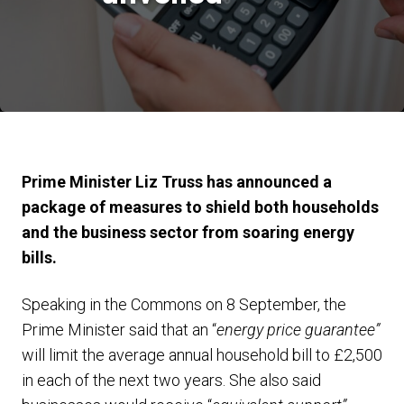
Prime Minister Liz Truss has announced a
package of measures to shield both households
and the business sector from soaring energy
bills.
Speaking in the Commons on 8 September, the
Prime Minister said that an “
energy price guarantee”
will limit the average annual household bill to £2,500
in each of the next two years. She also said