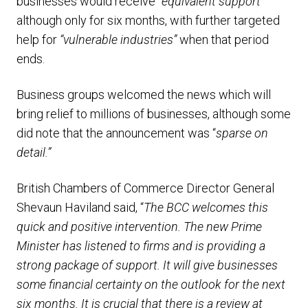
businesses would receive “
equivalent support”
although only for six months, with further targeted
help for
“vulnerable industries”
when that period
ends.
Business groups welcomed the news which will
bring relief to millions of businesses, although some
did note that the announcement was “
sparse on
detail.”
British Chambers of Commerce Director General
Shevaun Haviland said, “
The BCC welcomes this
quick and positive intervention. The new Prime
Minister has listened to firms and is providing a
strong package of support. It will give businesses
some financial certainty on the outlook for the next
six months. It is crucial that there is a review at