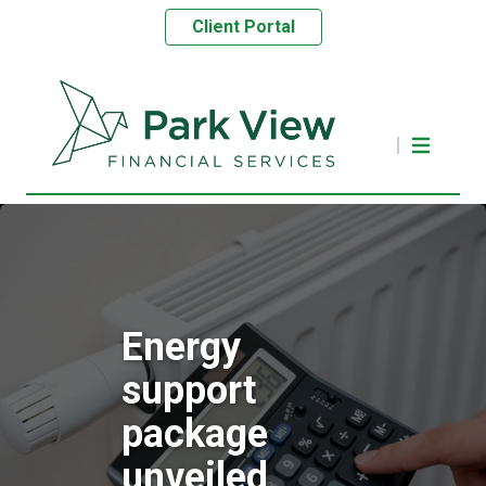
Client Portal
Energy
support
package
unveiled