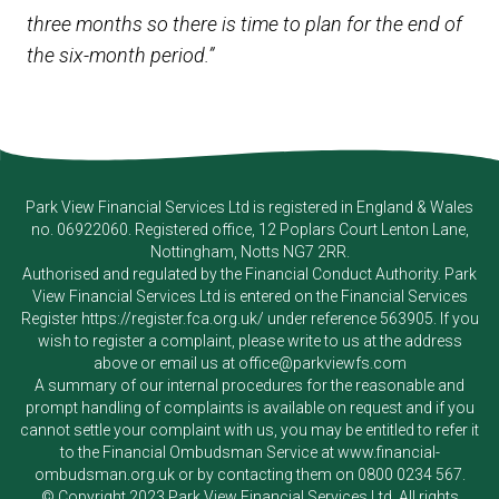
three months so there is time to plan for the end of
the six-month period.”
Park View Financial Services Ltd
is registered in England & Wales
no. 06922060. Registered office, 12 Poplars Court Lenton Lane,
Nottingham, Notts NG7 2RR.
Authorised and regulated by the Financial Conduct Authority.
Park
View Financial Services Ltd
is entered on the Financial Services
Register
https://register.fca.org.uk/
under reference 563905. If you
wish to register a complaint, please write to us at the address
above or email us at
office@parkviewfs.com
A summary of our internal procedures for the reasonable and
prompt handling of complaints is available on request and if you
cannot settle your complaint with us, you may be entitled to refer it
to the Financial Ombudsman Service at
www.financial-
ombudsman.org.uk
or by contacting them on
0800 0234 567
.
© Copyright 2023
Park View Financial Services Ltd
. All rights