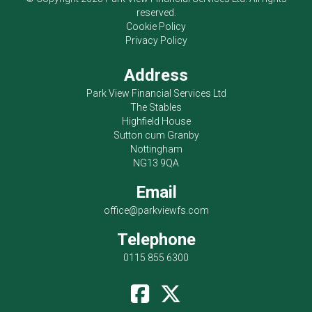
reserved.
Cookie Policy
Privacy Policy
Address
Park View Financial Services Ltd
The Stables
Highfield House
Sutton cum Granby
Nottingham
NG13 9QA
Email
office@parkviewfs.com
Telephone
0115 855 6300