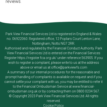
reviews.
Park View Financial Services Ltd
is registered in England & Wales
no. 06922060. Registered office, 12 Poplars Court Lenton Lane,
Nottingham, Notts NG7 2RR.
Authorised and regulated by the Financial Conduct Authority.
Park
View Financial Services Ltd
is entered on the Financial Services
Register
https://register.fca.org.uk/
under reference 563905. If you
wish to register a complaint, please write to us at the address
above or email us at
office@parkviewfs.com
A summary of our internal procedures for the reasonable and
prompt handling of complaints is available on request and if you
cannot settle your complaint with us, you may be entitled to refer it
to the Financial Ombudsman Service at
www.financial-
ombudsman.org.uk
or by contacting them on
0800 0234 567
.
© Copyright 2023
Park View Financial Services Ltd
. All rights
reserved.
Cookie Policy