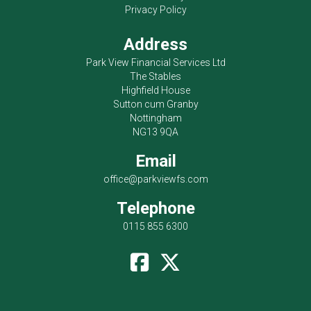
Privacy Policy
Address
Park View Financial Services Ltd
The Stables
Highfield House
Sutton cum Granby
Nottingham
NG13 9QA
Email
office@parkviewfs.com
Telephone
0115 855 6300