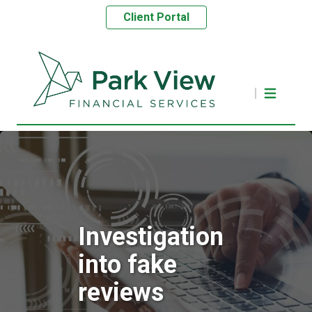
Client Portal
Investigation
into fake
reviews