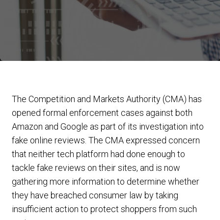
The Competition and Markets Authority (CMA) has
opened formal enforcement cases against both
Amazon and Google as part of its investigation into
fake online reviews. The CMA expressed concern
that neither tech platform had done enough to
tackle fake reviews on their sites, and is now
gathering more information to determine whether
they have breached consumer law by taking
insufficient action to protect shoppers from such