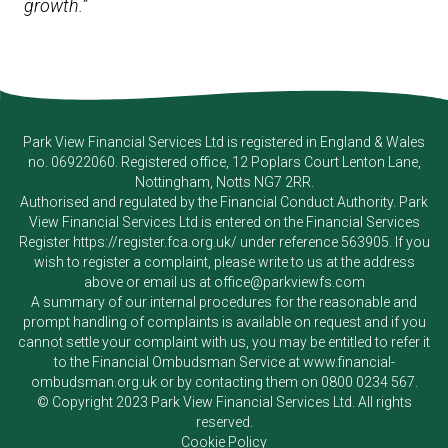
growth.”
Park View Financial Services Ltd
is registered in England & Wales
no. 06922060. Registered office, 12 Poplars Court Lenton Lane,
Nottingham, Notts NG7 2RR.
Authorised and regulated by the Financial Conduct Authority.
Park
View Financial Services Ltd
is entered on the Financial Services
Register
https://register.fca.org.uk/
under reference 563905. If you
wish to register a complaint, please write to us at the address
above or email us at
office@parkviewfs.com
A summary of our internal procedures for the reasonable and
prompt handling of complaints is available on request and if you
cannot settle your complaint with us, you may be entitled to refer it
to the Financial Ombudsman Service at
www.financial-
ombudsman.org.uk
or by contacting them on
0800 0234 567
.
© Copyright 2023
Park View Financial Services Ltd
. All rights
reserved.
Cookie Policy