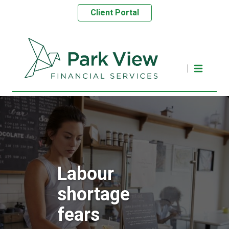
Client Portal
Labour
shortage
fears