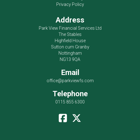
Privacy Policy
Address
Park View Financial Services Ltd
The Stables
Highfield House
Sutton cum Granby
Nottingham
NG13 9QA
Email
office@parkviewfs.com
Telephone
0115 855 6300