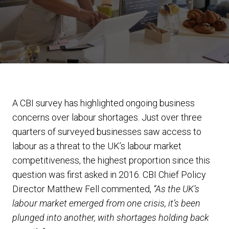
A CBI survey has highlighted ongoing business
concerns over labour shortages. Just over three
quarters of surveyed businesses saw access to
labour as a threat to the UK’s labour market
competitiveness, the highest proportion since this
question was first asked in 2016. CBI Chief Policy
Director Matthew Fell commented,
“As the UK’s
labour market emerged from one crisis, it’s been
plunged into another, with shortages holding back