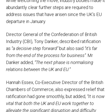
while welcoming the move, industry bodies made it
abundantly clear further steps are required to
address issues that have arisen since the UK’s EU
departure in January.
Director General of the Confederation of British
Industry (CBI), Tony Danker, described ratification
as
“a decisive step forward”
but also said
“it’s far
from the end of the process for business”
. Mr
Danker added,
“The next phase is normalising
relations between the UK and EU.”
Hannah Essex, Co-Executive Director of the British
Chambers of Commerce, also expressed relief that
ratification had gone smoothly, but added,
“It is now
vital that both the UK and EU work together to
alleviate the significant disruption and difficulty