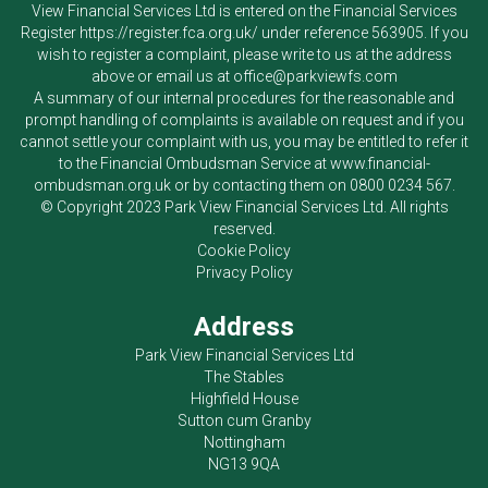
View Financial Services Ltd
is entered on the Financial Services
Register
https://register.fca.org.uk/
under reference 563905. If you
wish to register a complaint, please write to us at the address
above or email us at
office@parkviewfs.com
A summary of our internal procedures for the reasonable and
prompt handling of complaints is available on request and if you
cannot settle your complaint with us, you may be entitled to refer it
to the Financial Ombudsman Service at
www.financial-
ombudsman.org.uk
or by contacting them on
0800 0234 567
.
© Copyright 2023
Park View Financial Services Ltd
. All rights
reserved.
Cookie Policy
Privacy Policy
Address
Park View Financial Services Ltd
The Stables
Highfield House
Sutton cum Granby
Nottingham
NG13 9QA