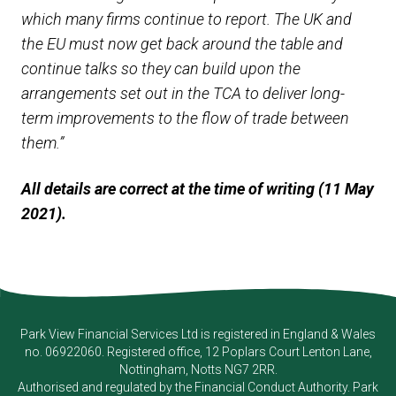
which many firms continue to report. The UK and
the EU must now get back around the table and
continue talks so they can build upon the
arrangements set out in the TCA to deliver long-
term improvements to the flow of trade between
them.”
All details are correct at the time of writing (11 May
2021).
Park View Financial Services Ltd
is registered in England & Wales
no. 06922060. Registered office, 12 Poplars Court Lenton Lane,
Nottingham, Notts NG7 2RR.
Authorised and regulated by the Financial Conduct Authority.
Park