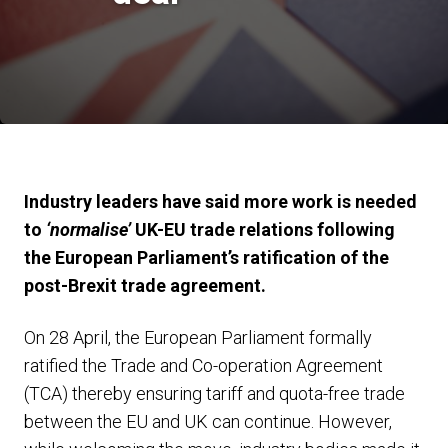
Industry leaders have said more work is needed
to
‘normalise’
UK-EU trade relations following
the European Parliament’s ratification of the
post-Brexit trade agreement.
On 28 April, the European Parliament formally
ratified the Trade and Co-operation Agreement
(TCA) thereby ensuring tariff and quota-free trade
between the EU and UK can continue. However,