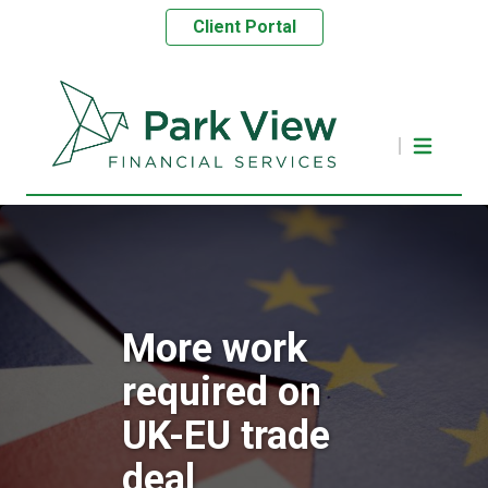
Client Portal
More work
required on
UK-EU trade
deal