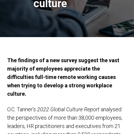
culture
The findings of a new survey suggest the vast
majority of employees appreciate the
difficulties full-time remote working causes
when trying to develop a strong workplace
culture.
O.C. Tanner’s
2022 Global Culture Report
analysed
the perspectives of more than 38,000 employees,
leaders, HR practitioners and executives from 21