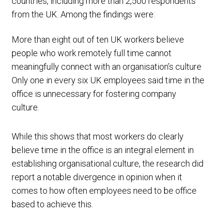
countries, including more than 2,500 respondents
from the UK. Among the findings were:
More than eight out of ten UK workers believe
people who work remotely full time cannot
meaningfully connect with an organisation’s culture
Only one in every six UK employees said time in the
office is unnecessary for fostering company
culture.
While this shows that most workers do clearly
believe time in the office is an integral element in
establishing organisational culture, the research did
report a notable divergence in opinion when it
comes to how often employees need to be office
based to achieve this.