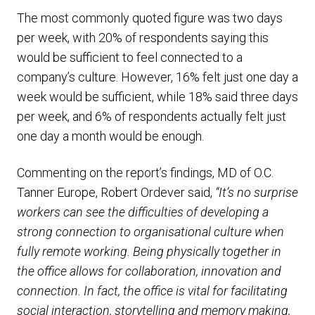
The most commonly quoted figure was two days
per week, with 20% of respondents saying this
would be sufficient to feel connected to a
company’s culture. However, 16% felt just one day a
week would be sufficient, while 18% said three days
per week, and 6% of respondents actually felt just
one day a month would be enough.
Commenting on the report’s findings, MD of O.C.
Tanner Europe, Robert Ordever said,
“It’s no surprise
workers can see the difficulties of developing a
strong connection to organisational culture when
fully remote working. Being physically together in
the office allows for collaboration, innovation and
connection. In fact, the office is vital for facilitating
social interaction, storytelling and memory making,