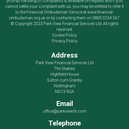
prompt handling of complaints is available on request and if you
cannot settle your complaint with us, you may be entitled to refer it
to the Financial Ombudsman Service at
www.financial-
ombudsman.org.uk
or by contacting them on
0800 0234 567
.
© Copyright 2023
Park View Financial Services Ltd
. All rights
reserved.
Cookie Policy
Privacy Policy
Address
Park View Financial Services Ltd
The Stables
Highfield House
Sutton cum Granby
Nottingham
NG13 9QA
Email
office@parkviewfs.com
Telephone