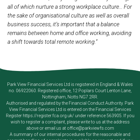
all of which nurture a strong workplace culture… For
the sake of organisational culture as well as overall
business success, it’s important that a balance
remains between home and office working, avoiding
a shift towards total remote working.”
Park View Financial Services Ltd
is registered in England & Wales
no. 06922060. Registered office, 12 Poplars Court Lenton Lane,
Nottingham, Notts NG7 2RR.
Authorised and regulated by the Financial Conduct Authority.
Park
View Financial Services Ltd
is entered on the Financial Services
Register
https://register.fca.org.uk/
under reference 563905. If you
wish to register a complaint, please write to us at the address
above or email us at
office@parkviewfs.com
A summary of our internal procedures for the reasonable and