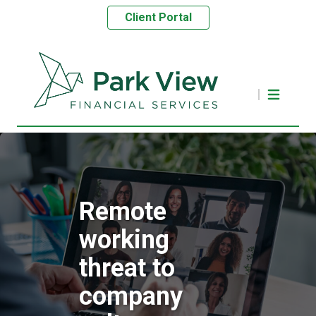
Client Portal
Remote
working
threat to
company