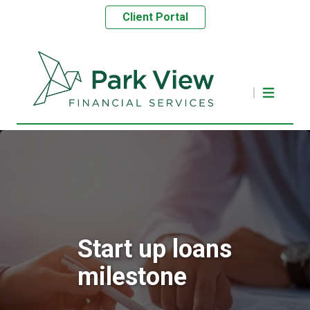
Client Portal
Start up loans
milestone