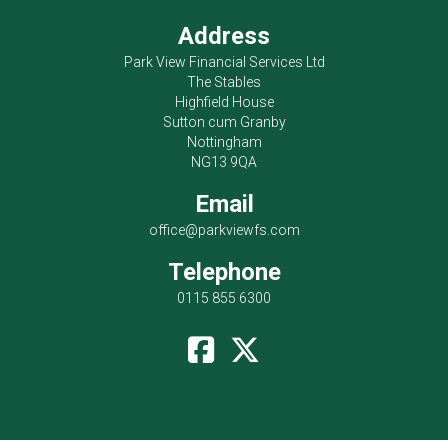
Address
Park View Financial Services Ltd
The Stables
Highfield House
Sutton cum Granby
Nottingham
NG13 9QA
Email
office@parkviewfs.com
Telephone
0115 855 6300