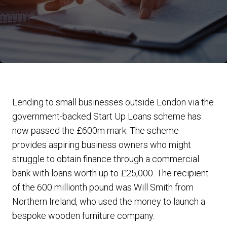
Lending to small businesses outside London via the
government-backed Start Up Loans scheme has
now passed the £600m mark. The scheme
provides aspiring business owners who might
struggle to obtain finance through a commercial
bank with loans worth up to £25,000. The recipient
of the 600 millionth pound was Will Smith from
Northern Ireland, who used the money to launch a
bespoke wooden furniture company.