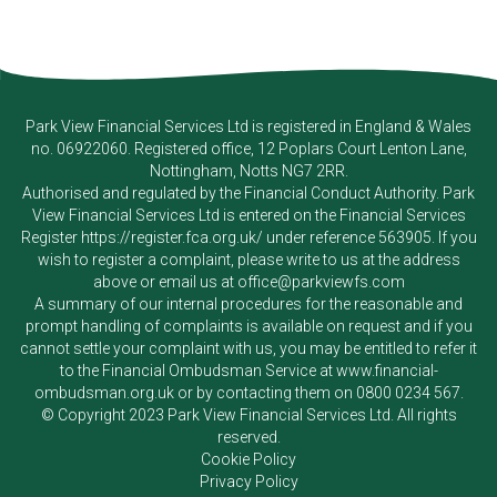
Park View Financial Services Ltd
is registered in England & Wales
no. 06922060. Registered office, 12 Poplars Court Lenton Lane,
Nottingham, Notts NG7 2RR.
Authorised and regulated by the Financial Conduct Authority.
Park
View Financial Services Ltd
is entered on the Financial Services
Register
https://register.fca.org.uk/
under reference 563905. If you
wish to register a complaint, please write to us at the address
above or email us at
office@parkviewfs.com
A summary of our internal procedures for the reasonable and
prompt handling of complaints is available on request and if you
cannot settle your complaint with us, you may be entitled to refer it
to the Financial Ombudsman Service at
www.financial-
ombudsman.org.uk
or by contacting them on
0800 0234 567
.
© Copyright 2023
Park View Financial Services Ltd
. All rights
reserved.
Cookie Policy
Privacy Policy