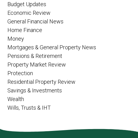
Budget Updates
Economic Review
General Financial News
Home Finance
Money
Mortgages & General Property News
Pensions & Retirement
Property Market Review
Protection
Residential Property Review
Savings & Investments
Wealth
Wills, Trusts & IHT