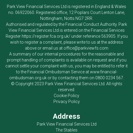
Park View Financial Services Ltd
is registered in England & Wales
no. 06922060. Registered office, 12 Poplars Court Lenton Lane,
Nottingham, Notts NG7 2RR.
Authorised and regulated by the Financial Conduct Authority.
Park
View Financial Services Ltd
is entered on the Financial Services
Register
https://register.fca.org.uk/
under reference 563905. If you
wish to register a complaint, please write to us at the address
above or email us at
office@parkviewfs.com
A summary of our internal procedures for the reasonable and
prompt handling of complaints is available on request and if you
cannot settle your complaint with us, you may be entitled to refer it
to the Financial Ombudsman Service at
www.financial-
ombudsman.org.uk
or by contacting them on
0800 0234 567
.
© Copyright 2023
Park View Financial Services Ltd
. All rights
reserved.
Cookie Policy
Privacy Policy
Address
Park View Financial Services Ltd
The Stables