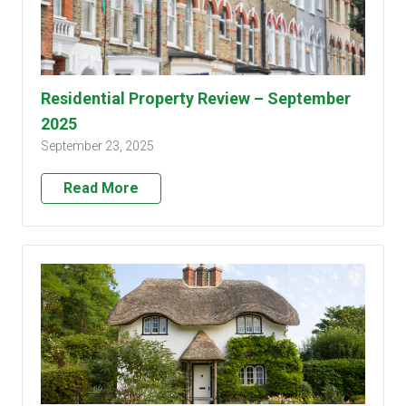
Residential Property Review – September
2025
September 23, 2025
Read More