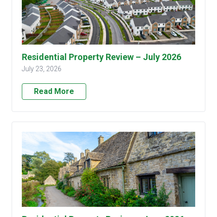
Residential Property Review – July 2026
July 23, 2026
Read More