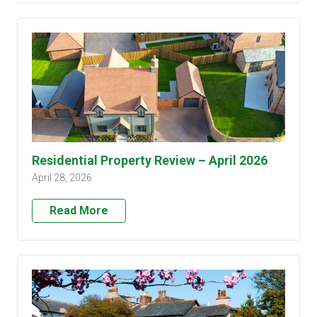
Residential Property Review – April 2026
April 28, 2026
Read More