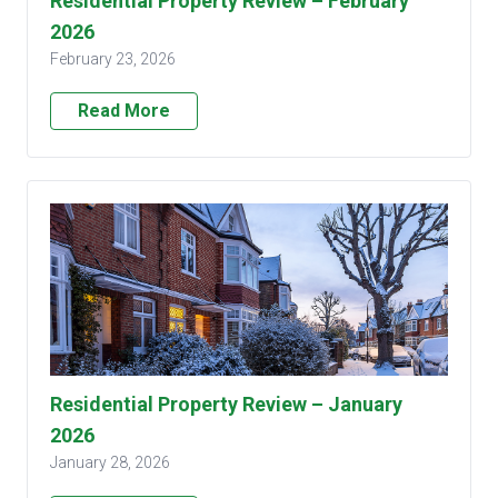
Residential Property Review – February
2026
February 23, 2026
Read More
Residential Property Review – January
2026
January 28, 2026