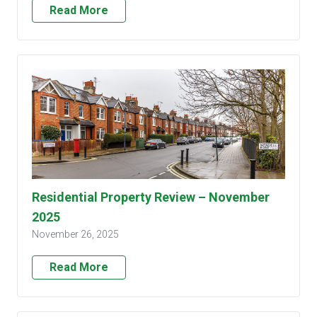
Read More
Residential Property Review – November
2025
November 26, 2025
Read More