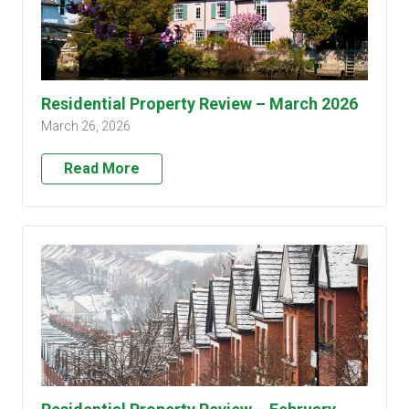
Residential Property Review – March 2026
March 26, 2026
Read More