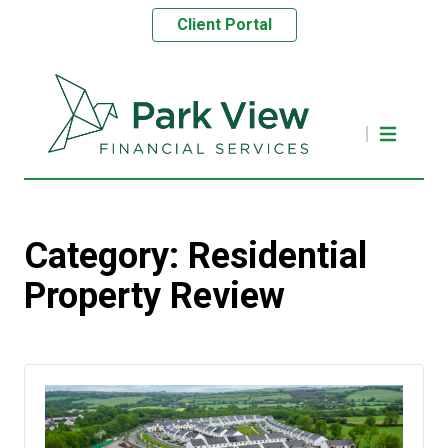
Client Portal
Category:
Residential
Property Review