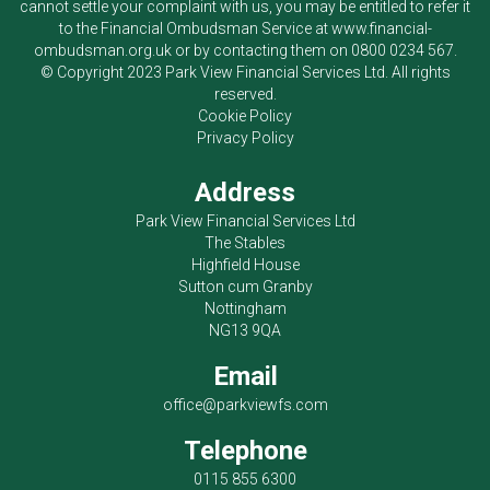
cannot settle your complaint with us, you may be entitled to refer it
to the Financial Ombudsman Service at
www.financial-
ombudsman.org.uk
or by contacting them on
0800 0234 567
.
© Copyright 2023
Park View Financial Services Ltd
. All rights
reserved.
Cookie Policy
Privacy Policy
Address
Park View Financial Services Ltd
The Stables
Highfield House
Sutton cum Granby
Nottingham
NG13 9QA
Email
office@parkviewfs.com
Telephone
0115 855 6300