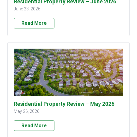
Residential Property Review – June 2026
June 23, 2026
Read More
Residential Property Review – May 2026
May 26, 2026
Read More