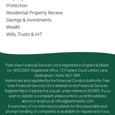
Protection
Residential Property Review
Savings & Investments
Wealth
Wills, Trusts & IHT
Park View Financial Services Ltd
is registered in England & Wales
no. 06922060. Registered office, 12 Poplars Court Lenton Lane,
Nottingham, Notts NG7 2RR.
Authorised and regulated by the Financial Conduct Authority.
Park
View Financial Services Ltd
is entered on the Financial Services
Register
https://register.fca.org.uk/
under reference 563905. If you
wish to register a complaint, please write to us at the address
above or email us at
office@parkviewfs.com
A summary of our internal procedures for the reasonable and
prompt handling of complaints is available on request and if you