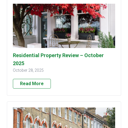
Residential Property Review – October
2025
October 28, 2025
Read More