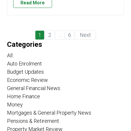
Read More
1
2
…
6
Next
Categories
All
Auto Enrolment
Budget Updates
Economic Review
General Financial News
Home Finance
Money
Mortgages & General Property News
Pensions & Retirement
Property Market Review