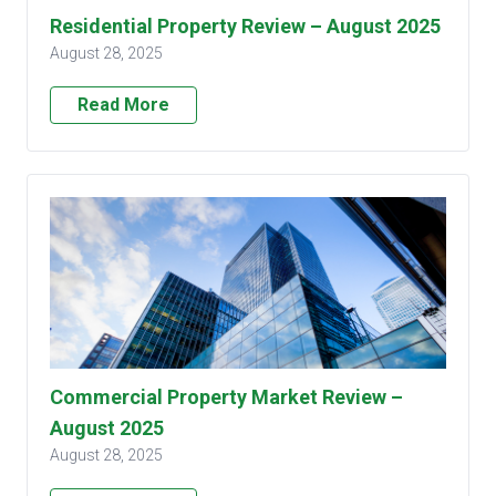
Residential Property Review – August 2025
August 28, 2025
Read More
Commercial Property Market Review –
August 2025
August 28, 2025