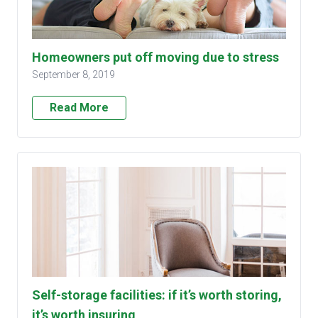
Homeowners put off moving due to stress
September 8, 2019
Read More
Self-storage facilities: if it’s worth storing,
it’s worth insuring