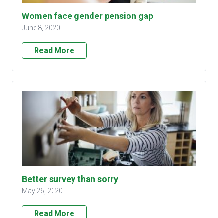
Women face gender pension gap
June 8, 2020
Read More
Better survey than sorry
May 26, 2020
Read More