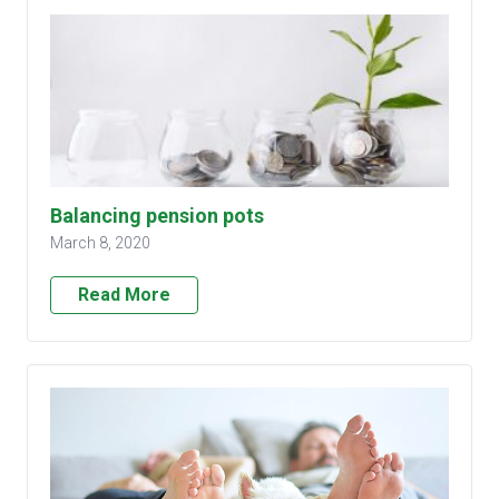
Balancing pension pots
March 8, 2020
Read More