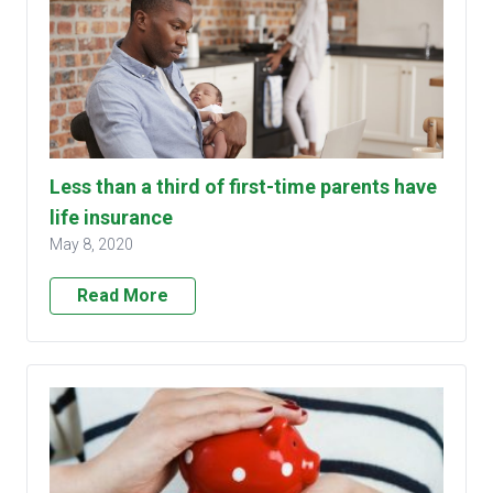
Less than a third of first-time parents have
life insurance
May 8, 2020
Read More