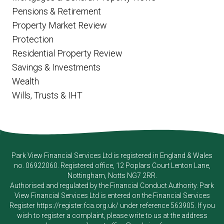
Pensions & Retirement
Property Market Review
Protection
Residential Property Review
Savings & Investments
Wealth
Wills, Trusts & IHT
Park View Financial Services Ltd
is registered in England & Wales
no. 06922060. Registered office, 12 Poplars Court Lenton Lane,
Nottingham, Notts NG7 2RR.
Authorised and regulated by the Financial Conduct Authority.
Park
View Financial Services Ltd
is entered on the Financial Services
Register
https://register.fca.org.uk/
under reference 563905. If you
wish to register a complaint, please write to us at the address