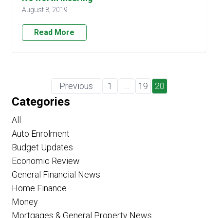
August 8, 2019
Read More
Previous
1
…
19
20
Categories
All
Auto Enrolment
Budget Updates
Economic Review
General Financial News
Home Finance
Money
Mortgages & General Property News