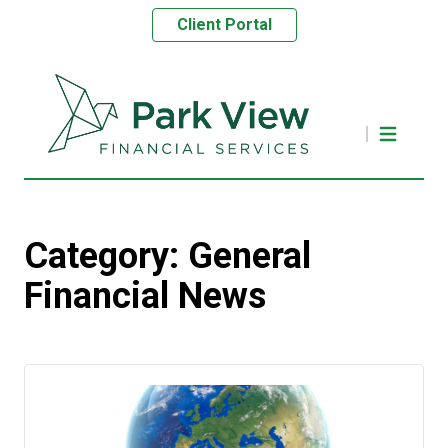
Client Portal
Category:
General
Financial News