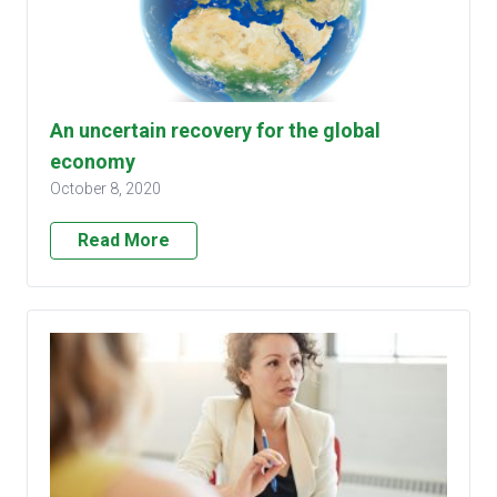
An uncertain recovery for the global
economy
October 8, 2020
Read More