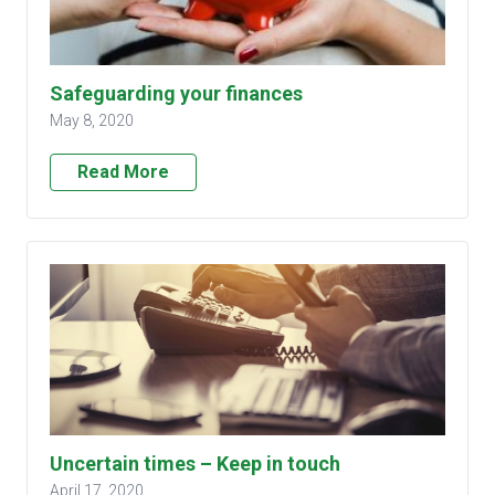
Safeguarding your finances
May 8, 2020
Read More
Uncertain times – Keep in touch
April 17, 2020