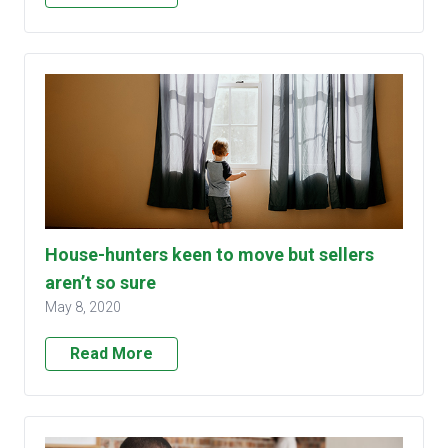
House-hunters keen to move but sellers
aren’t so sure
May 8, 2020
Read More