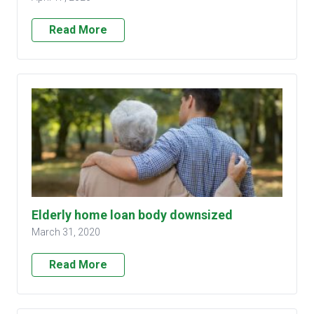
Read More
Elderly home loan body downsized
March 31, 2020
Read More