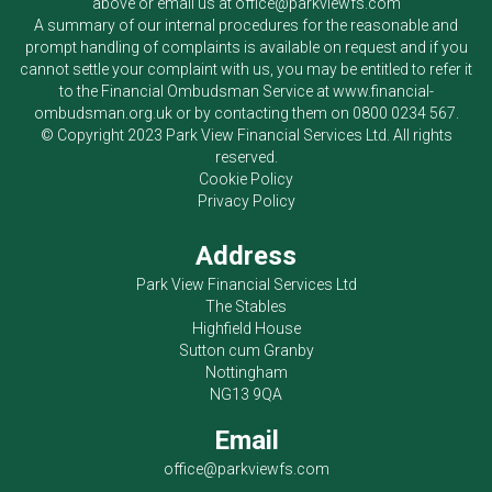
above or email us at
office@parkviewfs.com
A summary of our internal procedures for the reasonable and
prompt handling of complaints is available on request and if you
cannot settle your complaint with us, you may be entitled to refer it
to the Financial Ombudsman Service at
www.financial-
ombudsman.org.uk
or by contacting them on
0800 0234 567
.
© Copyright 2023
Park View Financial Services Ltd
. All rights
reserved.
Cookie Policy
Privacy Policy
Address
Park View Financial Services Ltd
The Stables
Highfield House
Sutton cum Granby
Nottingham
NG13 9QA
Email
office@parkviewfs.com